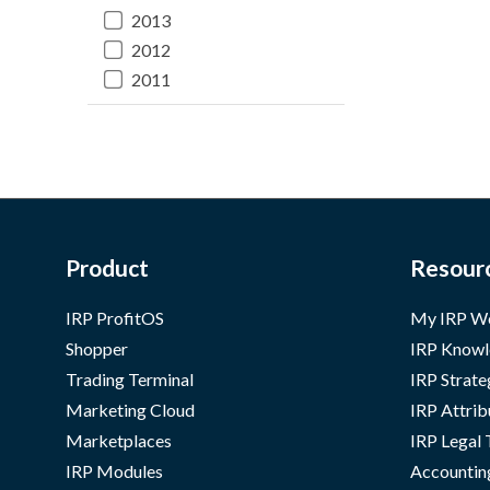
2013
2012
2011
Product
Resour
IRP ProfitOS
My IRP W
Shopper
IRP Knowl
Trading Terminal
IRP Strate
Marketing Cloud
IRP Attrib
Marketplaces
IRP Legal
IRP Modules
Accountin