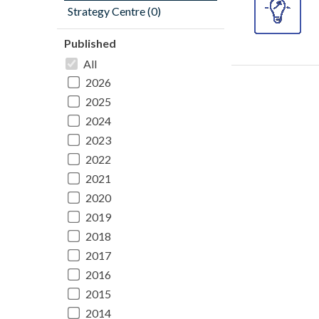
Strategy Centre (0)
Published
All
2026
2025
2024
2023
2022
2021
2020
2019
2018
2017
2016
2015
2014