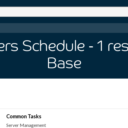
ers Schedule
- 1
res
Base
Common Tasks
Server Management