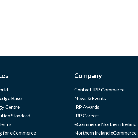
ces
Company
orld
Contact IRP Commerce
edge Base
News & Events
gy Centre
IRP Awards
ution Standard
IRP Careers
 Terms
eCommerce Northern Ireland
g for eCommerce
Northern Ireland eCommerce