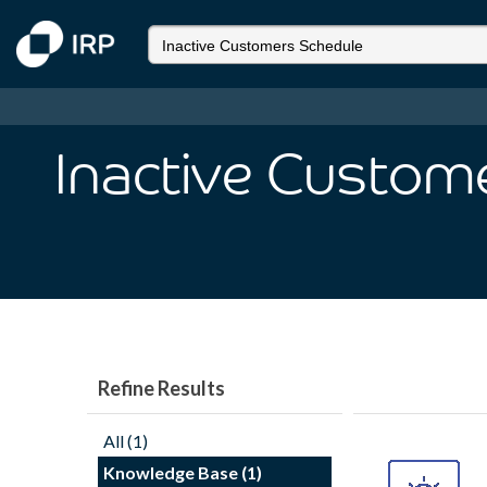
Inactive Custom
Refine Results
All (1)
Knowledge Base (1)