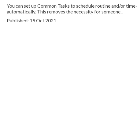
You can set up Common Tasks to schedule routine and/or time
automatically. This removes the necessity for someone...
Published: 19 Oct 2021