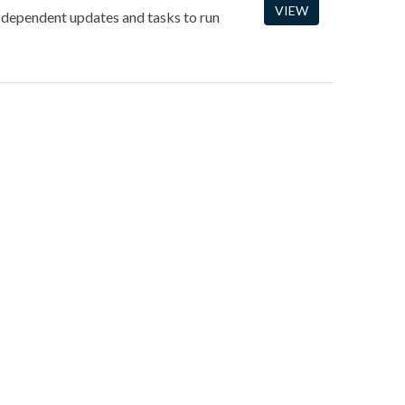
VIEW
-dependent updates and tasks to run