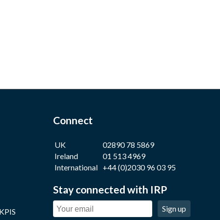
Connect
UK
02890 78 5869
Ireland
01 513 4969
International
+44 (0)2030 96 03 95
Stay connected with IRP
Sign up
 KPIS