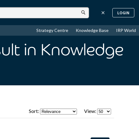
LOGIN
Strategy Centre
Knowledge Base
IRP World
ult
in Knowledge
Sort:
View: