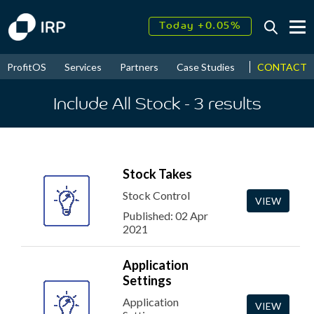
Today +0.05%
↑
August
17.55%
↑
CONTACT
ProfitOS
Services
Partners
Case Studies
News & Even
2026
9.30%
Include All Stock
- 3
results
Stock Takes
Stock Control
VIEW
Published: 02 Apr
2021
Application
Settings
Application
VIEW