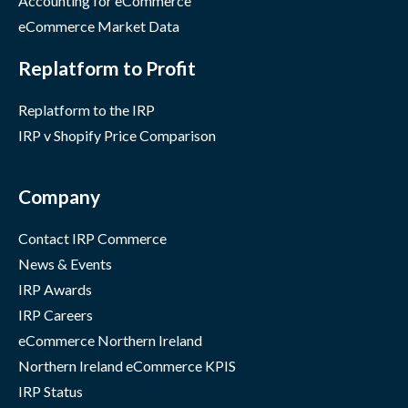
Accounting for eCommerce
eCommerce Market Data
Replatform to Profit
Replatform to the IRP
IRP v Shopify Price Comparison
Company
Contact IRP Commerce
News & Events
IRP Awards
IRP Careers
eCommerce Northern Ireland
Northern Ireland eCommerce KPIS
IRP Status