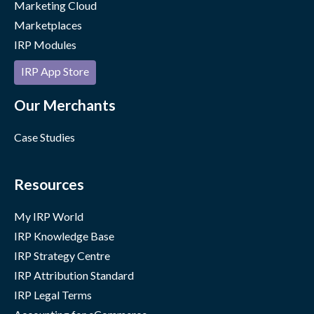
Marketing Cloud
Marketplaces
IRP Modules
IRP App Store
Our Merchants
Case Studies
Resources
My IRP World
IRP Knowledge Base
IRP Strategy Centre
IRP Attribution Standard
IRP Legal Terms