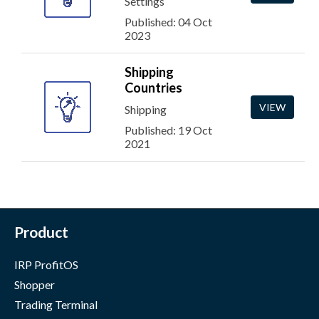
Settings
Published: 04 Oct
2023
Shipping
Countries
VIEW
Shipping
Published: 19 Oct
2021
Product
IRP ProfitOS
Shopper
Trading Terminal