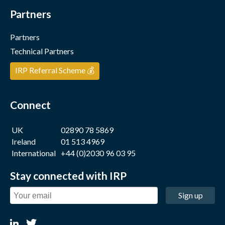
Partners
Partners
Technical Partners
IRP Referral Scheme 💰
Connect
UK
02890 78 5869
Ireland
01 513 4969
International
+44 (0)2030 96 03 95
Stay connected with IRP
Sign up