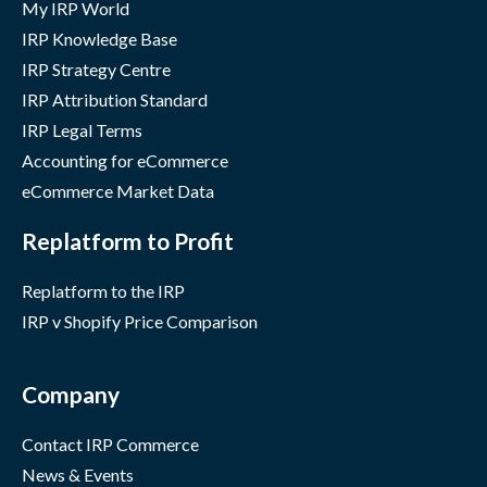
My IRP World
IRP Knowledge Base
IRP Strategy Centre
IRP Attribution Standard
IRP Legal Terms
Accounting for eCommerce
eCommerce Market Data
Replatform to Profit
Replatform to the IRP
IRP v Shopify Price Comparison
Company
Contact IRP Commerce
News & Events