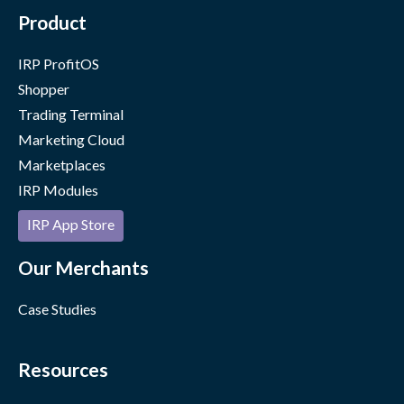
Product
IRP ProfitOS
Shopper
Trading Terminal
Marketing Cloud
Marketplaces
IRP Modules
IRP App Store
Our Merchants
Case Studies
Resources