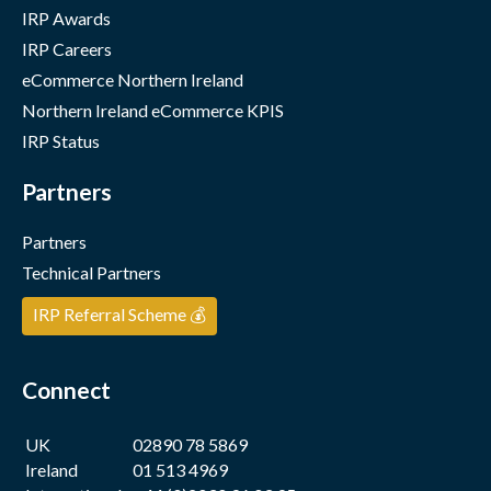
IRP Awards
IRP Careers
eCommerce Northern Ireland
Northern Ireland eCommerce KPIS
IRP Status
Partners
Partners
Technical Partners
IRP Referral Scheme 💰
Connect
UK
02890 78 5869
Ireland
01 513 4969