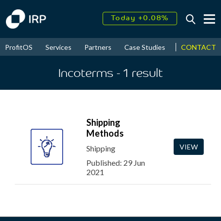
Today +0.08%
↑
August
16.50%
↑
CONTACT
ProfitOS
Services
Partners
Case Studies
News & Even
2026
9.32%
Incoterms
- 1
result
Shipping
Methods
VIEW
Shipping
Published: 29 Jun
2021