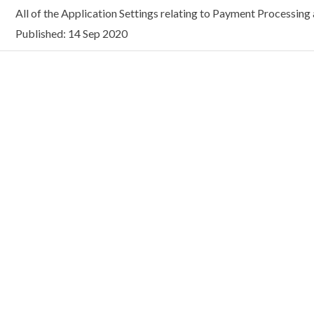
All of the Application Settings relating to Payment Processing a
Published: 14 Sep 2020