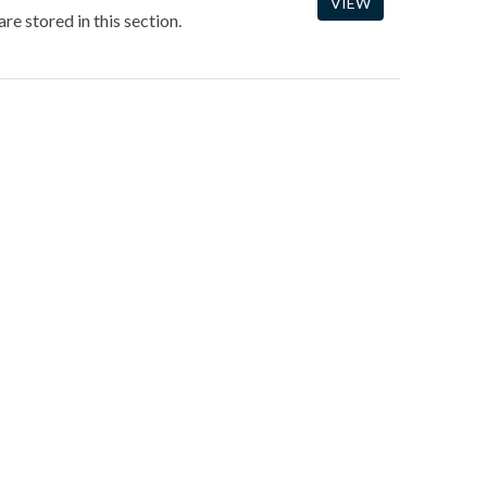
VIEW
re stored in this section.