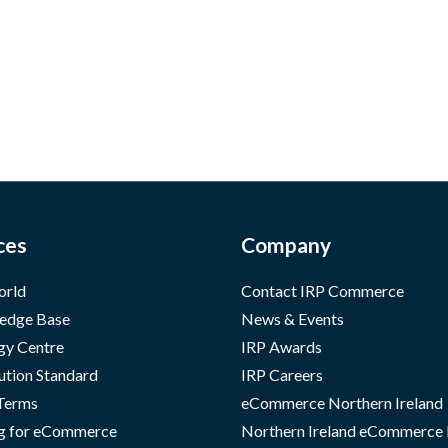
ces
Company
orld
Contact IRP Commerce
edge Base
News & Events
gy Centre
IRP Awards
ution Standard
IRP Careers
 Terms
eCommerce Northern Ireland
g for eCommerce
Northern Ireland eCommerce