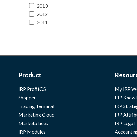
2013
2012
2011
Product
Resour
IRP ProfitOS
My IRP W
Shopper
IRP Knowl
Trading Terminal
IRP Strate
Marketing Cloud
IRP Attrib
Marketplaces
IRP Legal
IRP Modules
Accountin