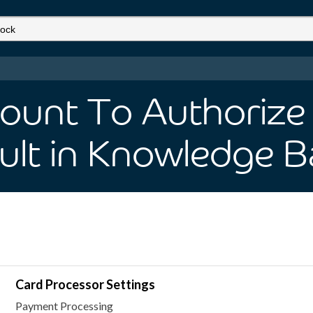
ount To Authorize 
ult
in Knowledge B
Card Processor Settings
Payment Processing