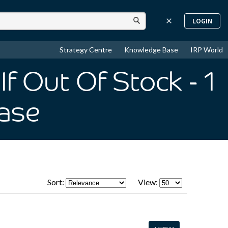
LOGIN
Strategy Centre
Knowledge Base
IRP World
If Out Of Stock
- 1
ase
Sort:
View: