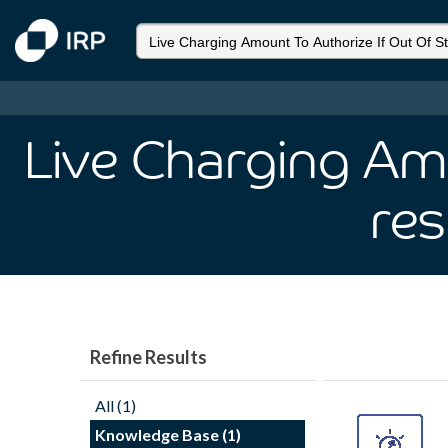
Live Charging Am
res
Refine Results
All (1)
Knowledge Base (1)