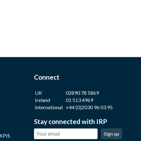
Connect
UK
02890 78 5869
Ireland
01 513 4969
International
+44 (0)2030 96 03 95
Stay connected with IRP
Sign up
 KPIS