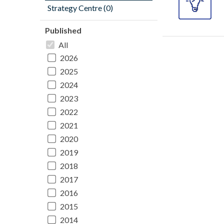
Strategy Centre (0)
Published
All
2026
2025
2024
2023
2022
2021
2020
2019
2018
2017
2016
2015
2014