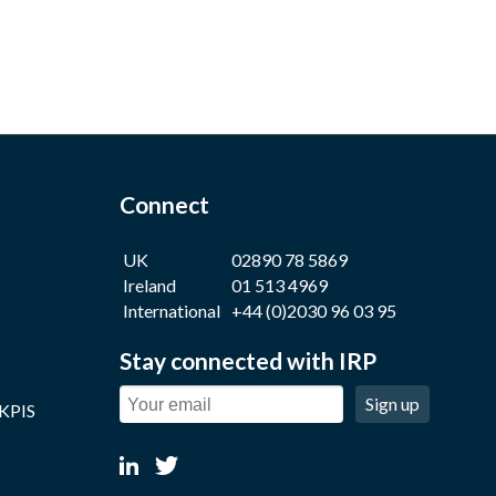
Connect
UK
02890 78 5869
Ireland
01 513 4969
International
+44 (0)2030 96 03 95
Stay connected with IRP
Sign up
 KPIS