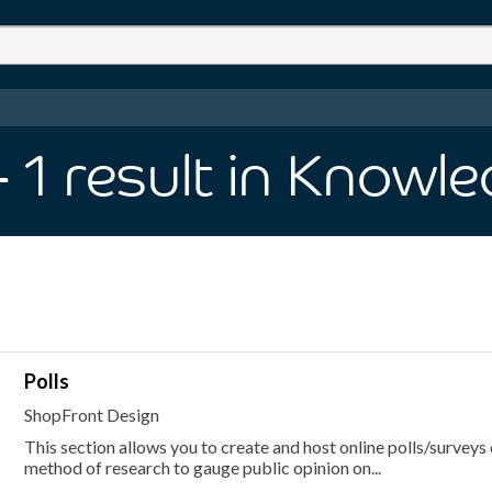
- 1
result
in Knowle
Polls
ShopFront Design
This section allows you to create and host online polls/surveys 
method of research to gauge public opinion on...