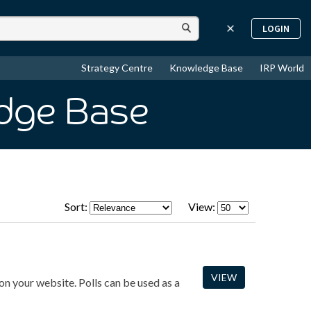
LOGIN
Strategy Centre
Knowledge Base
IRP World
dge Base
Sort:
View:
VIEW
on your website. Polls can be used as a