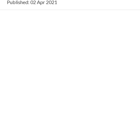
Published: 02 Apr 2021