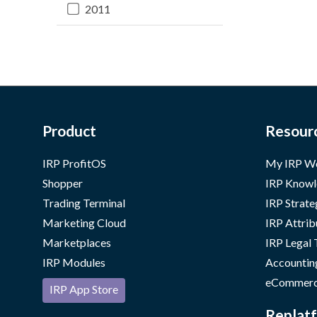
2011
Product
Resour
IRP ProfitOS
My IRP W
Shopper
IRP Knowl
Trading Terminal
IRP Strate
Marketing Cloud
IRP Attrib
Marketplaces
IRP Legal
IRP Modules
Accountin
eCommerc
IRP App Store
Replatf