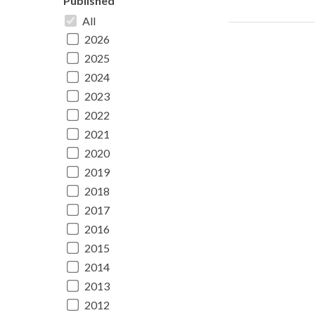
Published
All
2026
2025
2024
2023
2022
2021
2020
2019
2018
2017
2016
2015
2014
2013
2012