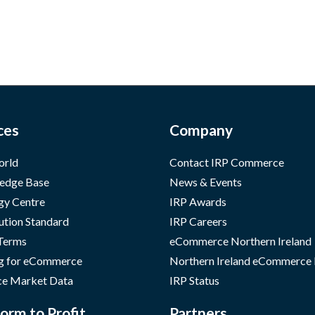
ces
Company
orld
Contact IRP Commerce
edge Base
News & Events
gy Centre
IRP Awards
ution Standard
IRP Careers
 Terms
eCommerce Northern Ireland
g for eCommerce
Northern Ireland eCommerce
e Market Data
IRP Status
orm to Profit
Partners