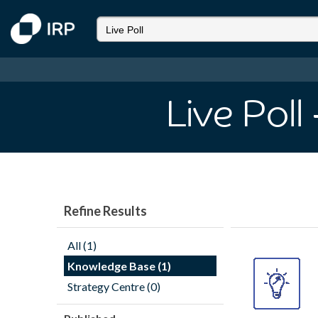
Live Poll
Refine Results
All (1)
Knowledge Base (1)
Strategy Centre (0)