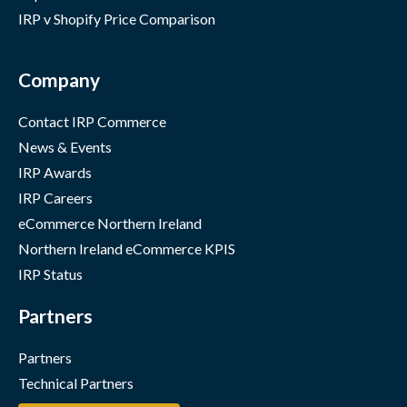
IRP v Shopify Price Comparison
Company
Contact IRP Commerce
News & Events
IRP Awards
IRP Careers
eCommerce Northern Ireland
Northern Ireland eCommerce KPIS
IRP Status
Partners
Partners
Technical Partners