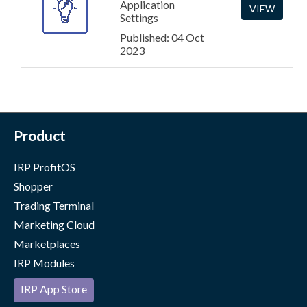
Application
VIEW
Settings
Published: 04 Oct
2023
Product
IRP ProfitOS
Shopper
Trading Terminal
Marketing Cloud
Marketplaces
IRP Modules
IRP App Store