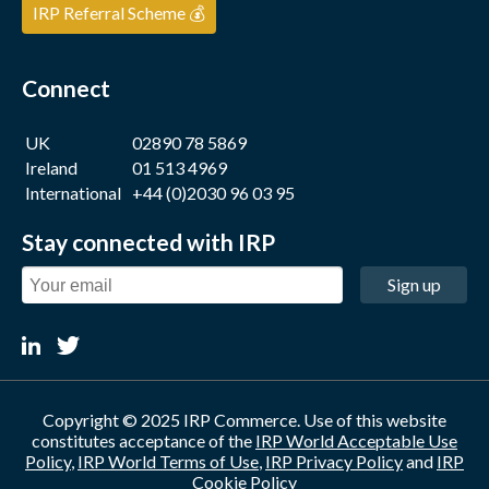
IRP Referral Scheme 💰
Connect
UK
02890 78 5869
Ireland
01 513 4969
International
+44 (0)2030 96 03 95
Stay connected with IRP
Sign up
Copyright © 2025 IRP Commerce. Use of this website
constitutes acceptance of the
IRP World Acceptable Use
Policy
,
IRP World Terms of Use
,
IRP Privacy Policy
and
IRP
Cookie Policy