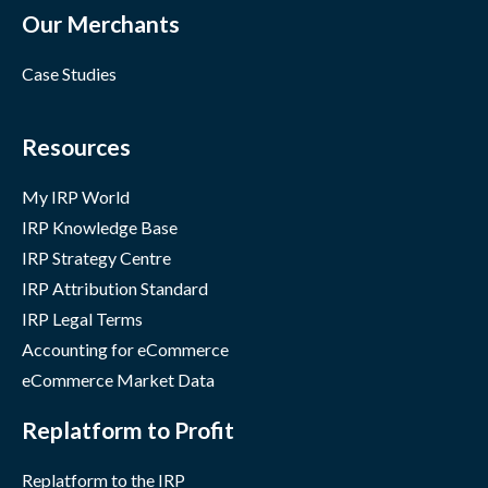
Our Merchants
Case Studies
Resources
My IRP World
IRP Knowledge Base
IRP Strategy Centre
IRP Attribution Standard
IRP Legal Terms
Accounting for eCommerce
eCommerce Market Data
Replatform to Profit
Replatform to the IRP