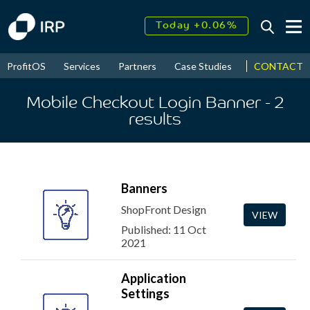
Today +0.06%
↑
August
16.52%
↑
CONTACT
ProfitOS
Services
Partners
Case Studies
News & Even
2026
9.33%
Mobile Checkout Login Banner
- 2
results
Banners
ShopFront Design
VIEW
Published: 11 Oct
2021
Application
Settings