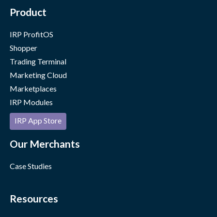
Product
IRP ProfitOS
Shopper
Trading Terminal
Marketing Cloud
Marketplaces
IRP Modules
IRP App Store
Our Merchants
Case Studies
Resources