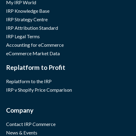
My IRP World
IRP Knowledge Base
IRP Strategy Centre
IRP Attribution Standard
IRP Legal Terms
Accounting for eCommerce
eCommerce Market Data
Replatform to Profit
Replatform to the IRP
IRP v Shopify Price Comparison
Company
Contact IRP Commerce
News & Events