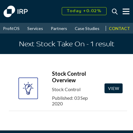
Today +0.02%
↑
August
16.54%
↑
CONTACT
ProfitOS
Services
Partners
Case Studies
News & Even
2026
9.19%
Next Stock Take On
- 1
result
Stock Control
Overview
VIEW
Stock Control
Published: 03 Sep
2020