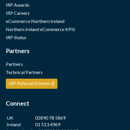
IRP Awards
IRP Careers
eCommerce Northern Ireland
Northern Ireland eCommerce KPIS
IRP Status
Partners
Partners
Technical Partners
IRP Referral Scheme 💰
Connect
UK
02890 78 5869
Ireland
01 513 4969