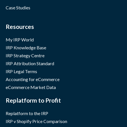
Case Studies
Resources
My IRP World
IRP Knowledge Base
IRP Strategy Centre
IRP Attribution Standard
IRP Legal Terms
Accounting for eCommerce
eCommerce Market Data
Replatform to Profit
Replatform to the IRP
IRP v Shopify Price Comparison