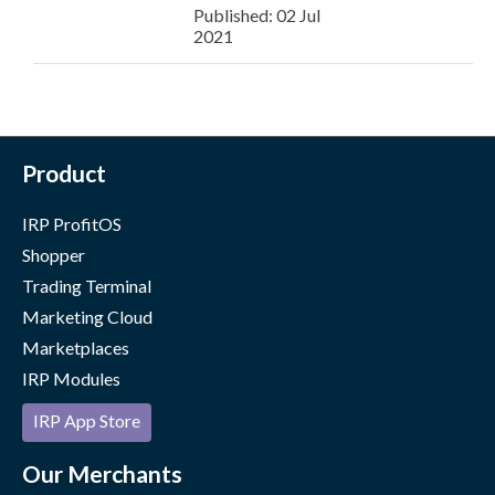
Published: 02 Jul
2021
Product
IRP ProfitOS
Shopper
Trading Terminal
Marketing Cloud
Marketplaces
IRP Modules
IRP App Store
Our Merchants