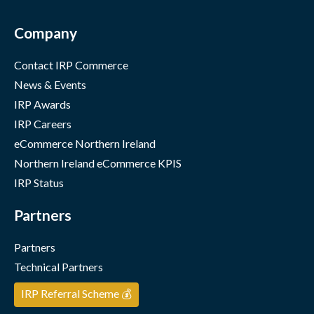
Company
Contact IRP Commerce
News & Events
IRP Awards
IRP Careers
eCommerce Northern Ireland
Northern Ireland eCommerce KPIS
IRP Status
Partners
Partners
Technical Partners
IRP Referral Scheme 💰