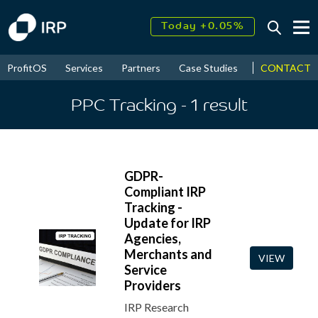
Today +0.05%
↑
August
17.87%
↑
CONTACT
ProfitOS
Services
Partners
Case Studies
News & Even
2026
9.32%
PPC Tracking
- 1
result
GDPR-
Compliant IRP
Tracking -
Update for IRP
Agencies,
Merchants and
VIEW
Service
Providers
IRP Research