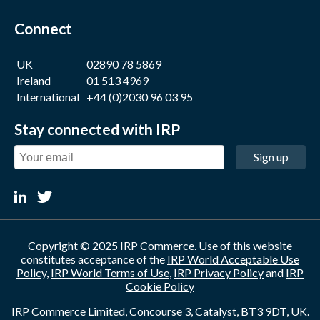
Connect
UK
02890 78 5869
Ireland
01 513 4969
International
+44 (0)2030 96 03 95
Stay connected with IRP
Sign up
Copyright © 2025 IRP Commerce. Use of this website
constitutes acceptance of the
IRP World Acceptable Use
Policy
,
IRP World Terms of Use
,
IRP Privacy Policy
and
IRP
Cookie Policy
IRP Commerce Limited, Concourse 3, Catalyst, BT3 9DT, UK.