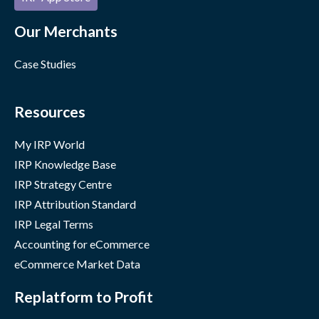
Our Merchants
Case Studies
Resources
My IRP World
IRP Knowledge Base
IRP Strategy Centre
IRP Attribution Standard
IRP Legal Terms
Accounting for eCommerce
eCommerce Market Data
Replatform to Profit