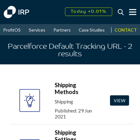
Today +0.01%
↑
August
16.45%
↑
CONTACT
ProfitOS
Services
Partners
Case Studies
News & Even
2026
9.19%
Parcelforce Default Tracking URL
- 2
results
Shipping
Methods
VIEW
Shipping
Published: 29 Jun
2021
Shipping
Settings