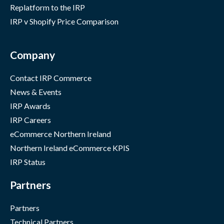
Replatform to the IRP
IRP v Shopify Price Comparison
Company
Contact IRP Commerce
News & Events
IRP Awards
IRP Careers
eCommerce Northern Ireland
Northern Ireland eCommerce KPIS
IRP Status
Partners
Partners
Technical Partners