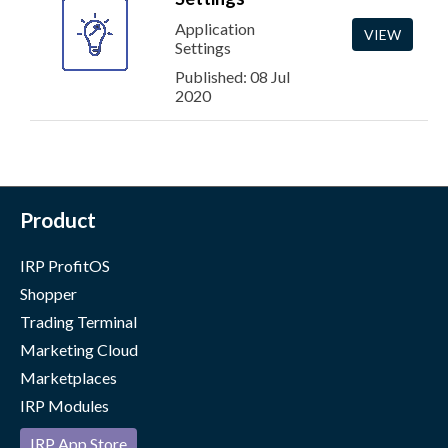
Application
VIEW
Settings
Published: 08 Jul
2020
Product
IRP ProfitOS
Shopper
Trading Terminal
Marketing Cloud
Marketplaces
IRP Modules
IRP App Store