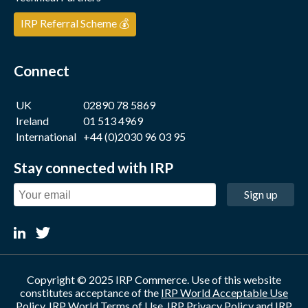
IRP Referral Scheme 💰
Connect
UK
02890 78 5869
Ireland
01 513 4969
International
+44 (0)2030 96 03 95
Stay connected with IRP
Sign up
Copyright © 2025 IRP Commerce. Use of this website
constitutes acceptance of the
IRP World Acceptable Use
Policy
,
IRP World Terms of Use
,
IRP Privacy Policy
and
IRP