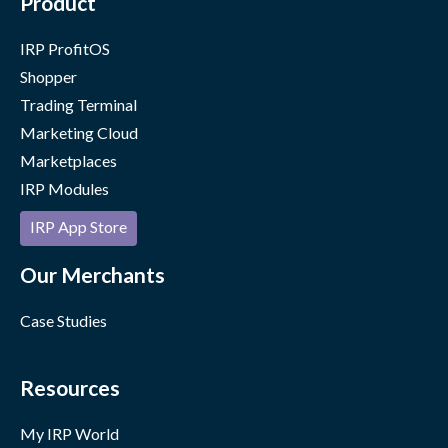
Product
IRP ProfitOS
Shopper
Trading Terminal
Marketing Cloud
Marketplaces
IRP Modules
IRP App Store
Our Merchants
Case Studies
Resources
My IRP World