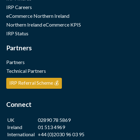
IRP Careers
eCommerce Northern Ireland
Northern Ireland eCommerce KPIS
IRP Status
Partners
Partners
Technical Partners
IRP Referral Scheme 💰
Connect
UK
02890 78 5869
Ireland
01 513 4969
International
+44 (0)2030 96 03 95