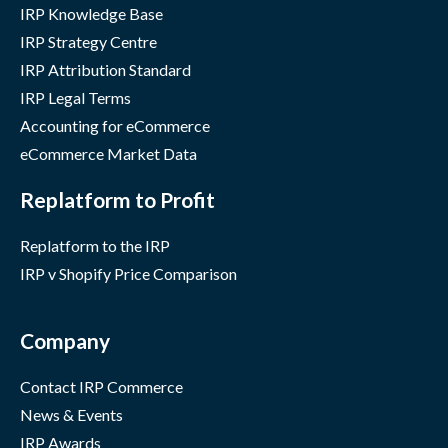
IRP Knowledge Base
IRP Strategy Centre
IRP Attribution Standard
IRP Legal Terms
Accounting for eCommerce
eCommerce Market Data
Replatform to Profit
Replatform to the IRP
IRP v Shopify Price Comparison
Company
Contact IRP Commerce
News & Events
IRP Awards