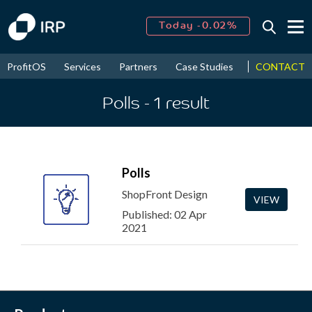
Today -0.02%
↑
August
16.67%
↑
CONTACT
ProfitOS
Services
Partners
Case Studies
News & Even
2026
9.30%
Polls
- 1
result
Polls
ShopFront Design
VIEW
Published: 02 Apr
2021