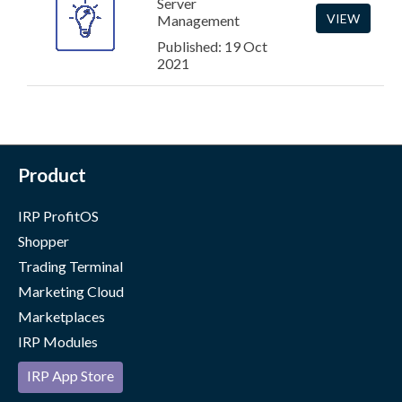
Server
VIEW
Management
Published: 19 Oct
2021
Product
IRP ProfitOS
Shopper
Trading Terminal
Marketing Cloud
Marketplaces
IRP Modules
IRP App Store