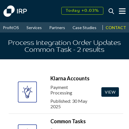
Today +0.03%
↑
August
17.75%
↑
CONTACT
ProfitOS
Services
Partners
Case Studies
News & Even
2026
9.30%
Process Integration Order Updates
Common Task
- 2
results
Klarna Accounts
Payment
VIEW
Processing
Published: 30 May
2025
Common Tasks