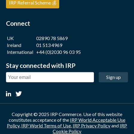
IRP Referral Scheme 💰
Connect
UK
02890 78 5869
Ireland
01 513 4969
International
+44 (0)2030 96 03 95
Stay connected with IRP
Sign up
Copyright © 2025 IRP Commerce. Use of this website
constitutes acceptance of the
IRP World Acceptable Use
Policy
,
IRP World Terms of Use
,
IRP Privacy Policy
and
IRP
Cookie Policy