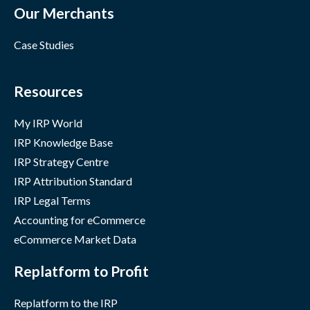
Our Merchants
Case Studies
Resources
My IRP World
IRP Knowledge Base
IRP Strategy Centre
IRP Attribution Standard
IRP Legal Terms
Accounting for eCommerce
eCommerce Market Data
Replatform to Profit
Replatform to the IRP