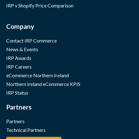
IRP v Shopify Price Comparison
Company
Contact IRP Commerce
News & Events
IRP Awards
IRP Careers
eCommerce Northern Ireland
Northern Ireland eCommerce KPIS
IRP Status
Partners
Partners
Technical Partners