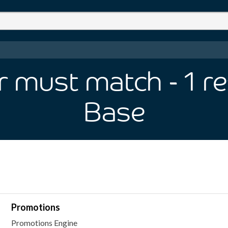
er must match
- 1
re
Base
Promotions
Promotions Engine