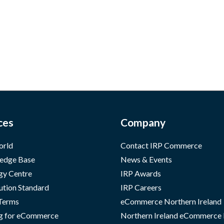
ces
Company
orld
Contact IRP Commerce
edge Base
News & Events
gy Centre
IRP Awards
ution Standard
IRP Careers
 Terms
eCommerce Northern Ireland
g for eCommerce
Northern Ireland eCommerce