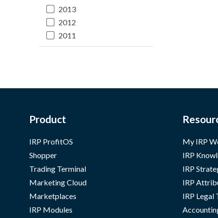
2013
2012
2011
Product
Resour
IRP ProfitOS
My IRP W
Shopper
IRP Knowl
Trading Terminal
IRP Strate
Marketing Cloud
IRP Attrib
Marketplaces
IRP Legal
IRP Modules
Accountin