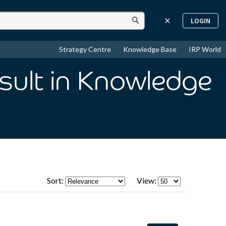
LOGIN
Strategy Centre
Knowledge Base
IRP World
sult
in Knowledge
Sort:
View: