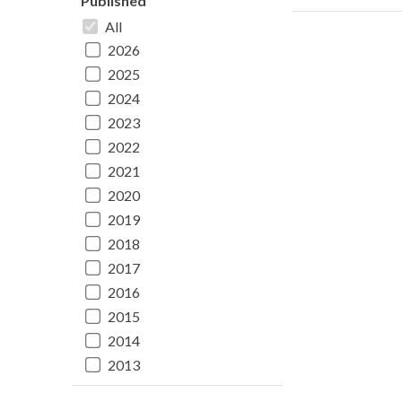
Published
All
2026
2025
2024
2023
2022
2021
2020
2019
2018
2017
2016
2015
2014
2013