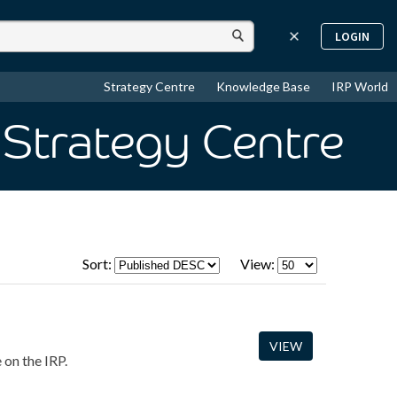
LOGIN
Strategy Centre
Knowledge Base
IRP World
 Strategy Centre
Sort:
View:
VIEW
 on the IRP.