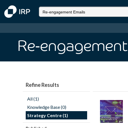
Re-engagement
Refine Results
All (1)
Knowledge Base (0)
Strategy Centre (1)