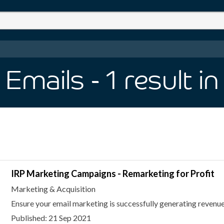
 Emails
- 1
result
in
IRP Marketing Campaigns - Remarketing for Profit
Marketing & Acquisition
Ensure your email marketing is successfully generating revenue
Published: 21 Sep 2021