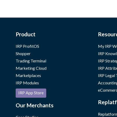
Product
Resour
IRP ProfitOS
My IRP W
Shopper
IRP Knowl
Trading Terminal
IRP Strate
Marketing Cloud
IRP Attrib
Marketplaces
IRP Legal
IRP Modules
Accountin
eCommerc
IRP App Store
Replatf
Our Merchants
Replatform