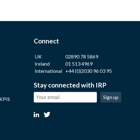
Connect
UK
02890 78 5869
Ireland
01 513 4969
International
+44 (0)2030 96 03 95
Stay connected with IRP
Sign up
 KPIS