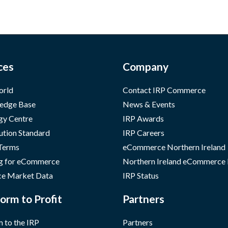
ces
Company
orld
Contact IRP Commerce
edge Base
News & Events
gy Centre
IRP Awards
ution Standard
IRP Careers
 Terms
eCommerce Northern Ireland
g for eCommerce
Northern Ireland eCommerce
e Market Data
IRP Status
orm to Profit
Partners
 to the IRP
Partners