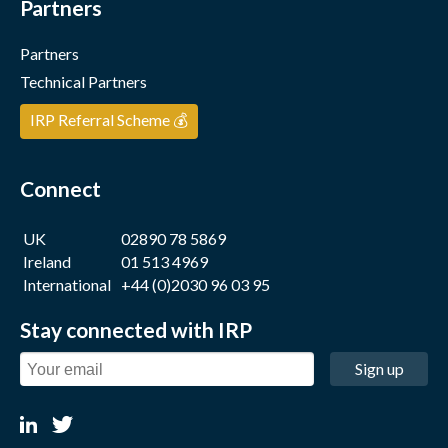
Partners
Partners
Technical Partners
IRP Referral Scheme 💰
Connect
UK
02890 78 5869
Ireland
01 513 4969
International
+44 (0)2030 96 03 95
Stay connected with IRP
Sign up