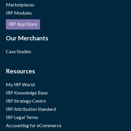
Marketplaces
IRP Modules
IRP App Store
Our Merchants
Case Studies
Resources
My IRP World
IRP Knowledge Base
IRP Strategy Centre
IRP Attribution Standard
IRP Legal Terms
Accounting for eCommerce