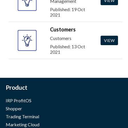
VIEW
Management
Published: 19 Oct
2021
Customers
Customers
VIEW
Published: 13 Oct
2021
Product
IRP ProfitOS
Shopper
Trading Terminal
Marketing Cloud