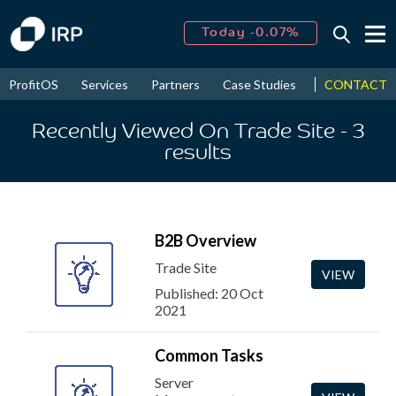
Today -0.07%
↑
August
16.02%
↑
CONTACT
ProfitOS
Services
Partners
Case Studies
News & Even
2026
8.96%
Recently Viewed On Trade Site
- 3
results
B2B Overview
Trade Site
VIEW
Published: 20 Oct
2021
Common Tasks
Server