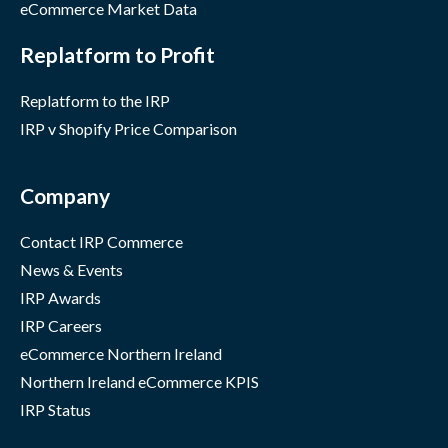
eCommerce Market Data
Replatform to Profit
Replatform to the IRP
IRP v Shopify Price Comparison
Company
Contact IRP Commerce
News & Events
IRP Awards
IRP Careers
eCommerce Northern Ireland
Northern Ireland eCommerce KPIS
IRP Status