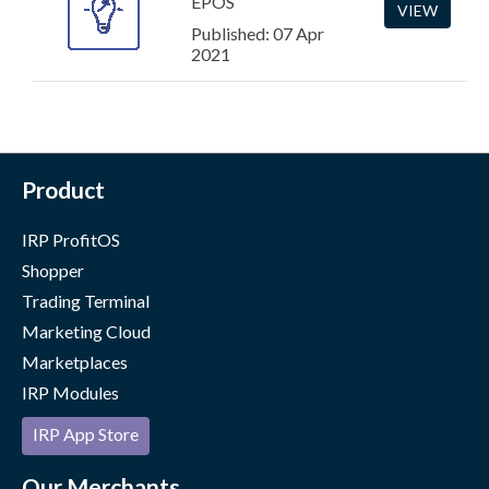
EPOS
VIEW
Published: 07 Apr
2021
Product
IRP ProfitOS
Shopper
Trading Terminal
Marketing Cloud
Marketplaces
IRP Modules
IRP App Store
Our Merchants