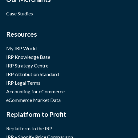
Case Studies
Resources
My IRP World
IRP Knowledge Base
IRP Strategy Centre
IRP Attribution Standard
IRP Legal Terms
Accounting for eCommerce
eCommerce Market Data
Replatform to Profit
Replatform to the IRP
IRP v Shopify Price Comparison