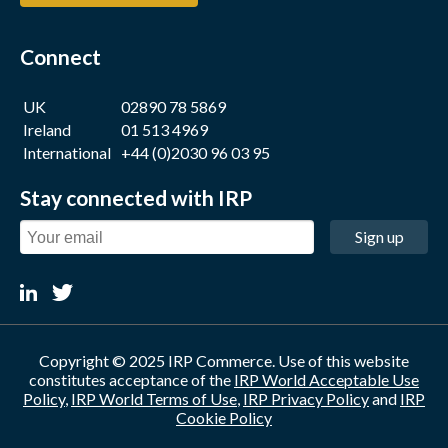
Connect
UK
02890 78 5869
Ireland
01 513 4969
International
+44 (0)2030 96 03 95
Stay connected with IRP
Sign up
Copyright © 2025 IRP Commerce. Use of this website
constitutes acceptance of the
IRP World Acceptable Use
Policy
,
IRP World Terms of Use
,
IRP Privacy Policy
and
IRP
Cookie Policy