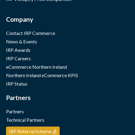
Company
Contact IRP Commerce
News & Events
IRP Awards
IRP Careers
eCommerce Northern Ireland
Northern Ireland eCommerce KPIS
IRP Status
Partners
Partners
Technical Partners
IRP Referral Scheme 💰