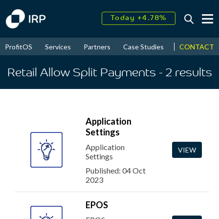
Today +4.78%
↑
August
16.03%
↑
CONTACT
ProfitOS
Services
Partners
Case Studies
News & Even
2026
9.23%
Retail Allow Split Payments
- 2
results
Application
Settings
Application
VIEW
Settings
Published: 04 Oct
2023
EPOS