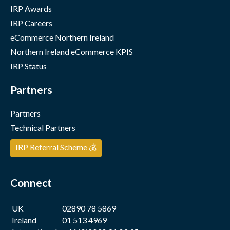
IRP Awards
IRP Careers
eCommerce Northern Ireland
Northern Ireland eCommerce KPIS
IRP Status
Partners
Partners
Technical Partners
IRP Referral Scheme 💰
Connect
UK
02890 78 5869
Ireland
01 513 4969