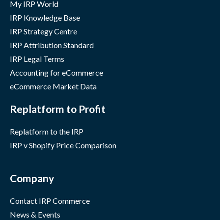
My IRP World
IRP Knowledge Base
IRP Strategy Centre
IRP Attribution Standard
IRP Legal Terms
Accounting for eCommerce
eCommerce Market Data
Replatform to Profit
Replatform to the IRP
IRP v Shopify Price Comparison
Company
Contact IRP Commerce
News & Events