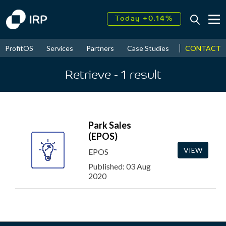
Today +0.14%
↑
August
17.70%
↑
CONTACT
ProfitOS
Services
Partners
Case Studies
News & Even
2026
9.38%
Retrieve
- 1
result
Park Sales
(EPOS)
VIEW
EPOS
Published: 03 Aug
2020