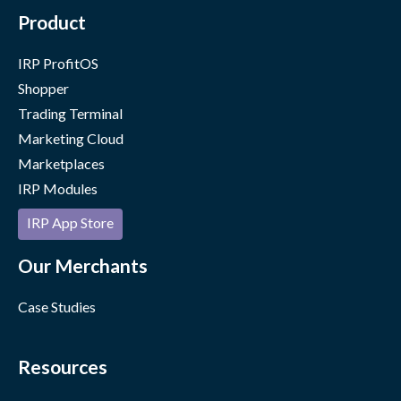
Product
IRP ProfitOS
Shopper
Trading Terminal
Marketing Cloud
Marketplaces
IRP Modules
IRP App Store
Our Merchants
Case Studies
Resources