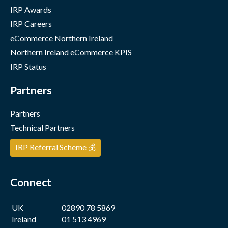
IRP Awards
IRP Careers
eCommerce Northern Ireland
Northern Ireland eCommerce KPIS
IRP Status
Partners
Partners
Technical Partners
IRP Referral Scheme 💰
Connect
UK
02890 78 5869
Ireland
01 513 4969