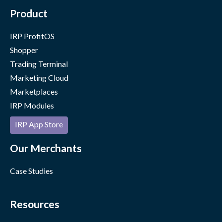
Product
IRP ProfitOS
Shopper
Trading Terminal
Marketing Cloud
Marketplaces
IRP Modules
IRP App Store
Our Merchants
Case Studies
Resources