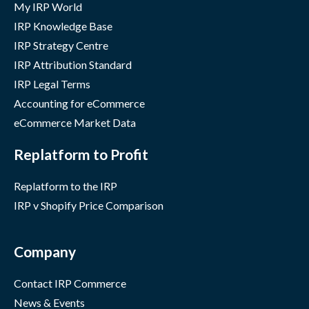
My IRP World
IRP Knowledge Base
IRP Strategy Centre
IRP Attribution Standard
IRP Legal Terms
Accounting for eCommerce
eCommerce Market Data
Replatform to Profit
Replatform to the IRP
IRP v Shopify Price Comparison
Company
Contact IRP Commerce
News & Events