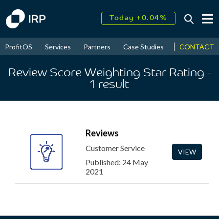
Today +0.04%
↑
August
18.64%
↑
CONTACT
ProfitOS
Services
Partners
Case Studies
News & Even
2026
9.30%
Review Score Weighting Star Rating
-
1
result
Reviews
Customer Service
VIEW
Published: 24 May
2021