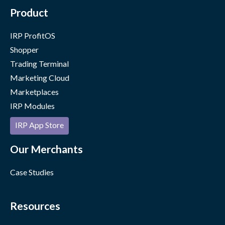
Product
IRP ProfitOS
Shopper
Trading Terminal
Marketing Cloud
Marketplaces
IRP Modules
IRP App Store
Our Merchants
Case Studies
Resources