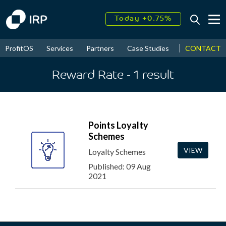
Today +0.75%
↑
August
16.41%
↑
CONTACT
ProfitOS
Services
Partners
Case Studies
News & Even
2026
9.19%
Reward Rate
- 1
result
Points Loyalty
Schemes
VIEW
Loyalty Schemes
Published: 09 Aug
2021