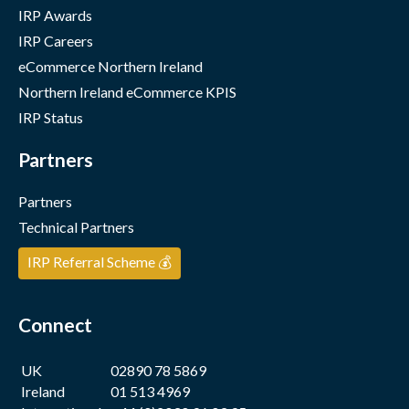
IRP Awards
IRP Careers
eCommerce Northern Ireland
Northern Ireland eCommerce KPIS
IRP Status
Partners
Partners
Technical Partners
IRP Referral Scheme 💰
Connect
UK
02890 78 5869
Ireland
01 513 4969