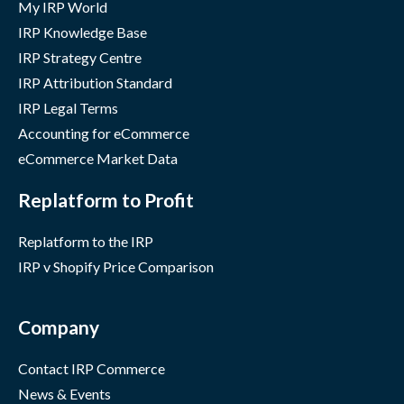
My IRP World
IRP Knowledge Base
IRP Strategy Centre
IRP Attribution Standard
IRP Legal Terms
Accounting for eCommerce
eCommerce Market Data
Replatform to Profit
Replatform to the IRP
IRP v Shopify Price Comparison
Company
Contact IRP Commerce
News & Events