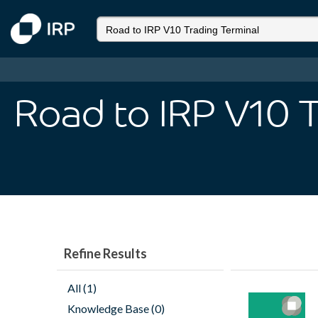
Road to IRP V10 
Refine Results
All (1)
Knowledge Base (0)