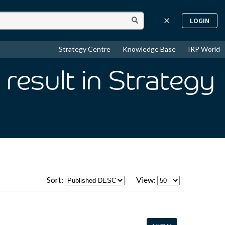
LOGIN
Strategy Centre
Knowledge Base
IRP World
result
in Strategy
Sort:
View: