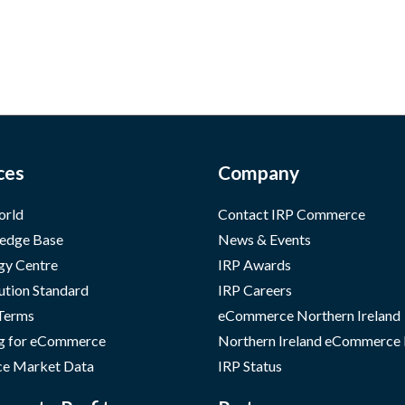
ces
Company
orld
Contact IRP Commerce
edge Base
News & Events
gy Centre
IRP Awards
ution Standard
IRP Careers
 Terms
eCommerce Northern Ireland
g for eCommerce
Northern Ireland eCommerce
e Market Data
IRP Status