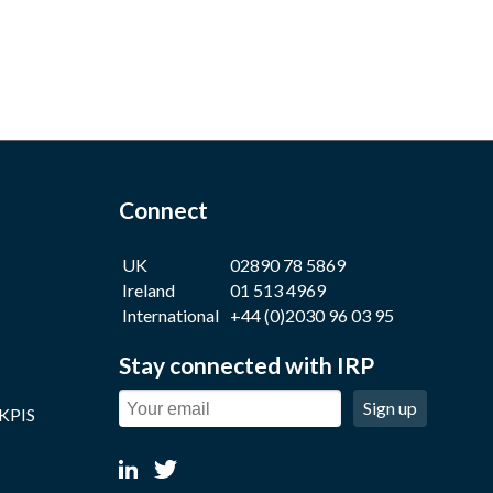
Connect
UK
02890 78 5869
Ireland
01 513 4969
International
+44 (0)2030 96 03 95
Stay connected with IRP
Sign up
 KPIS