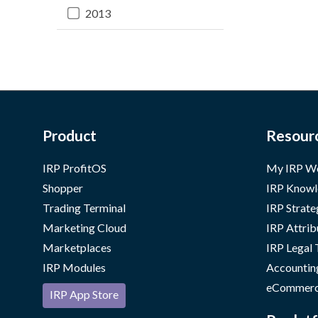
2013
Product
Resour
IRP ProfitOS
My IRP W
Shopper
IRP Knowl
Trading Terminal
IRP Strate
Marketing Cloud
IRP Attrib
Marketplaces
IRP Legal
IRP Modules
Accountin
eCommerc
IRP App Store