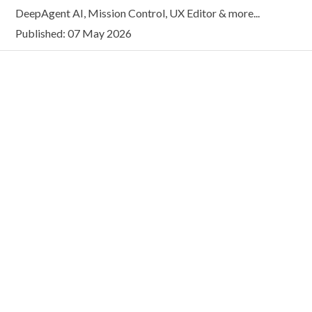
DeepAgent AI, Mission Control, UX Editor & more...
Published: 07 May 2026