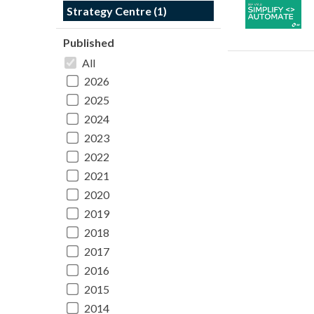
Strategy Centre (1)
Published
All
2026
2025
2024
2023
2022
2021
2020
2019
2018
2017
2016
2015
2014