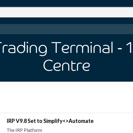
Trading Terminal
- 1
Centre
IRP V9.8 Set to Simplify<>Automate
The IRP Platform