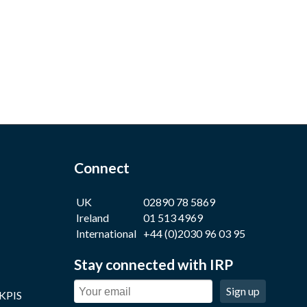
Connect
UK
02890 78 5869
Ireland
01 513 4969
International
+44 (0)2030 96 03 95
Stay connected with IRP
Sign up
 KPIS