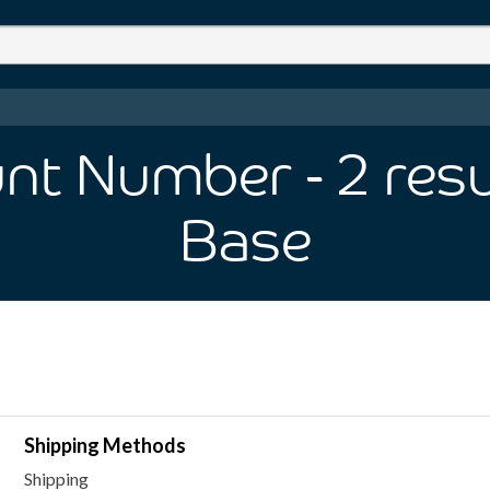
unt Number
- 2
resu
Base
Shipping Methods
Shipping