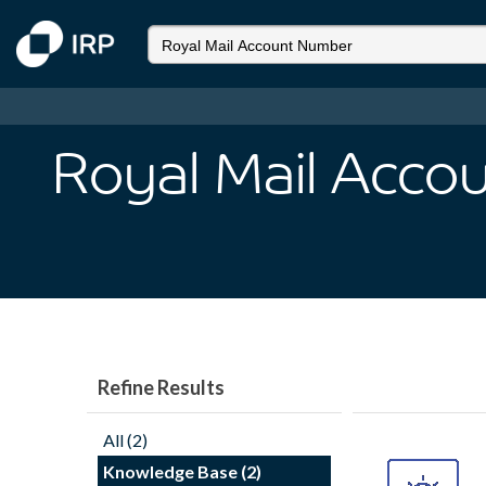
Royal Mail Acco
Refine Results
All (2)
Knowledge Base (2)