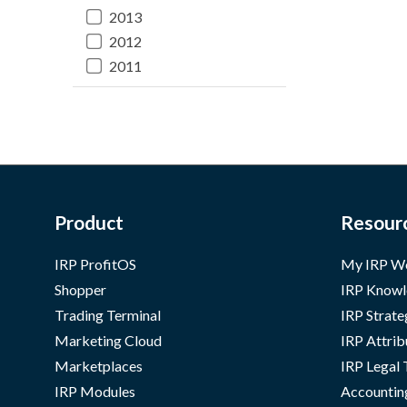
2013
2012
2011
Product
Resour
IRP ProfitOS
My IRP W
Shopper
IRP Knowl
Trading Terminal
IRP Strate
Marketing Cloud
IRP Attrib
Marketplaces
IRP Legal
IRP Modules
Accountin