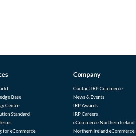
ces
Company
orld
Contact IRP Commerce
edge Base
News & Events
gy Centre
IRP Awards
ution Standard
IRP Careers
 Terms
eCommerce Northern Ireland
g for eCommerce
Northern Ireland eCommerce