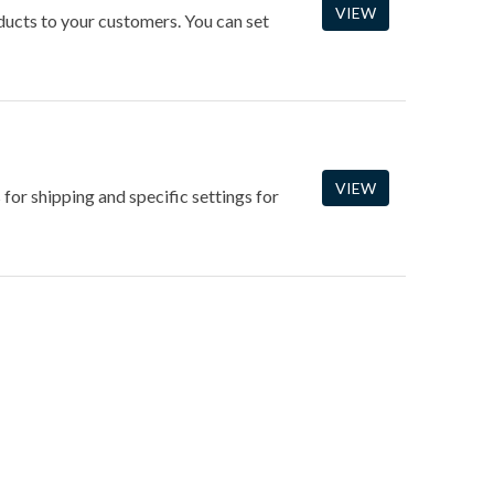
VIEW
oducts to your customers. You can set
VIEW
 for shipping and specific settings for