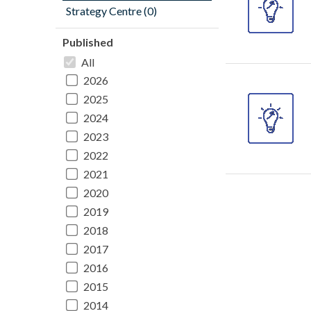
Strategy Centre (0)
Published
All
2026
2025
2024
2023
2022
2021
2020
2019
2018
2017
2016
2015
2014