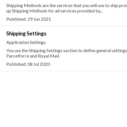
Shipping Methods are the services that you will use to ship pr
up Shipping Methods for all services provided by...
Published: 29 Jun 2021
Shipping Settings
Application Settings
You use the Shipping Settings section to define general settings
Parcelforce and Royal Mail.
Published: 08 Jul 2020