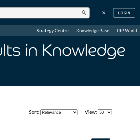
LOGIN
Strategy Centre
Knowledge Base
IRP World
lts
in Knowledge
Sort:
View: