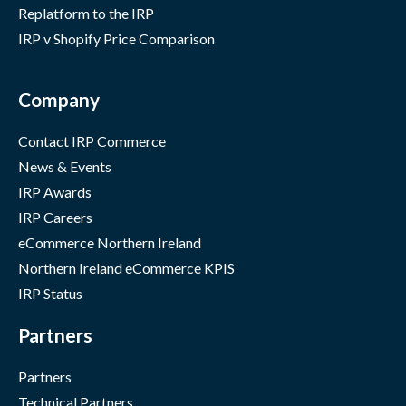
Replatform to the IRP
IRP v Shopify Price Comparison
Company
Contact IRP Commerce
News & Events
IRP Awards
IRP Careers
eCommerce Northern Ireland
Northern Ireland eCommerce KPIS
IRP Status
Partners
Partners
Technical Partners