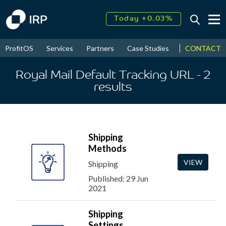
Today +0.03%
↑
August
18.16%
↑
CONTACT
ProfitOS
Services
Partners
Case Studies
News & Even
2026
9.30%
Royal Mail Default Tracking URL
- 2
results
Shipping
Methods
VIEW
Shipping
Published: 29 Jun
2021
Shipping
Settings