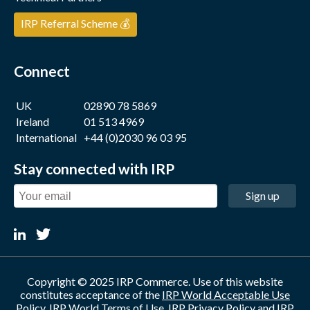
IRP Referral Scheme 💰
Connect
UK
02890 78 5869
Ireland
01 513 4969
International
+44 (0)2030 96 03 95
Stay connected with IRP
Sign up
Copyright © 2025 IRP Commerce. Use of this website
constitutes acceptance of the
IRP World Acceptable Use
Policy
,
IRP World Terms of Use
,
IRP Privacy Policy
and
IRP