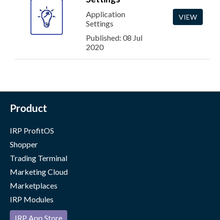
Application
VIEW
Settings
Published: 08 Jul
2020
Product
IRP ProfitOS
Shopper
Trading Terminal
Marketing Cloud
Marketplaces
IRP Modules
IRP App Store