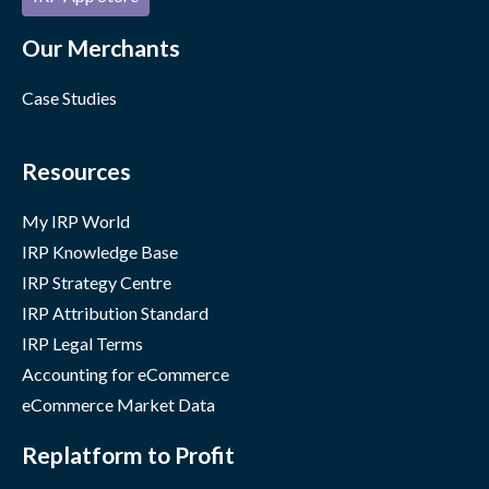
Our Merchants
Case Studies
Resources
My IRP World
IRP Knowledge Base
IRP Strategy Centre
IRP Attribution Standard
IRP Legal Terms
Accounting for eCommerce
eCommerce Market Data
Replatform to Profit