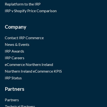
Replatform to the IRP
IRP v Shopify Price Comparison
Company
Contact IRP Commerce
News & Events
IRP Awards
IRP Careers
eCommerce Northern Ireland
Northern Ireland eCommerce KPIS
IRP Status
Partners
Partners
Technical Partners