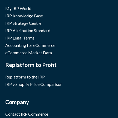
My IRP World
IRP Knowledge Base
IRP Strategy Centre
IRP Attribution Standard
IRP Legal Terms
Accounting for eCommerce
eCommerce Market Data
Replatform to Profit
Replatform to the IRP
IRP v Shopify Price Comparison
Company
Contact IRP Commerce