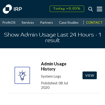
Today +0.03%
↑
August
17.79%
↑
CONTACT
ProfitOS
Services
Partners
Case Studies
News & Even
2026
9.30%
Show Admin Usage Last 24 Hours
- 1
result
Admin Usage
History
VIEW
System Logs
Published: 08 Jul
2020