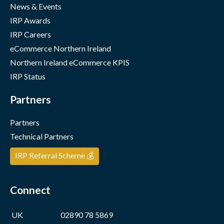
News & Events
IRP Awards
IRP Careers
eCommerce Northern Ireland
Northern Ireland eCommerce KPIS
IRP Status
Partners
Partners
Technical Partners
IRP Referral Scheme 💰
Connect
UK
02890 78 5869