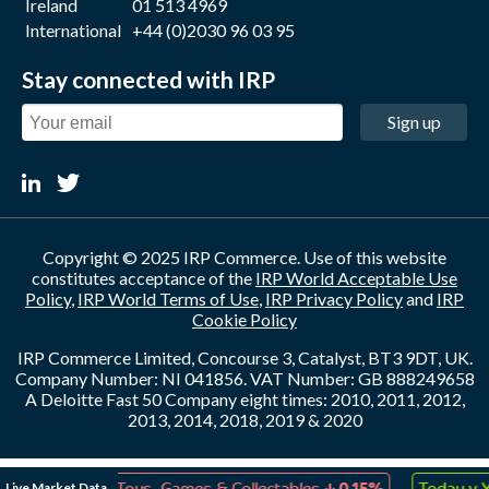
Ireland
01 513 4969
International
+44 (0)2030 96 03 95
Stay connected with IRP
Sign up
Copyright © 2025 IRP Commerce. Use of this website
constitutes acceptance of the
IRP World Acceptable Use
Policy
,
IRP World Terms of Use
,
IRP Privacy Policy
and
IRP
Cookie Policy
IRP Commerce Limited, Concourse 3, Catalyst, BT3 9DT, UK.
Company Number: NI 041856. VAT Number: GB 888249658
A Deloitte Fast 50 Company eight times: 2010, 2011, 2012,
2013, 2014, 2018, 2019 & 2020
↑
↓
Live Market Data