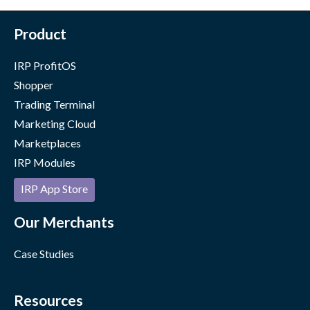
Product
IRP ProfitOS
Shopper
Trading Terminal
Marketing Cloud
Marketplaces
IRP Modules
IRP App Store
Our Merchants
Case Studies
Resources