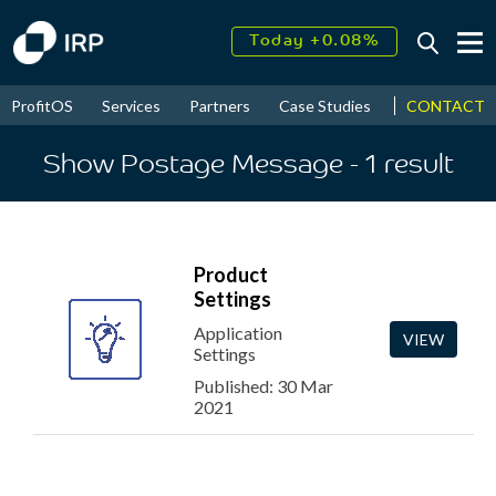
Today +0.08%
↑
August
16.95%
↑
CONTACT
ProfitOS
Services
Partners
Case Studies
News & Even
2026
9.37%
Show Postage Message
- 1
result
Product
Settings
Application
VIEW
Settings
Published: 30 Mar
2021