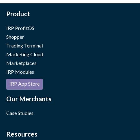
Product
IRP ProfitOS
Shopper
Trading Terminal
Marketing Cloud
Marketplaces
IRP Modules
IRP App Store
Our Merchants
Case Studies
Resources