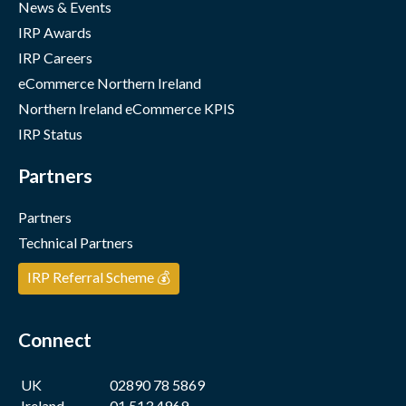
News & Events
IRP Awards
IRP Careers
eCommerce Northern Ireland
Northern Ireland eCommerce KPIS
IRP Status
Partners
Partners
Technical Partners
IRP Referral Scheme 💰
Connect
UK
02890 78 5869
Ireland
01 513 4969