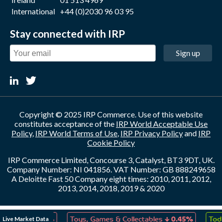
International
+44 (0)2030 96 03 95
Stay connected with IRP
Sign up
Copyright © 2025 IRP Commerce. Use of this website
constitutes acceptance of the
IRP World Acceptable Use
Policy
,
IRP World Terms of Use
,
IRP Privacy Policy
and
IRP
Cookie Policy
IRP Commerce Limited, Concourse 3, Catalyst, BT3 9DT, UK.
Company Number: NI 041856. VAT Number: GB 888249658
A Deloitte Fast 50 Company eight times: 2010, 2011, 2012,
2013, 2014, 2018, 2019 & 2020
↓
↓
Live Market Data
eation
0.07%
Toys, Games & Collectables
0.45%
Toda