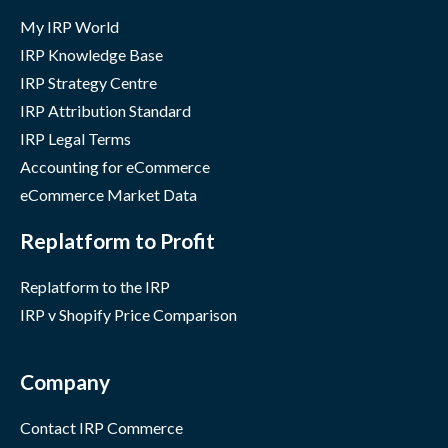
My IRP World
IRP Knowledge Base
IRP Strategy Centre
IRP Attribution Standard
IRP Legal Terms
Accounting for eCommerce
eCommerce Market Data
Replatform to Profit
Replatform to the IRP
IRP v Shopify Price Comparison
Company
Contact IRP Commerce