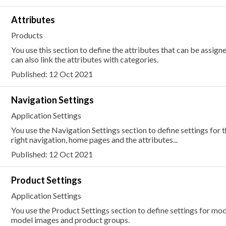
Attributes
Products
You use this section to define the attributes that can be assig
can also link the attributes with categories.
Published: 12 Oct 2021
Navigation Settings
Application Settings
You use the Navigation Settings section to define settings for 
right navigation, home pages and the attributes...
Published: 12 Oct 2021
Product Settings
Application Settings
You use the Product Settings section to define settings for mode
model images and product groups.