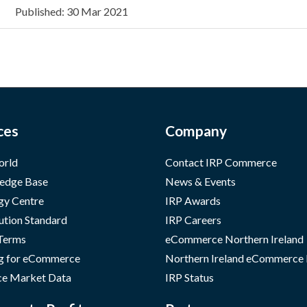
Published: 30 Mar 2021
ces
Company
orld
Contact IRP Commerce
edge Base
News & Events
gy Centre
IRP Awards
ution Standard
IRP Careers
 Terms
eCommerce Northern Ireland
g for eCommerce
Northern Ireland eCommerce
e Market Data
IRP Status