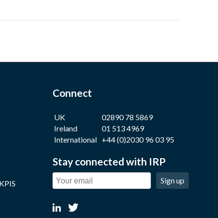
Connect
UK
02890 78 5869
Ireland
01 513 4969
International
+44 (0)2030 96 03 95
Stay connected with IRP
Sign up
 KPIS