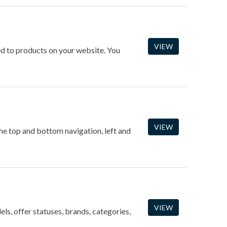
VIEW
ned to products on your website. You
VIEW
the top and bottom navigation, left and
VIEW
ls, offer statuses, brands, categories,