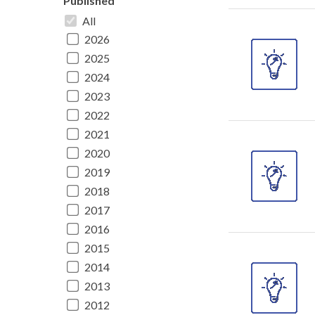
Published
All
2026
2025
2024
2023
2022
2021
2020
2019
2018
2017
2016
2015
2014
2013
2012