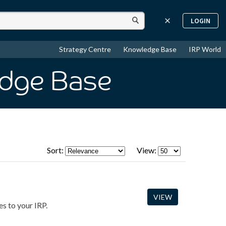
LOGIN
Strategy Centre
Knowledge Base
IRP World
edge Base
Sort:
View:
VIEW
s to your IRP.