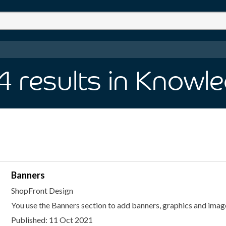
 4
results
in Knowl
Banners
ShopFront Design
You use the Banners section to add banners, graphics and image
Published: 11 Oct 2021