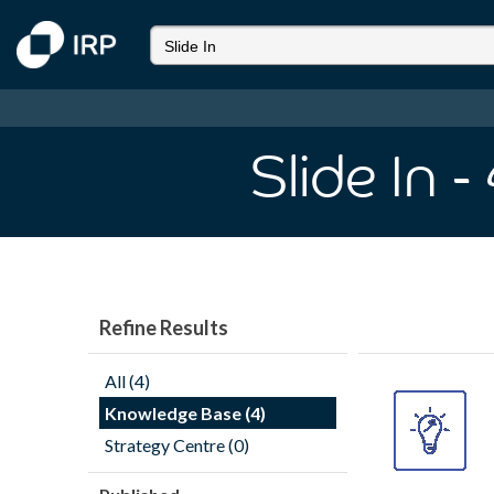
Slide In
-
Refine Results
All (4)
Knowledge Base (4)
Strategy Centre (0)