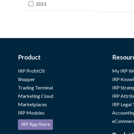
2011
Product
Resour
IRP ProfitOS
My IRP W
Shopper
IRP Knowl
Trading Terminal
IRP Strate
Marketing Cloud
IRP Attrib
Marketplaces
IRP Legal
IRP Modules
Accountin
eCommerc
IRP App Store