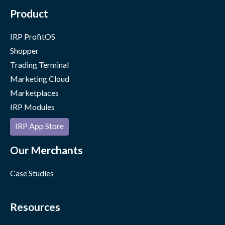
Product
IRP ProfitOS
Shopper
Trading Terminal
Marketing Cloud
Marketplaces
IRP Modules
IRP App Store
Our Merchants
Case Studies
Resources