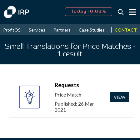
Today -0.08%
↑
August
16.39%
↑
CONTACT
ProfitOS
Services
Partners
Case Studies
News & Even
2026
9.19%
Small Translations for Price Matches
-
1
result
Requests
Price Match
VIEW
Published: 26 Mar
2021