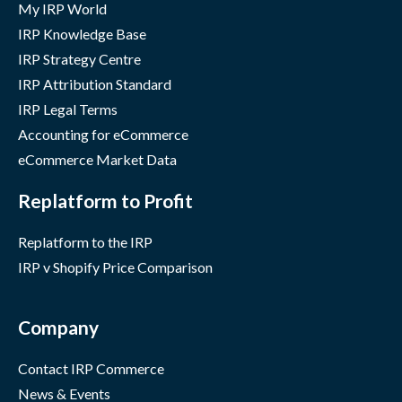
My IRP World
IRP Knowledge Base
IRP Strategy Centre
IRP Attribution Standard
IRP Legal Terms
Accounting for eCommerce
eCommerce Market Data
Replatform to Profit
Replatform to the IRP
IRP v Shopify Price Comparison
Company
Contact IRP Commerce
News & Events