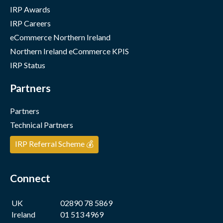
IRP Awards
IRP Careers
eCommerce Northern Ireland
Northern Ireland eCommerce KPIS
IRP Status
Partners
Partners
Technical Partners
IRP Referral Scheme 💰
Connect
UK
02890 78 5869
Ireland
01 513 4969