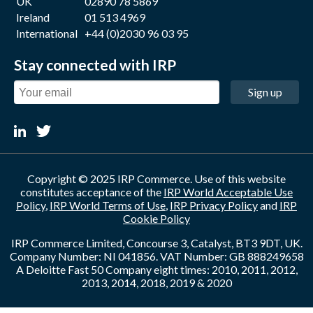
UK
02890 78 5869
Ireland
01 513 4969
International
+44 (0)2030 96 03 95
Stay connected with IRP
Sign up
Copyright © 2025 IRP Commerce. Use of this website
constitutes acceptance of the
IRP World Acceptable Use
Policy
,
IRP World Terms of Use
,
IRP Privacy Policy
and
IRP
Cookie Policy
IRP Commerce Limited, Concourse 3, Catalyst, BT3 9DT, UK.
Company Number: NI 041856. VAT Number: GB 888249658
A Deloitte Fast 50 Company eight times: 2010, 2011, 2012,
2013, 2014, 2018, 2019 & 2020