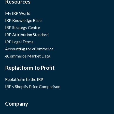
Resources
My IRP World
IRP Knowledge Base
IRP Strategy Centre
IRP Attribution Standard
IRP Legal Terms
Accounting for eCommerce
eCommerce Market Data
Replatform to Profit
Replatform to the IRP
IRP v Shopify Price Comparison
Company