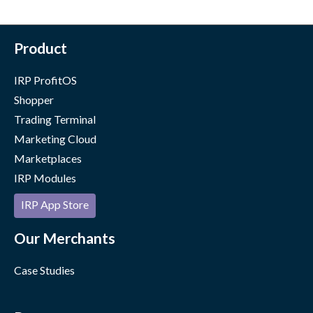
Product
IRP ProfitOS
Shopper
Trading Terminal
Marketing Cloud
Marketplaces
IRP Modules
IRP App Store
Our Merchants
Case Studies