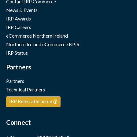
Contact IRP Commerce
News & Events
IRP Awards
IRP Careers
eCommerce Northern Ireland
Northern Ireland eCommerce KPIS
IRP Status
Partners
Partners
Technical Partners
IRP Referral Scheme 💰
Connect