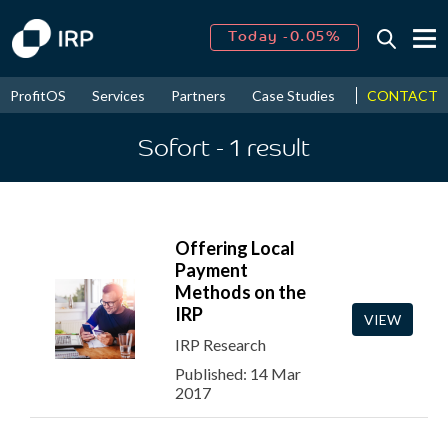
Today -0.05%
↑
August
15.74%
↑
CONTACT
ProfitOS
Services
Partners
Case Studies
News & Even
2026
9.19%
Sofort
- 1
result
Offering Local
Payment
Methods on the
IRP
VIEW
IRP Research
Published: 14 Mar
2017