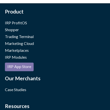
Product
IRP ProfitOS
Shopper
Trading Terminal
Marketing Cloud
Marketplaces
IRP Modules
IRP App Store
Our Merchants
Case Studies
Resources