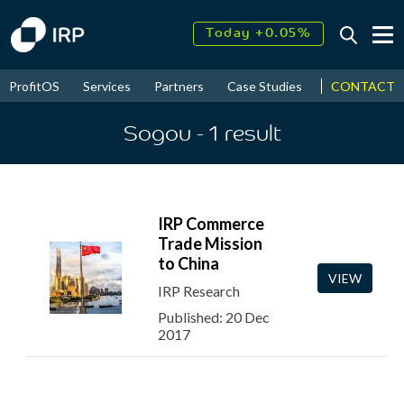
Today +0.05%
↑
August
17.71%
↑
CONTACT
ProfitOS
Services
Partners
Case Studies
News & Even
2026
9.33%
Sogou
- 1
result
IRP Commerce
Trade Mission
to China
VIEW
IRP Research
Published: 20 Dec
2017