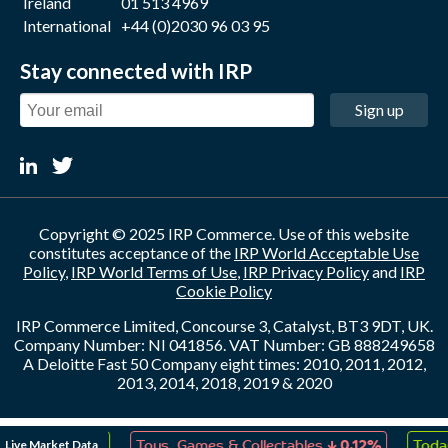
Ireland
01 513 4969
International
+44 (0)2030 96 03 95
Stay connected with IRP
Sign up
Copyright © 2025 IRP Commerce. Use of this website
constitutes acceptance of the
IRP World Acceptable Use
Policy
,
IRP World Terms of Use
,
IRP Privacy Policy
and
IRP
Cookie Policy
IRP Commerce Limited, Concourse 3, Catalyst, BT3 9DT, UK.
Company Number: NI 041856. VAT Number: GB 888249658
A Deloitte Fast 50 Company eight times: 2010, 2011, 2012,
2013, 2014, 2018, 2019 & 2020
↑
↓
Live Market Data
eation
0.07%
Toys, Games & Collectables
0.12%
Today