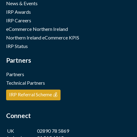
News & Events
IRP Awards
IRP Careers
eCommerce Northern Ireland
Northern Ireland eCommerce KPIS
IRP Status
Partners
Partners
Technical Partners
IRP Referral Scheme 💰
Connect
UK
02890 78 5869