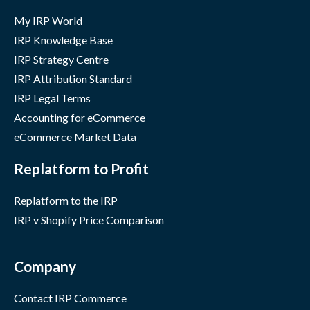
My IRP World
IRP Knowledge Base
IRP Strategy Centre
IRP Attribution Standard
IRP Legal Terms
Accounting for eCommerce
eCommerce Market Data
Replatform to Profit
Replatform to the IRP
IRP v Shopify Price Comparison
Company
Contact IRP Commerce