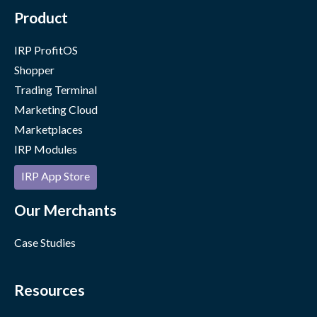
Product
IRP ProfitOS
Shopper
Trading Terminal
Marketing Cloud
Marketplaces
IRP Modules
IRP App Store
Our Merchants
Case Studies
Resources