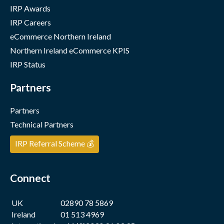
IRP Awards
IRP Careers
eCommerce Northern Ireland
Northern Ireland eCommerce KPIS
IRP Status
Partners
Partners
Technical Partners
IRP Referral Scheme 💰
Connect
UK
02890 78 5869
Ireland
01 513 4969