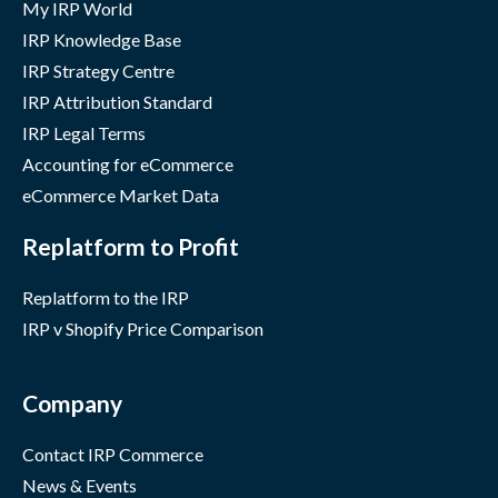
My IRP World
IRP Knowledge Base
IRP Strategy Centre
IRP Attribution Standard
IRP Legal Terms
Accounting for eCommerce
eCommerce Market Data
Replatform to Profit
Replatform to the IRP
IRP v Shopify Price Comparison
Company
Contact IRP Commerce
News & Events