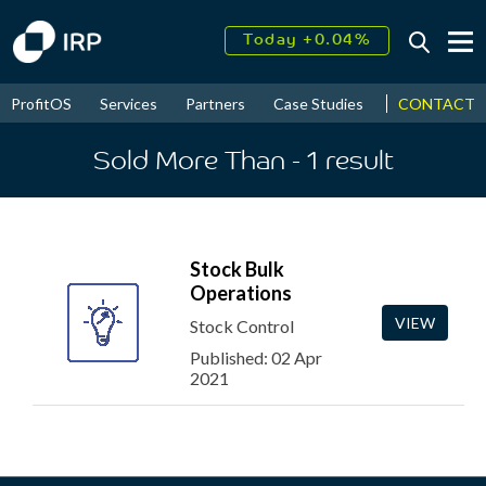
Today +0.04%
↑
August
16.09%
↑
CONTACT
ProfitOS
Services
Partners
Case Studies
News & Even
2026
9.23%
Sold More Than
- 1
result
Stock Bulk
Operations
VIEW
Stock Control
Published: 02 Apr
2021