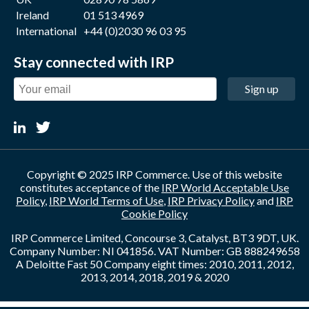
Ireland
01 513 4969
International
+44 (0)2030 96 03 95
Stay connected with IRP
Sign up
Copyright © 2025 IRP Commerce. Use of this website
constitutes acceptance of the
IRP World Acceptable Use
Policy
,
IRP World Terms of Use
,
IRP Privacy Policy
and
IRP
Cookie Policy
IRP Commerce Limited, Concourse 3, Catalyst, BT3 9DT, UK.
Company Number: NI 041856. VAT Number: GB 888249658
A Deloitte Fast 50 Company eight times: 2010, 2011, 2012,
2013, 2014, 2018, 2019 & 2020