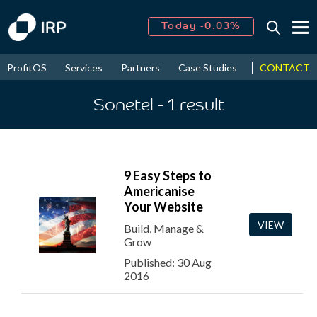
Today -0.03%
↑
August
14.74%
↑
CONTACT
ProfitOS
Services
Partners
Case Studies
News & Even
2026
7.87%
Sonetel
- 1
result
9 Easy Steps to
Americanise
Your Website
VIEW
Build, Manage &
Grow
Published: 30 Aug
2016