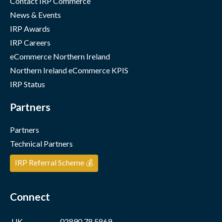
Contact IRP Commerce
News & Events
IRP Awards
IRP Careers
eCommerce Northern Ireland
Northern Ireland eCommerce KPIS
IRP Status
Partners
Partners
Technical Partners
IRP Referral Scheme 💰
Connect
UK
02890 78 5869