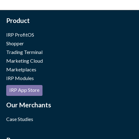
Product
IRP ProfitOS
Shopper
Trading Terminal
Marketing Cloud
Marketplaces
IRP Modules
IRP App Store
Our Merchants
Case Studies