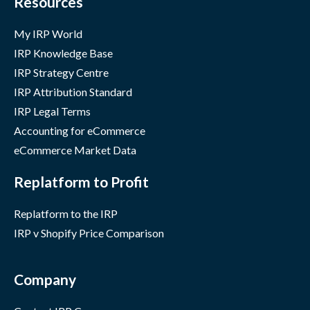
Resources
My IRP World
IRP Knowledge Base
IRP Strategy Centre
IRP Attribution Standard
IRP Legal Terms
Accounting for eCommerce
eCommerce Market Data
Replatform to Profit
Replatform to the IRP
IRP v Shopify Price Comparison
Company