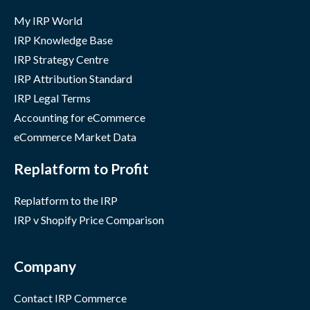
My IRP World
IRP Knowledge Base
IRP Strategy Centre
IRP Attribution Standard
IRP Legal Terms
Accounting for eCommerce
eCommerce Market Data
Replatform to Profit
Replatform to the IRP
IRP v Shopify Price Comparison
Company
Contact IRP Commerce