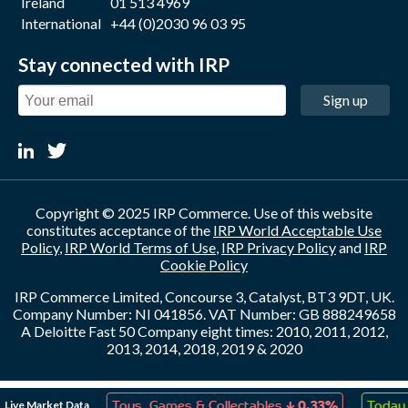
Ireland
01 513 4969
International
+44 (0)2030 96 03 95
Stay connected with IRP
Sign up
Copyright © 2025 IRP Commerce. Use of this website
constitutes acceptance of the
IRP World Acceptable Use
Policy
,
IRP World Terms of Use
,
IRP Privacy Policy
and
IRP
Cookie Policy
IRP Commerce Limited, Concourse 3, Catalyst, BT3 9DT, UK.
Company Number: NI 041856. VAT Number: GB 888249658
A Deloitte Fast 50 Company eight times: 2010, 2011, 2012,
2013, 2014, 2018, 2019 & 2020
↑
↓
Live Market Data
ation
0.17%
Toys, Games & Collectables
0.33%
Today 