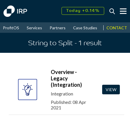
Today +0.14%
↑
August
17.70%
↑
CONTACT
ProfitOS
Services
Partners
Case Studies
News & Even
2026
9.38%
String to Split
- 1
result
Overview -
Legacy
(Integration)
VIEW
Integration
Published: 08 Apr
2021