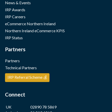
News & Events
IRP Awards
IRP Careers
eCommerce Northern Ireland
Northern Ireland eCommerce KPIS
IRP Status
Partners
Partners
Technical Partners
IRP Referral Scheme 💰
Connect
UK
02890 78 5869