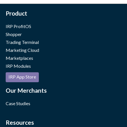
Product
IRP ProfitOS
Shopper
Trading Terminal
Marketing Cloud
Marketplaces
IRP Modules
IRP App Store
Our Merchants
Case Studies
Resources