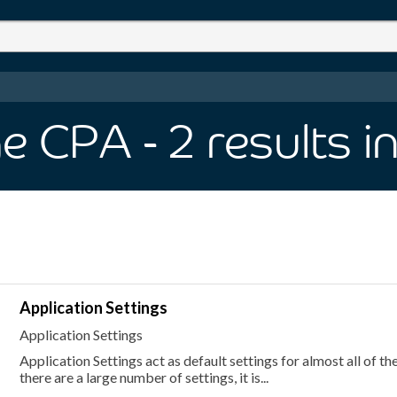
ge CPA
- 2
results
i
Application Settings
Application Settings
Application Settings act as default settings for almost all of th
there are a large number of settings, it is...