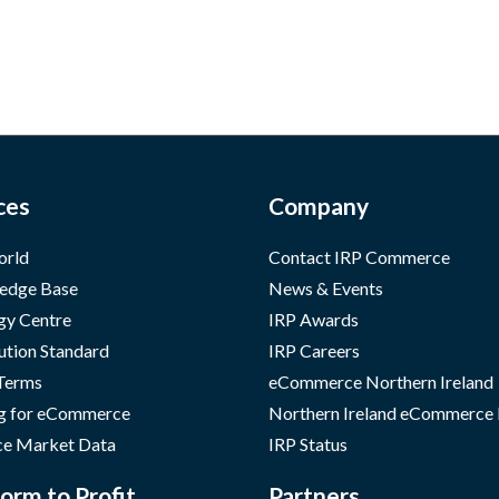
ces
Company
orld
Contact IRP Commerce
edge Base
News & Events
gy Centre
IRP Awards
ution Standard
IRP Careers
 Terms
eCommerce Northern Ireland
g for eCommerce
Northern Ireland eCommerce
e Market Data
IRP Status
orm to Profit
Partners