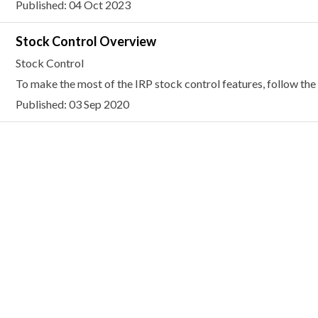
Published: 04 Oct 2023
Stock Control Overview
Stock Control
To make the most of the IRP stock control features, follow the 
Published: 03 Sep 2020