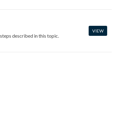
VIEW
steps described in this topic.