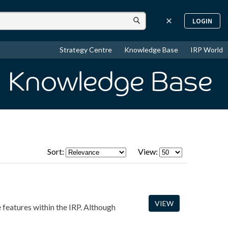
LOGIN
Strategy Centre
Knowledge Base
IRP World
n Knowledge Base
Sort:
View:
VIEW
e features within the IRP. Although