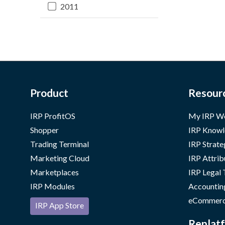
2011
Product
Resour
IRP ProfitOS
My IRP W
Shopper
IRP Knowl
Trading Terminal
IRP Strate
Marketing Cloud
IRP Attrib
Marketplaces
IRP Legal
IRP Modules
Accountin
eCommerc
IRP App Store
Replatf