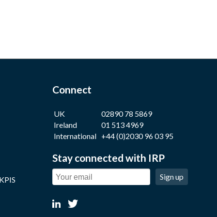
Connect
UK
02890 78 5869
Ireland
01 513 4969
International
+44 (0)2030 96 03 95
Stay connected with IRP
Sign up
 KPIS