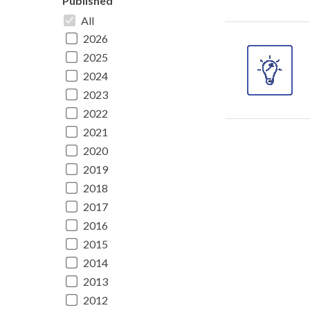
Published
All
2026
2025
2024
2023
2022
2021
2020
2019
2018
2017
2016
2015
2014
2013
2012