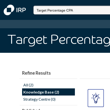
Target Percenta
Refine Results
All (2)
Knowledge Base (2)
Strategy Centre (0)