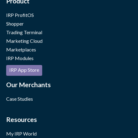
Product
IRP ProfitOS
Shopper
Trading Terminal
Marketing Cloud
Marketplaces
IRP Modules
IRP App Store
Our Merchants
Case Studies
Resources
My IRP World