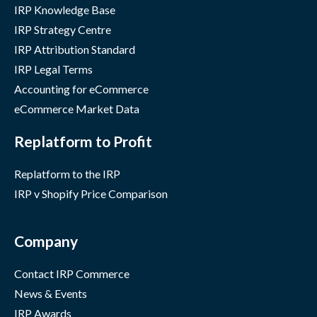
IRP Knowledge Base
IRP Strategy Centre
IRP Attribution Standard
IRP Legal Terms
Accounting for eCommerce
eCommerce Market Data
Replatform to Profit
Replatform to the IRP
IRP v Shopify Price Comparison
Company
Contact IRP Commerce
News & Events
IRP Awards