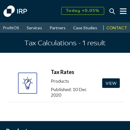
Today +0.05%
↑
August
17.90%
↑
CONTACT
ProfitOS
Services
Partners
Case Studies
News & Even
2026
9.32%
Tax Calculations
- 1
result
Tax Rates
Products
VIEW
Published: 10 Dec
2020