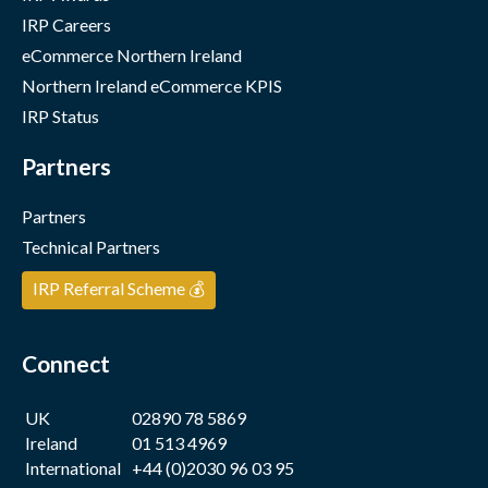
IRP Careers
eCommerce Northern Ireland
Northern Ireland eCommerce KPIS
IRP Status
Partners
Partners
Technical Partners
IRP Referral Scheme 💰
Connect
UK
02890 78 5869
Ireland
01 513 4969
International
+44 (0)2030 96 03 95