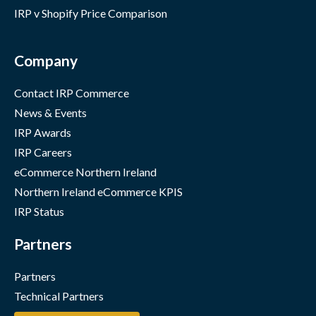
IRP v Shopify Price Comparison
Company
Contact IRP Commerce
News & Events
IRP Awards
IRP Careers
eCommerce Northern Ireland
Northern Ireland eCommerce KPIS
IRP Status
Partners
Partners
Technical Partners