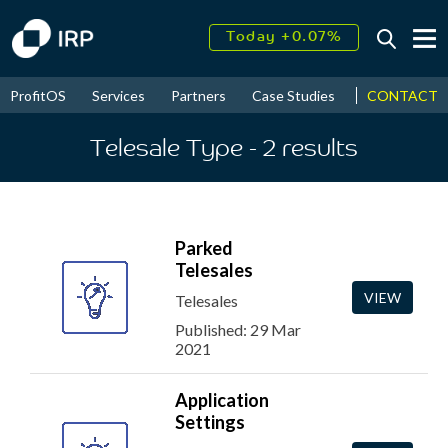
Today +0.07%
↑
August
11.06%
↑
CONTACT
ProfitOS
Services
Partners
Case Studies
News & Even
2026
9.32%
Telesale Type
- 2
results
Parked
Telesales
VIEW
Telesales
Published: 29 Mar
2021
Application
Settings