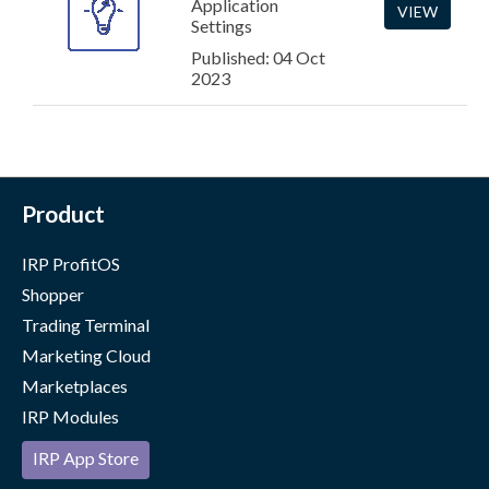
Application
VIEW
Settings
Published: 04 Oct
2023
Product
IRP ProfitOS
Shopper
Trading Terminal
Marketing Cloud
Marketplaces
IRP Modules
IRP App Store