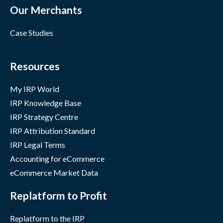
Our Merchants
Case Studies
Resources
My IRP World
IRP Knowledge Base
IRP Strategy Centre
IRP Attribution Standard
IRP Legal Terms
Accounting for eCommerce
eCommerce Market Data
Replatform to Profit
Replatform to the IRP