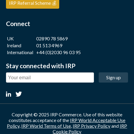
IRP Referral Scheme 💰
Connect
UK
02890 78 5869
Ireland
01 513 4969
International
+44 (0)2030 96 03 95
Stay connected with IRP
Sign up
Copyright © 2025 IRP Commerce. Use of this website
constitutes acceptance of the
IRP World Acceptable Use
Policy
,
IRP World Terms of Use
,
IRP Privacy Policy
and
IRP
Cookie Policy