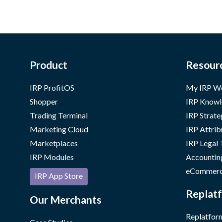
Product
Resour
IRP ProfitOS
My IRP W
Shopper
IRP Knowl
Trading Terminal
IRP Strate
Marketing Cloud
IRP Attrib
Marketplaces
IRP Legal
IRP Modules
Accountin
eCommerc
IRP App Store
Replatf
Our Merchants
Replatform