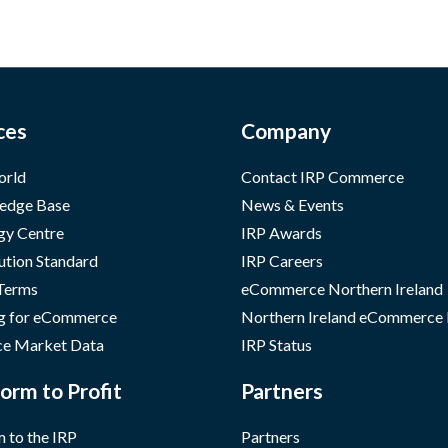
ces
Company
orld
Contact IRP Commerce
edge Base
News & Events
gy Centre
IRP Awards
ution Standard
IRP Careers
 Terms
eCommerce Northern Ireland
g for eCommerce
Northern Ireland eCommerce
e Market Data
IRP Status
orm to Profit
Partners
 to the IRP
Partners