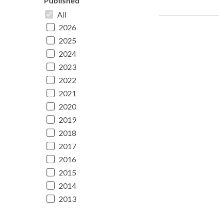
Published
All
2026
2025
2024
2023
2022
2021
2020
2019
2018
2017
2016
2015
2014
2013