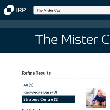
The Mister 
Refine Results
All (1)
Knowledge Base (0)
Strategy Centre (1)