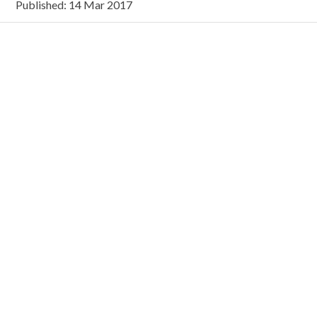
Published: 14 Mar 2017