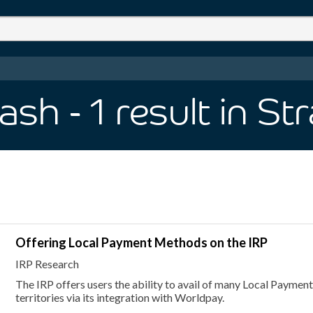
Cash
- 1
result
in St
Offering Local Payment Methods on the IRP
IRP Research
The IRP offers users the ability to avail of many Local Paymen
territories via its integration with Worldpay.