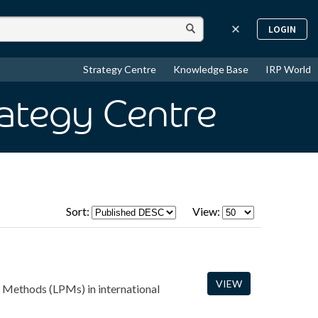
LOGIN
Strategy Centre
Knowledge Base
IRP World
rategy Centre
Sort:
View:
VIEW
t Methods (LPMs) in international