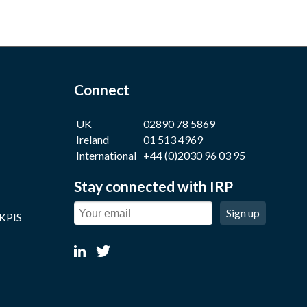
Connect
UK
02890 78 5869
Ireland
01 513 4969
International
+44 (0)2030 96 03 95
Stay connected with IRP
Sign up
 KPIS