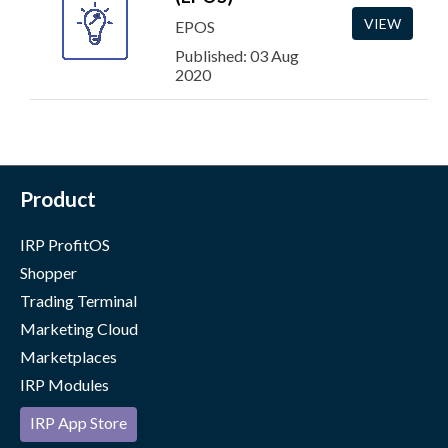
VIEW
EPOS
Published: 03 Aug
2020
Product
IRP ProfitOS
Shopper
Trading Terminal
Marketing Cloud
Marketplaces
IRP Modules
IRP App Store