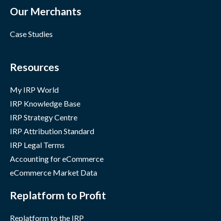
Our Merchants
Case Studies
Resources
My IRP World
IRP Knowledge Base
IRP Strategy Centre
IRP Attribution Standard
IRP Legal Terms
Accounting for eCommerce
eCommerce Market Data
Replatform to Profit
Replatform to the IRP