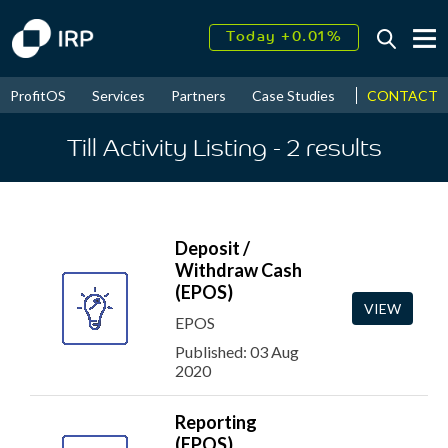
Today +0.01%
↑
August
16.33%
↑
CONTACT
ProfitOS
Services
Partners
Case Studies
News & Even
2026
9.19%
Till Activity Listing
- 2
results
Deposit /
Withdraw Cash
(EPOS)
VIEW
EPOS
Published: 03 Aug
2020
Reporting
(EPOS)