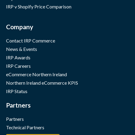
IRP v Shopify Price Comparison
Company
Contact IRP Commerce
News & Events
IRP Awards
IRP Careers
eCommerce Northern Ireland
Northern Ireland eCommerce KPIS
IRP Status
Partners
Partners
Technical Partners