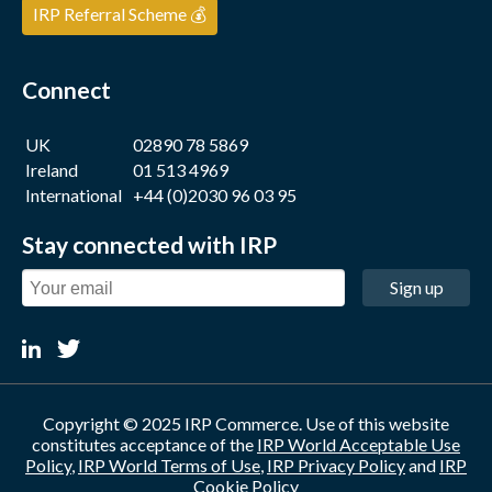
IRP Referral Scheme 💰
Connect
UK
02890 78 5869
Ireland
01 513 4969
International
+44 (0)2030 96 03 95
Stay connected with IRP
Sign up
Copyright © 2025 IRP Commerce. Use of this website
constitutes acceptance of the
IRP World Acceptable Use
Policy
,
IRP World Terms of Use
,
IRP Privacy Policy
and
IRP
Cookie Policy