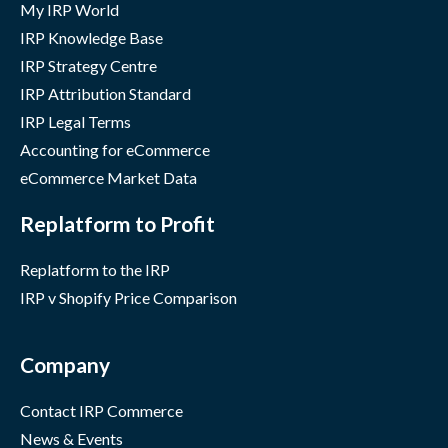
My IRP World
IRP Knowledge Base
IRP Strategy Centre
IRP Attribution Standard
IRP Legal Terms
Accounting for eCommerce
eCommerce Market Data
Replatform to Profit
Replatform to the IRP
IRP v Shopify Price Comparison
Company
Contact IRP Commerce
News & Events