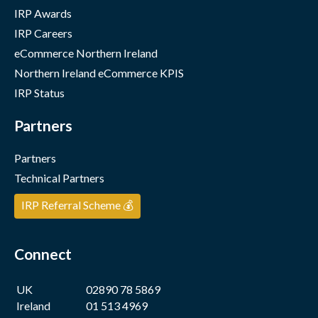
IRP Awards
IRP Careers
eCommerce Northern Ireland
Northern Ireland eCommerce KPIS
IRP Status
Partners
Partners
Technical Partners
IRP Referral Scheme 💰
Connect
UK
02890 78 5869
Ireland
01 513 4969