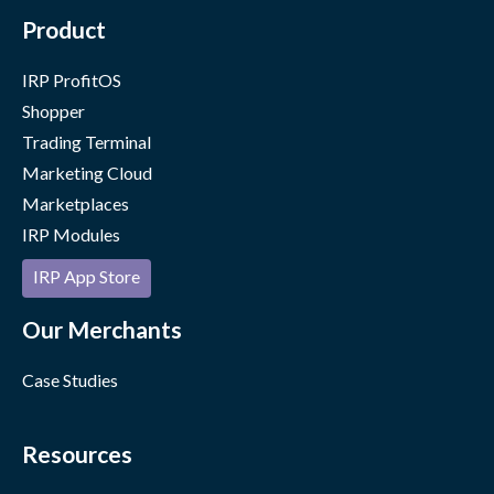
Product
IRP ProfitOS
Shopper
Trading Terminal
Marketing Cloud
Marketplaces
IRP Modules
IRP App Store
Our Merchants
Case Studies
Resources