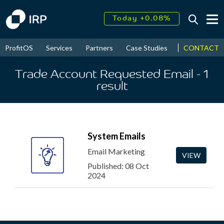
Today +0.08%
↑
August
16.50%
↑
CONTACT
ProfitOS
Services
Partners
Case Studies
News & Even
2026
9.32%
Trade Account Requested Email
- 1
result
System Emails
Email Marketing
VIEW
Published: 08 Oct
2024