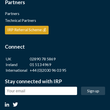
Partners
Partners
Technical Partners
IRP Referral Scheme 💰
Connect
UK
02890 78 5869
Ireland
01 513 4969
International
+44 (0)2030 96 03 95
Stay connected with IRP
Sign up