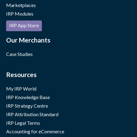
Marketplaces
IRP Modules
IRP App Store
Our Merchants
Case Studies
Resources
My IRP World
IRP Knowledge Base
IRP Strategy Centre
IRP Attribution Standard
IRP Legal Terms
Accounting for eCommerce