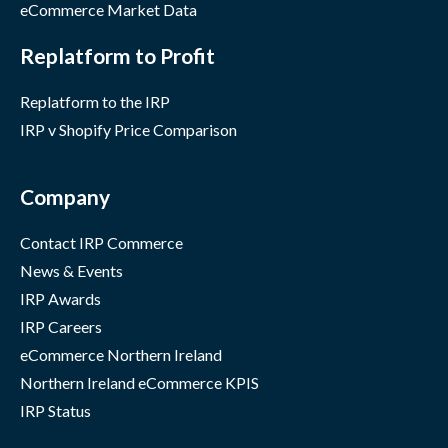
eCommerce Market Data
Replatform to Profit
Replatform to the IRP
IRP v Shopify Price Comparison
Company
Contact IRP Commerce
News & Events
IRP Awards
IRP Careers
eCommerce Northern Ireland
Northern Ireland eCommerce KPIS
IRP Status