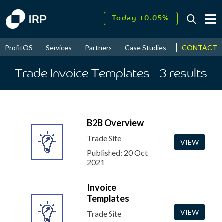
Today +0.05%
↑
August
16.32%
↑
CONTACT
ProfitOS
Services
Partners
Case Studies
News & Even
2026
9.32%
Trade Invoice Templates
- 3
results
B2B Overview
Trade Site
VIEW
Published: 20 Oct
2021
Invoice
Templates
VIEW
Trade Site