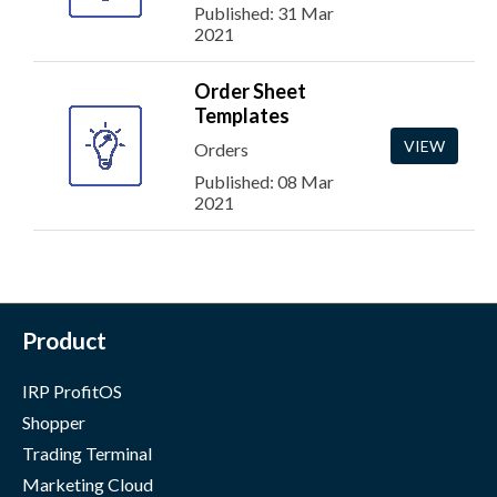
Published: 31 Mar
2021
Order Sheet
Templates
VIEW
Orders
Published: 08 Mar
2021
Product
IRP ProfitOS
Shopper
Trading Terminal
Marketing Cloud