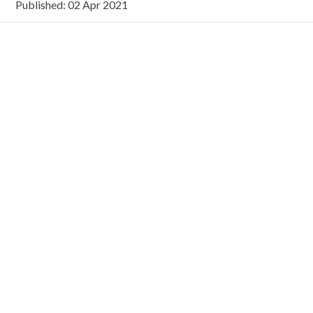
Published: 02 Apr 2021