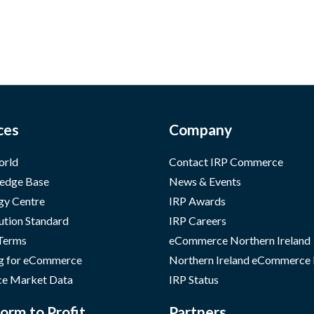
ces
Company
orld
Contact IRP Commerce
edge Base
News & Events
gy Centre
IRP Awards
ution Standard
IRP Careers
 Terms
eCommerce Northern Ireland
g for eCommerce
Northern Ireland eCommerce
e Market Data
IRP Status
orm to Profit
Partners