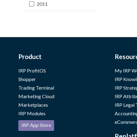
2011
Product
Resour
IRP ProfitOS
My IRP W
Shopper
IRP Knowl
Trading Terminal
IRP Strate
Marketing Cloud
IRP Attrib
Marketplaces
IRP Legal
IRP Modules
Accountin
eCommerc
IRP App Store
Replatf