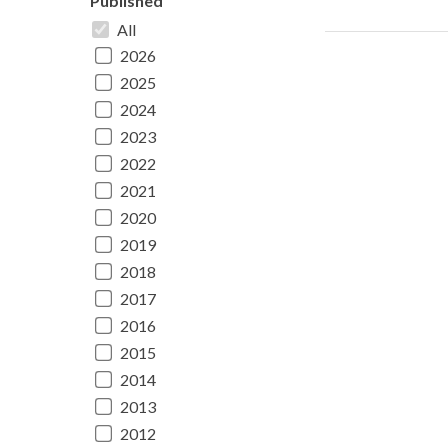
Published
All
2026
2025
2024
2023
2022
2021
2020
2019
2018
2017
2016
2015
2014
2013
2012