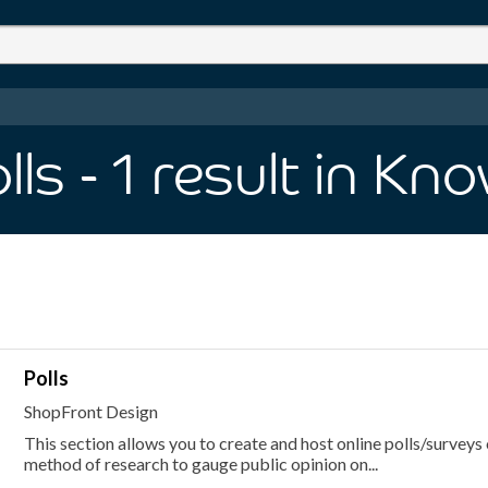
lls
- 1
result
in Kn
Polls
ShopFront Design
This section allows you to create and host online polls/surveys 
method of research to gauge public opinion on...