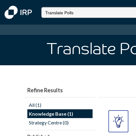
Translate Po
Refine Results
All (1)
Knowledge Base (1)
Strategy Centre (0)