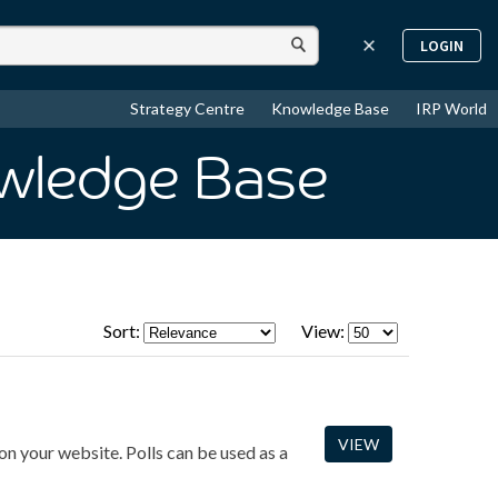
LOGIN
Strategy Centre
Knowledge Base
IRP World
owledge Base
Sort:
View:
VIEW
on your website. Polls can be used as a