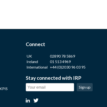
Connect
UK
02890 78 5869
Ireland
01 513 4969
International
+44 (0)2030 96 03 95
Stay connected with IRP
Sign up
 KPIS