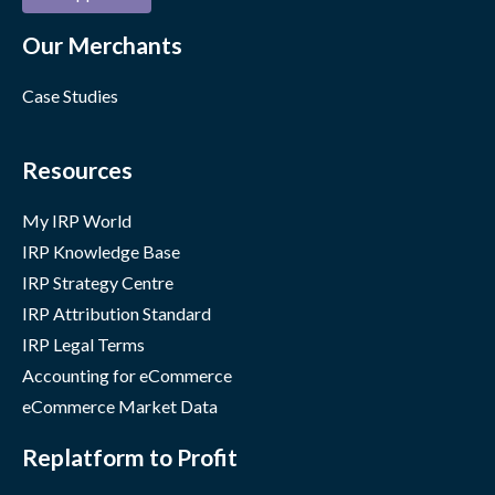
Our Merchants
Case Studies
Resources
My IRP World
IRP Knowledge Base
IRP Strategy Centre
IRP Attribution Standard
IRP Legal Terms
Accounting for eCommerce
eCommerce Market Data
Replatform to Profit