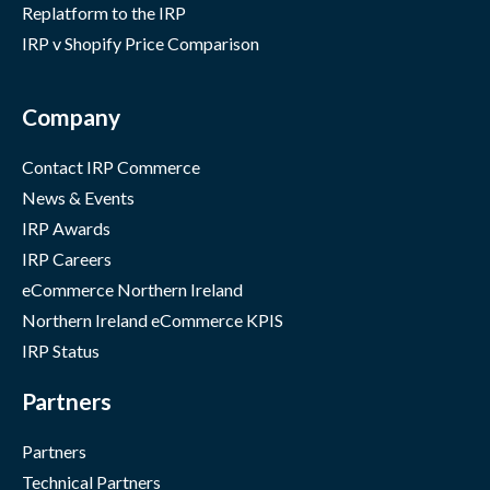
Replatform to the IRP
IRP v Shopify Price Comparison
Company
Contact IRP Commerce
News & Events
IRP Awards
IRP Careers
eCommerce Northern Ireland
Northern Ireland eCommerce KPIS
IRP Status
Partners
Partners
Technical Partners