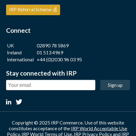
IRP Referral Scheme 💰
Connect
UK
02890 78 5869
Ireland
01 513 4969
International
+44 (0)2030 96 03 95
Stay connected with IRP
Sign up
Copyright © 2025 IRP Commerce. Use of this website
constitutes acceptance of the
IRP World Acceptable Use
Policy
,
IRP World Terms of Use
,
IRP Privacy Policy
and
IRP