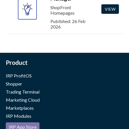
ShopFront
VIEW
Homepages
Published: 26 Feb
2026
Product
IRP ProfitOS
Shopper
Trading Terminal
Marketing Cloud
Marketplaces
IRP Modules
IRP App Store