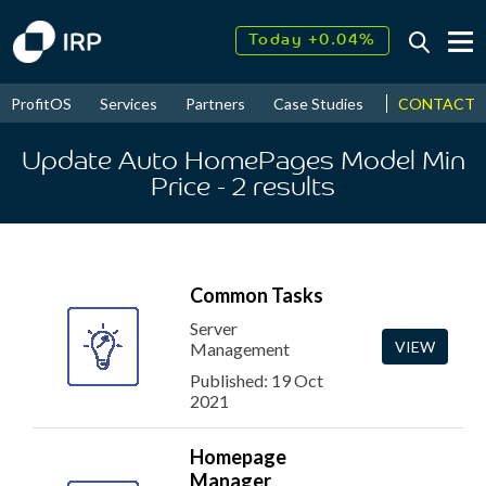
Today +0.04%
↑
August
8.96%
↑
CONTACT
ProfitOS
Services
Partners
Case Studies
News & Even
2026
9.33%
Update Auto HomePages Model Min
Price
- 2
results
Common Tasks
Server
VIEW
Management
Published: 19 Oct
2021
Homepage
Manager