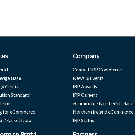
ces
Company
orld
Contact IRP Commerce
edge Base
News & Events
gy Centre
IRP Awards
ution Standard
IRP Careers
 Terms
eCommerce Northern Ireland
g for eCommerce
Northern Ireland eCommerce
e Market Data
IRP Status
orm to Profit
Partners