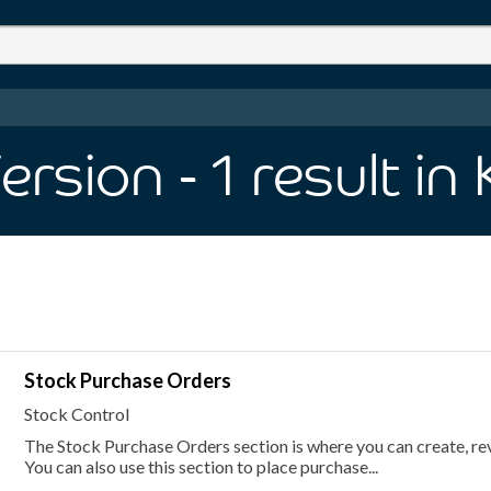
Version
- 1
result
in
Stock Purchase Orders
Stock Control
The Stock Purchase Orders section is where you can create, re
You can also use this section to place purchase...