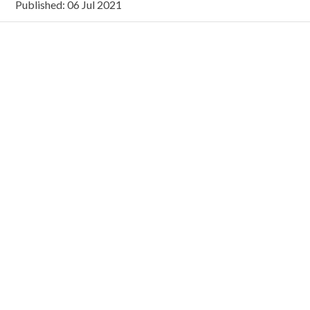
Published: 06 Jul 2021