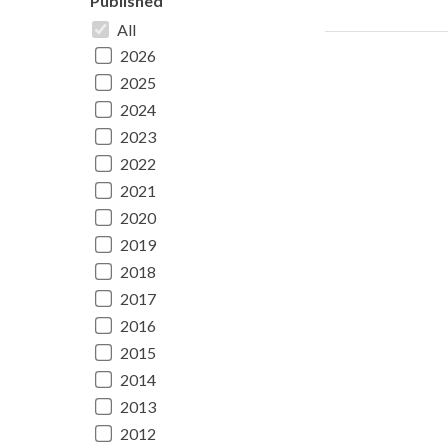
Published
All
2026
2025
2024
2023
2022
2021
2020
2019
2018
2017
2016
2015
2014
2013
2012