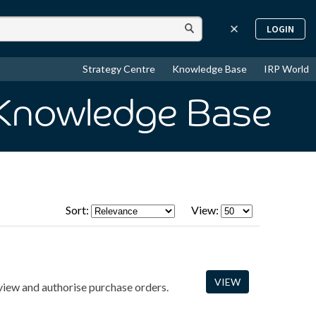
LOGIN
Strategy Centre
Knowledge Base
IRP World
 Knowledge Base
Sort:
View:
VIEW
view and authorise purchase orders.