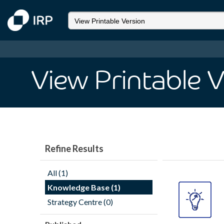
View Printable 
Refine Results
All (1)
Knowledge Base (1)
Strategy Centre (0)