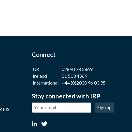
Connect
UK
02890 78 5869
Ireland
01 513 4969
International
+44 (0)2030 96 03 95
Stay connected with IRP
Sign up
 KPIS