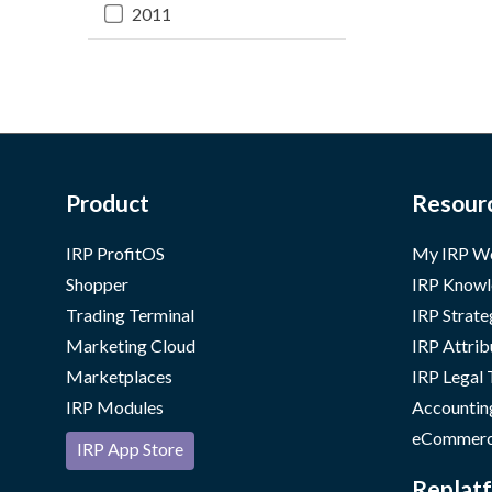
2011
Product
Resour
IRP ProfitOS
My IRP W
Shopper
IRP Knowl
Trading Terminal
IRP Strate
Marketing Cloud
IRP Attrib
Marketplaces
IRP Legal
IRP Modules
Accountin
eCommerc
IRP App Store
Replatf