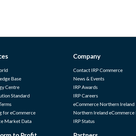
ces
Company
orld
Contact IRP Commerce
edge Base
News & Events
gy Centre
IRP Awards
ution Standard
IRP Careers
 Terms
eCommerce Northern Ireland
g for eCommerce
Northern Ireland eCommerce
e Market Data
IRP Status
orm to Profit
Partners