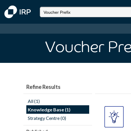
Voucher Pre
Refine Results
All (1)
Knowledge Base (1)
Strategy Centre (0)