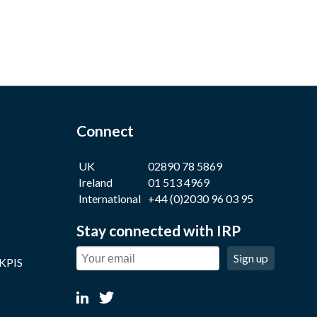
Connect
UK
02890 78 5869
Ireland
01 513 4969
International
+44 (0)2030 96 03 95
Stay connected with IRP
Sign up
 KPIS