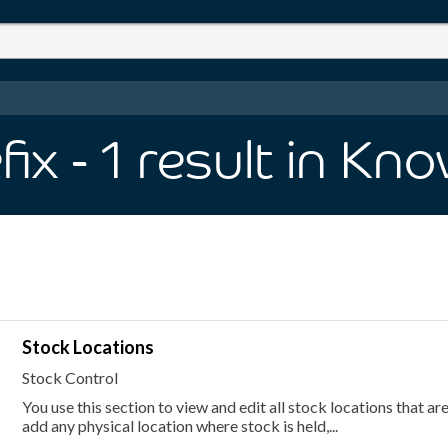
fix
- 1
result
in Kno
Stock Locations
Stock Control
You use this section to view and edit all stock locations that ar
add any physical location where stock is held,...