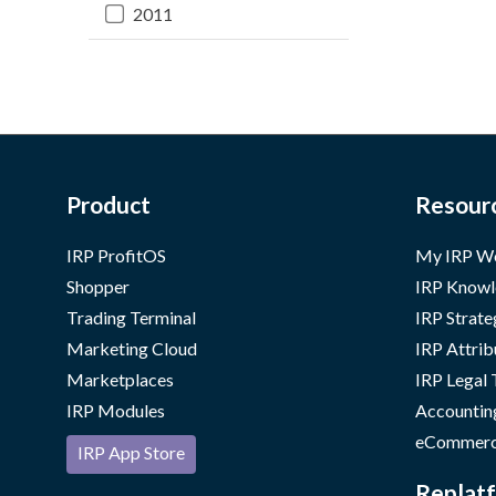
2011
Product
Resour
IRP ProfitOS
My IRP W
Shopper
IRP Knowl
Trading Terminal
IRP Strate
Marketing Cloud
IRP Attrib
Marketplaces
IRP Legal
IRP Modules
Accountin
eCommerc
IRP App Store
Replatf