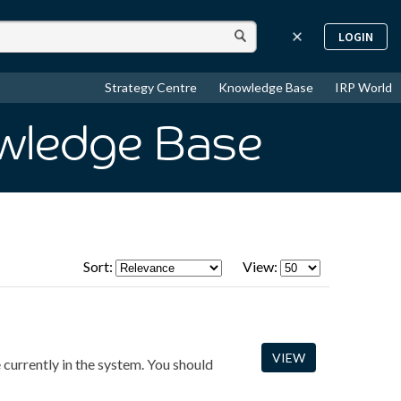
LOGIN
Strategy Centre
Knowledge Base
IRP World
wledge Base
Sort:
View:
VIEW
e currently in the system. You should