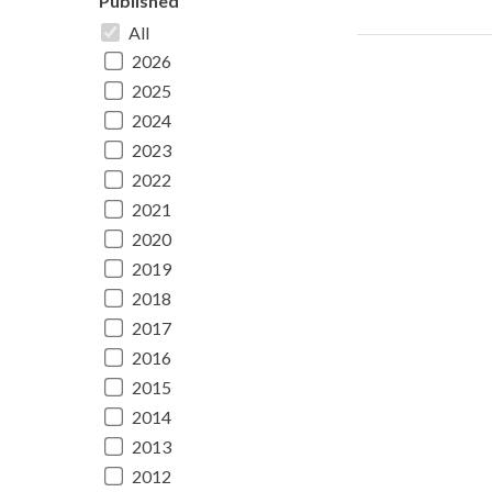
Published
All
2026
2025
2024
2023
2022
2021
2020
2019
2018
2017
2016
2015
2014
2013
2012