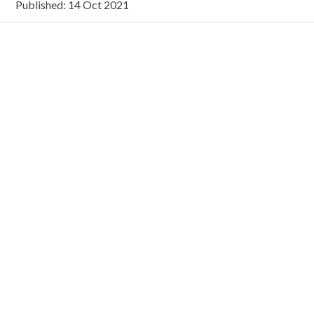
Published: 14 Oct 2021