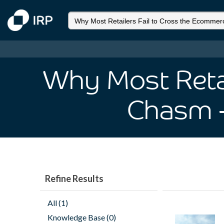
Why Most Retai
Chasm
Refine Results
All (1)
Knowledge Base (0)