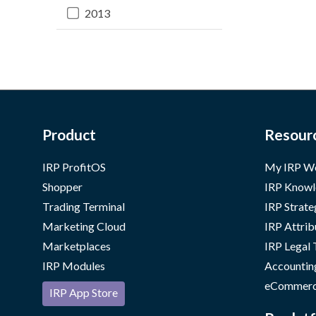
2013
Product
Resour
IRP ProfitOS
My IRP W
Shopper
IRP Knowl
Trading Terminal
IRP Strate
Marketing Cloud
IRP Attrib
Marketplaces
IRP Legal
IRP Modules
Accountin
eCommerc
IRP App Store