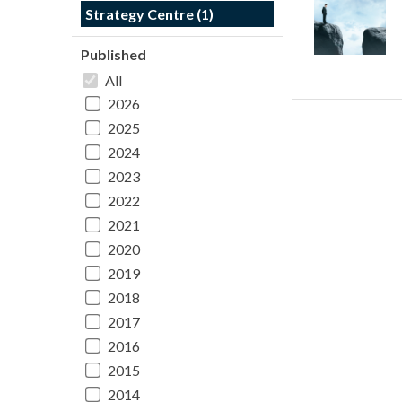
Strategy Centre (1)
Published
All
2026
2025
2024
2023
2022
2021
2020
2019
2018
2017
2016
2015
2014