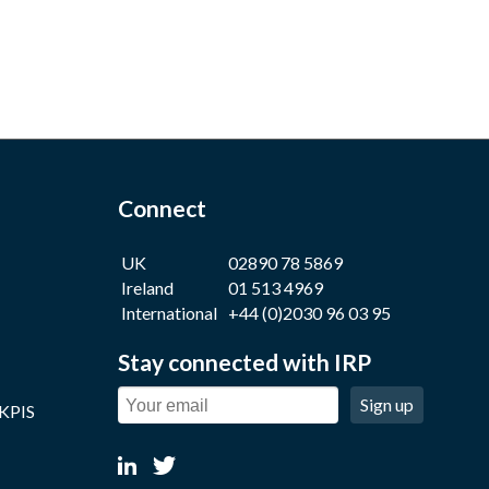
Connect
UK
02890 78 5869
Ireland
01 513 4969
International
+44 (0)2030 96 03 95
Stay connected with IRP
Sign up
 KPIS