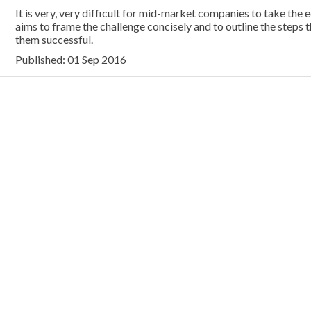
It is very, very difficult for mid-market companies to take the
aims to frame the challenge concisely and to outline the steps
them successful.
Published: 01 Sep 2016