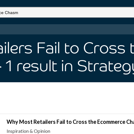
lers Fail to Cros
- 1
result
in Strateg
Why Most Retailers Fail to Cross the Ecommerce C
Inspiration & Opinion