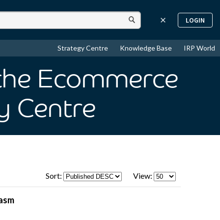
LOGIN
Strategy Centre
Knowledge Base
IRP World
s the Ecommerce
y Centre
Sort:
View:
hasm