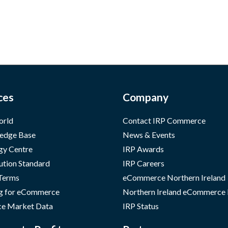
ces
Company
orld
Contact IRP Commerce
edge Base
News & Events
gy Centre
IRP Awards
ution Standard
IRP Careers
 Terms
eCommerce Northern Ireland
g for eCommerce
Northern Ireland eCommerce
e Market Data
IRP Status