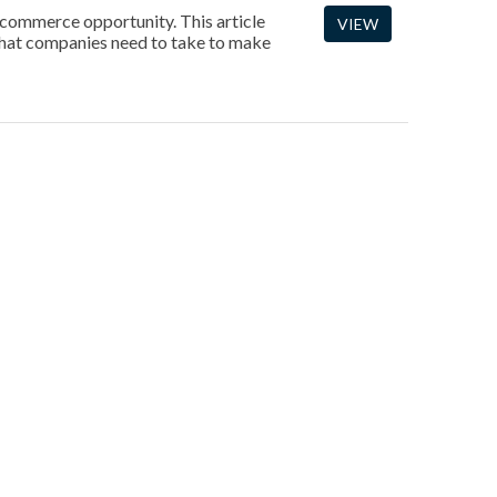
 ecommerce opportunity. This article
VIEW
 that companies need to take to make