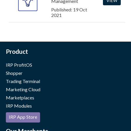
VIEW
Management
Published: 19 Oct
2021
Product
IRP ProfitOS
Shopper
Trading Terminal
Marketing Cloud
Marketplaces
IRP Modules
IRP App Store
Our Merchants