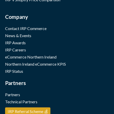
Company
Contact IRP Commerce
News & Events
IRP Awards
IRP Careers
eCommerce Northern Ireland
Northern Ireland eCommerce KPIS
IRP Status
Partners
Partners
Technical Partners
IRP Referral Scheme 💰