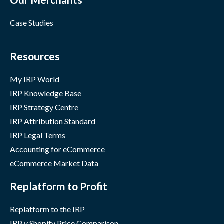
Case Studies
Resources
My IRP World
IRP Knowledge Base
IRP Strategy Centre
IRP Attribution Standard
IRP Legal Terms
Accounting for eCommerce
eCommerce Market Data
Replatform to Profit
Replatform to the IRP
IRP v Shopify Price Comparison