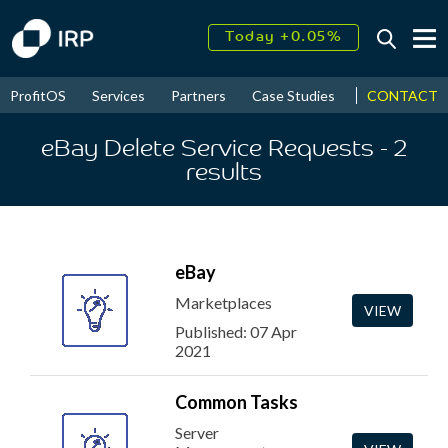
Today +0.05%
↑
August
16.34%
↑
CONTACT
ProfitOS
Services
Partners
Case Studies
News & Even
2026
9.23%
eBay Delete Service Requests
- 2
results
eBay
Marketplaces
VIEW
Published: 07 Apr
2021
Common Tasks
Server