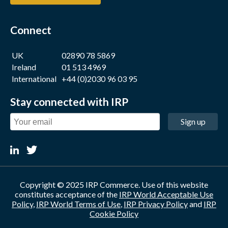
Connect
UK
02890 78 5869
Ireland
01 513 4969
International
+44 (0)2030 96 03 95
Stay connected with IRP
Sign up
Copyright © 2025 IRP Commerce. Use of this website
constitutes acceptance of the
IRP World Acceptable Use
Policy
,
IRP World Terms of Use
,
IRP Privacy Policy
and
IRP
Cookie Policy