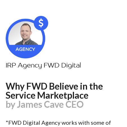
IRP Agency FWD Digital
Why FWD Believe in the
Service Marketplace
by James Cave CEO
"FWD Digital Agency works with some of