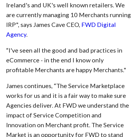
Ireland's and UK's well known retailers. We
are currently managing 10 Merchants running
IRP", says James Cave CEO,
FWD Digital
Agency
.
“I've seen all the good and bad practices in
eCommerce - in the end I know only
profitable Merchants are happy Merchants."
James continues, “The Service Marketplace
works for us and it is a fair way to make sure
Agencies deliver. At FWD we understand the
impact of Service Competition and
Innovation on Merchant profit. The Service
Market is an opportunity for FWD to stand