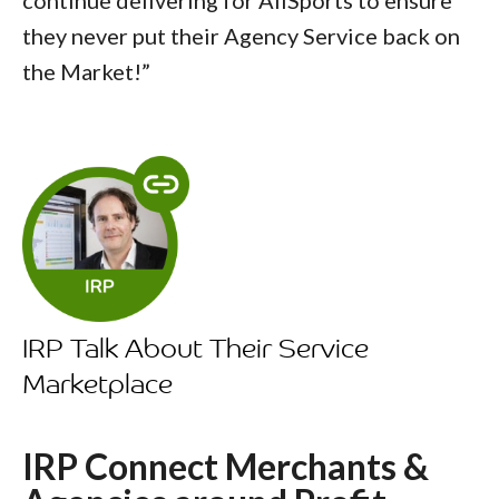
they never put their Agency Service back on
the Market!”
IRP Talk About Their Service
Marketplace
IRP Connect Merchants &