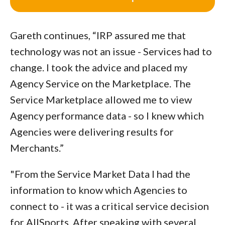
Gareth continues, “IRP assured me that
technology was not an issue - Services had to
change. I took the advice and placed my
Agency Service on the Marketplace. The
Service Marketplace allowed me to view
Agency performance data - so I knew which
Agencies were delivering results for
Merchants.”
"From the Service Market Data I had the
information to know which Agencies to
connect to - it was a critical service decision
for AllSports. After speaking with several