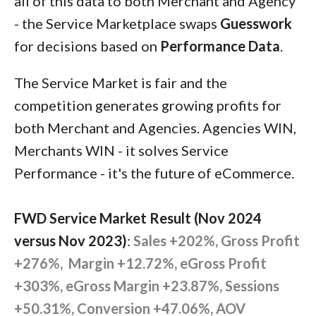
all of this data to both Merchant and Agency
- the Service Marketplace swaps
Guesswork
for decisions based on
Performance Data
.
The Service Market is fair and the
competition generates growing profits for
both Merchant and Agencies. Agencies WIN,
Merchants WIN - it solves Service
Performance - it's the future of eCommerce.
FWD Service Market Result (Nov 2024
versus Nov 2023)
:
Sales +202%, Gross Profit
+276%, Margin +12.72%, eGross Profit
+303%, eGross Margin +23.87%, Sessions
+50.31%, Conversion +47.06%, AOV