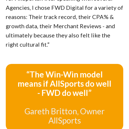
Agencies, I chose FWD Digital for a variety of
reasons: Their track record, their CPA% &
growth data, their Merchant Reviews - and
ultimately because they also felt like the
right cultural fit.”
“The Win-Win model
means if AllSports do well
- FWD do well”
Gareth Britton, Owner
AllSports