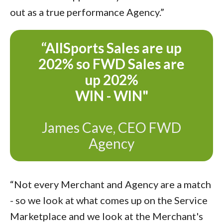
out as a true performance Agency.”
“AllSports Sales are up
202% so FWD Sales are
up
202%
WIN - WIN"
James Cave, CEO FWD
Agency
“Not every Merchant and Agency are a match
- so we look at what comes up on the Service
Marketplace and we look at the Merchant's