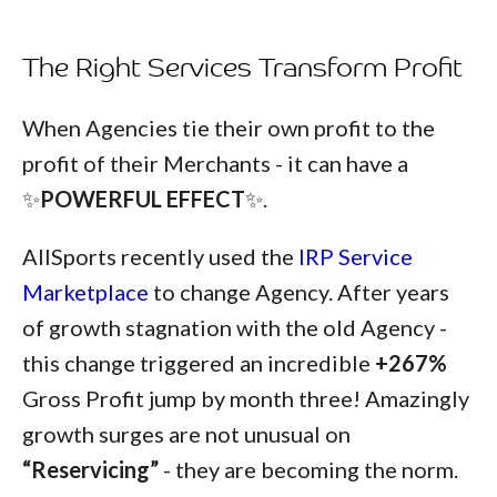
The Right Services Transform Profit
When Agencies tie their own profit to the
profit of their Merchants - it can have a
✨
POWERFUL EFFECT
✨.
AllSports recently used the
IRP Service
Marketplace
to change Agency. After years
of growth stagnation with the old Agency -
this change triggered an incredible
+267%
Gross Profit
jump by month three! Amazingly
growth surges are not unusual on
“Reservicing”
- they are becoming the norm.