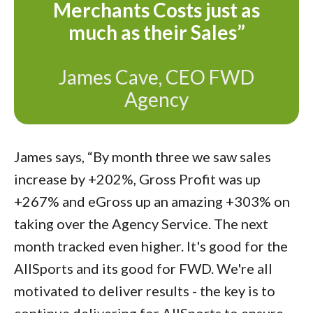
Merchants Costs just as
much as their Sales”
James Cave, CEO FWD
Agency
James says, “By month three we saw sales
increase by +202%, Gross Profit was up
+267% and eGross up an amazing +303% on
taking over the Agency Service. The next
month tracked even higher. It's good for the
AllSports and its good for FWD. We're all
motivated to deliver results - the key is to
continue delivering for AllSports to ensure