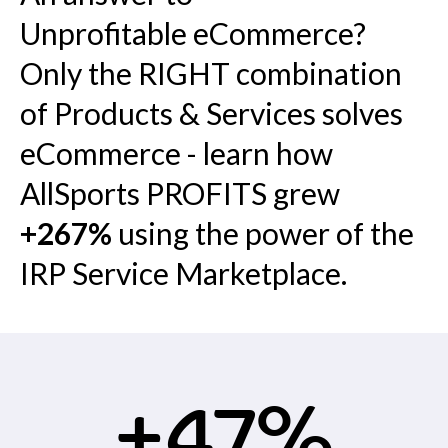
Unprofitable eCommerce?
Only the RIGHT combination
of Products & Services solves
eCommerce - learn how
AllSports PROFITS grew
+267%
using the power of the
IRP Service Marketplace.
+47%