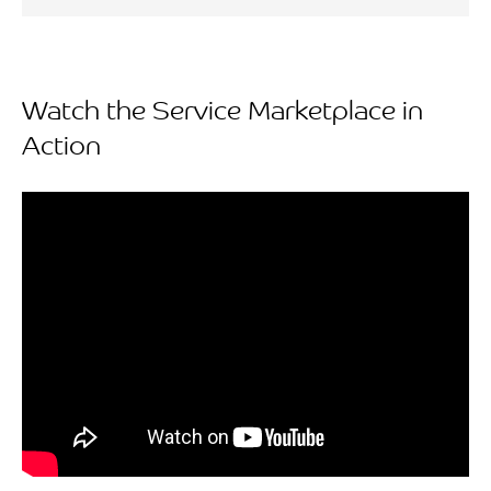
Watch the Service Marketplace in
Action