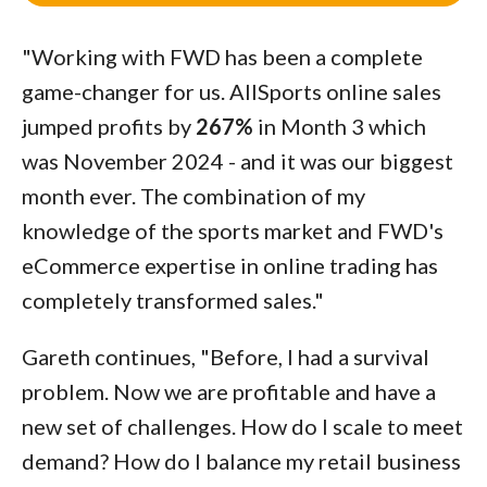
"Working with FWD has been a complete
game-changer for us. AllSports online sales
jumped profits by
267%
in Month 3 which
was November 2024 - and it was our biggest
month ever. The combination of my
knowledge of the sports market and FWD's
eCommerce expertise in online trading has
completely transformed sales."
Gareth continues, "Before, I had a survival
problem. Now we are profitable and have a
new set of challenges. How do I scale to meet
demand? How do I balance my retail business