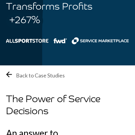
Transforms Profits
+267%
Back to Case Studies
The Power of Service
Decisions
An answer to