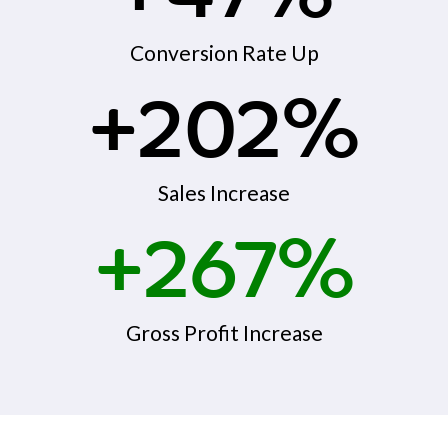
Conversion Rate Up
+202%
Sales Increase
+267%
Gross Profit Increase