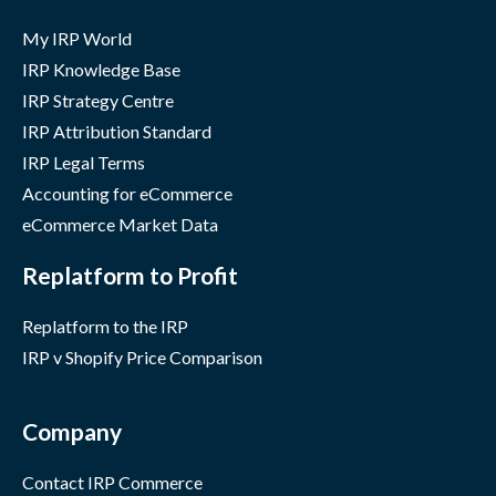
My IRP World
IRP Knowledge Base
IRP Strategy Centre
IRP Attribution Standard
IRP Legal Terms
Accounting for eCommerce
eCommerce Market Data
Replatform to Profit
Replatform to the IRP
IRP v Shopify Price Comparison
Company
Contact IRP Commerce