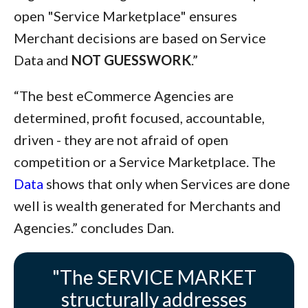
open "Service Marketplace" ensures
Merchant decisions are based on Service
Data and
NOT GUESSWORK
.”
“The best eCommerce Agencies are
determined, profit focused, accountable,
driven - they are not afraid of open
competition or a Service Marketplace. The
Data
shows that only when Services are done
well is wealth generated for Merchants and
Agencies.” concludes Dan.
"The SERVICE MARKET
structurally addresses