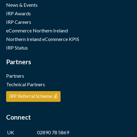
News & Events
IRP Awards
IRP Careers
eCommerce Northern Ireland
Northern Ireland eCommerce KPIS
IRP Status
Partners
Partners
Technical Partners
IRP Referral Scheme 💰
Connect
UK
02890 78 5869