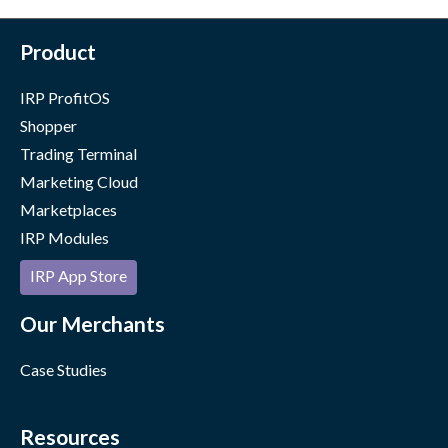
Product
IRP ProfitOS
Shopper
Trading Terminal
Marketing Cloud
Marketplaces
IRP Modules
IRP App Store
Our Merchants
Case Studies
Resources