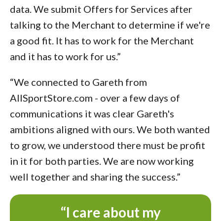
data. We submit Offers for Services after
talking to the Merchant to determine if we're
a good fit. It has to work for the Merchant
and it has to work for us.”
“We connected to Gareth from
AllSportStore.com - over a few days of
communications it was clear Gareth's
ambitions aligned with ours. We both wanted
to grow, we understood there must be profit
in it for both parties. We are now working
well together and sharing the success.”
“I care about my