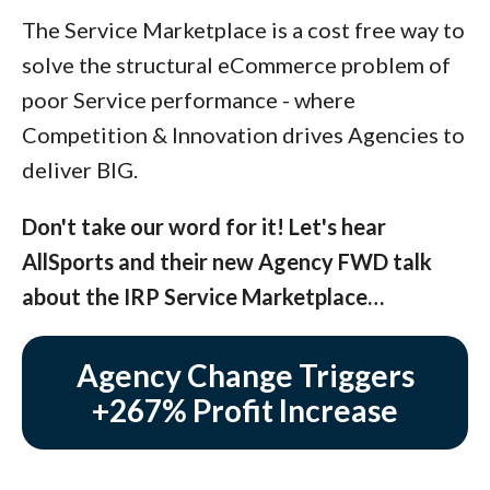
The Service Marketplace is a cost free way to
solve the structural eCommerce problem of
poor Service performance - where
Competition & Innovation drives Agencies to
deliver BIG.
Don't take our word for it! Let's hear
AllSports and their new Agency FWD talk
about the IRP Service Marketplace…
Agency Change Triggers
+267% Profit Increase