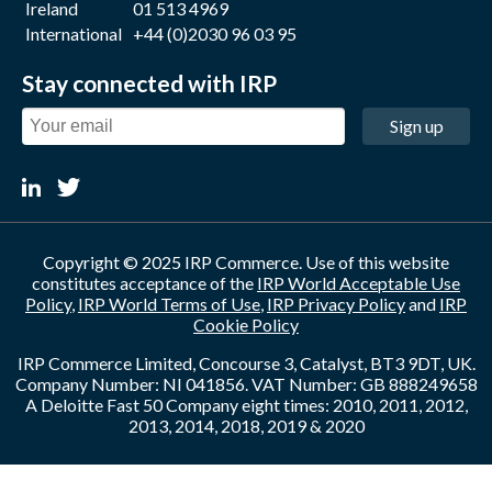
Ireland
01 513 4969
International
+44 (0)2030 96 03 95
Stay connected with IRP
Sign up
Copyright © 2025 IRP Commerce. Use of this website
constitutes acceptance of the
IRP World Acceptable Use
Policy
,
IRP World Terms of Use
,
IRP Privacy Policy
and
IRP
Cookie Policy
IRP Commerce Limited, Concourse 3, Catalyst, BT3 9DT, UK.
Company Number: NI 041856. VAT Number: GB 888249658
A Deloitte Fast 50 Company eight times: 2010, 2011, 2012,
2013, 2014, 2018, 2019 & 2020