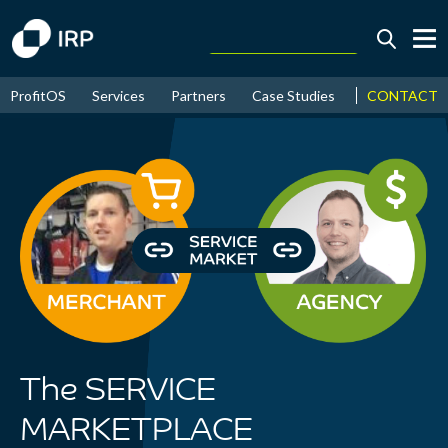
Today +0.07%
↑
CONTACT
ProfitOS
Services
Partners
Case Studies
News & Even
August
16.38%
↑
2026
9.22%
The SERVICE
MARKETPLACE