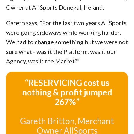
Owner at AllSports Donegal, Ireland.
Gareth says, “For the last two years AllSports
were going sideways while working harder.
We had to change something but we were not
sure what - was it the Platform, was it our
Agency, was it the Market?”
“RESERVICING cost us
nothing & profit jumped
267%”
Gareth Britton, Merchant
Owner AllSports