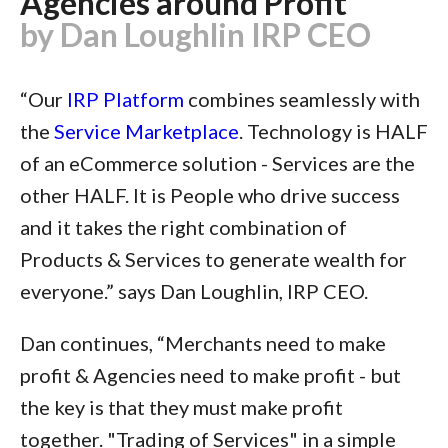
Agencies around Profit
by Dan Loughlin IRP CEO
“Our
IRP Platform
combines seamlessly with
the
Service Marketplace
. Technology is HALF
of an eCommerce solution - Services are the
other HALF. It is People who drive success
and it takes the right combination of
Products & Services to generate wealth for
everyone.” says Dan Loughlin, IRP CEO.
Dan continues, “Merchants need to make
profit & Agencies need to make profit - but
the key is that they must make profit
together. "Trading of Services" in a simple