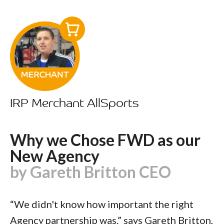
IRP Merchant AllSports
Why we Chose FWD as our
New Agency
by Gareth Britton CEO
“We didn't know how important the right
Agency partnership was.” says Gareth Britton,