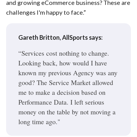
and growing eCommerce business? These are
challenges I'm happy to face.”
Gareth Britton, AllSports says:
“Services cost nothing to change.
Looking back, how would I have
known my previous Agency was any
good? The Service Market allowed
me to make a decision based on
Performance Data. I left serious
money on the table by not moving a
long time ago."