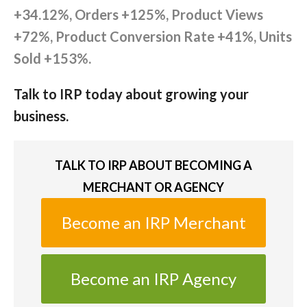
+34.12%, Orders +125%, Product Views
+72%, Product Conversion Rate +41%, Units
Sold +153%.
Talk to IRP today about growing your
business.
TALK TO IRP ABOUT BECOMING A
MERCHANT OR AGENCY
Become an IRP Merchant
Become an IRP Agency