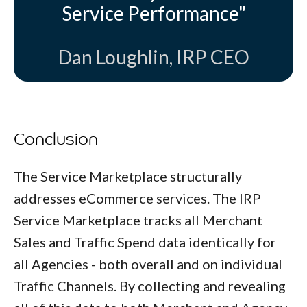
Service Performance"
Dan Loughlin, IRP CEO
Conclusion
The Service Marketplace structurally
addresses eCommerce services. The IRP
Service Marketplace tracks all Merchant
Sales and Traffic Spend data identically for
all Agencies - both overall and on individual
Traffic Channels. By collecting and revealing