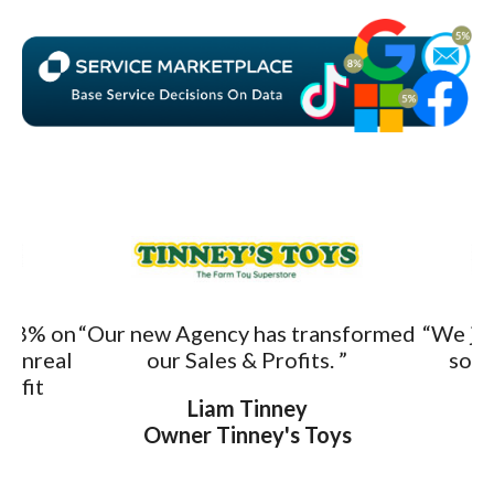
o 8% on
“Our new Agency has transformed
“We ju
s unreal
our Sales & Profits. ”
sold
rofit
Liam Tinney
Owner Tinney's Toys