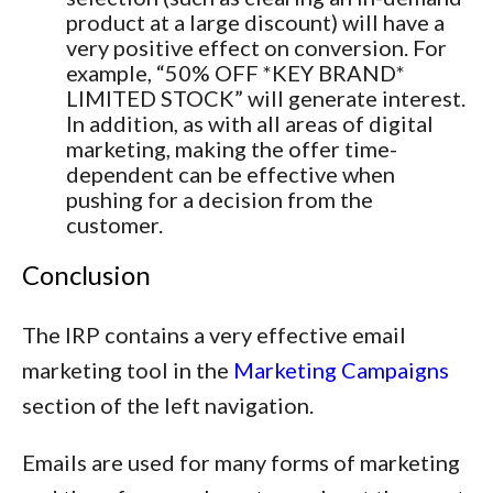
product at a large discount) will have a
very positive effect on conversion. For
example, “50% OFF *KEY BRAND*
LIMITED STOCK” will generate interest.
In addition, as with all areas of digital
marketing, making the offer time-
dependent can be effective when
pushing for a decision from the
customer.
Conclusion
The IRP contains a very effective email
marketing tool in the
Marketing Campaigns
section of the left navigation.
Emails are used for many forms of marketing