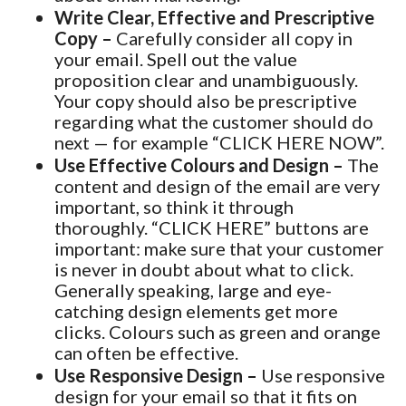
Write Clear, Effective and Prescriptive
Copy –
Carefully consider all copy in
your email. Spell out the value
proposition clear and unambiguously.
Your copy should also be prescriptive
regarding what the customer should do
next — for example “CLICK HERE NOW”.
Use Effective Colours and Design –
The
content and design of the email are very
important, so think it through
thoroughly. “CLICK HERE” buttons are
important: make sure that your customer
is never in doubt about what to click.
Generally speaking, large and eye-
catching design elements get more
clicks. Colours such as green and orange
can often be effective.
Use Responsive Design –
Use responsive
design for your email so that it fits on