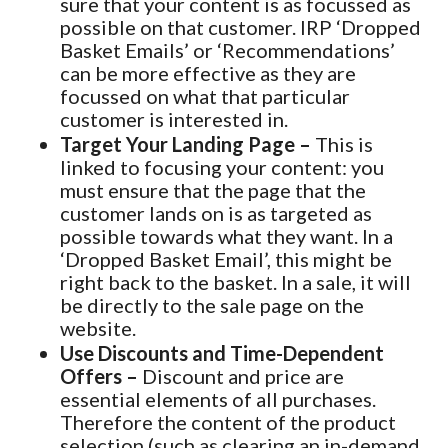
sure that your content is as focussed as
possible on that customer. IRP ‘Dropped
Basket Emails’ or ‘Recommendations’
can be more effective as they are
focussed on what that particular
customer is interested in.
Target Your Landing Page –
This is
linked to focusing your content: you
must ensure that the page that the
customer lands on is as targeted as
possible towards what they want. In a
‘Dropped Basket Email’, this might be
right back to the basket. In a sale, it will
be directly to the sale page on the
website.
Use Discounts and Time-Dependent
Offers –
Discount and price are
essential elements of all purchases.
Therefore the content of the product
selection (such as clearing an in-demand