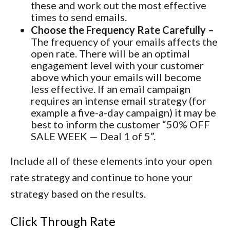
these and work out the most effective
times to send emails.
Choose the Frequency Rate Carefully –
The frequency of your emails affects the
open rate. There will be an optimal
engagement level with your customer
above which your emails will become
less effective. If an email campaign
requires an intense email strategy (for
example a five-a-day campaign) it may be
best to inform the customer “50% OFF
SALE WEEK — Deal 1 of 5”.
Include all of these elements into your open
rate strategy and continue to hone your
strategy based on the results.
Click Through Rate