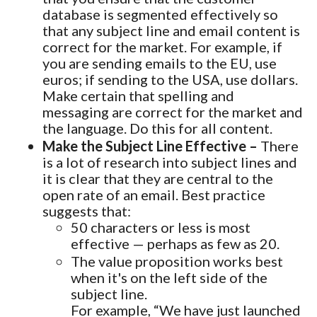
database is segmented effectively so
that any subject line and email content is
correct for the market. For example, if
you are sending emails to the EU, use
euros; if sending to the USA, use dollars.
Make certain that spelling and
messaging are correct for the market and
the language. Do this for all content.
Make the Subject Line Effective –
There
is a lot of research into subject lines and
it is clear that they are central to the
open rate of an email. Best practice
suggests that:
50 characters or less is most
effective — perhaps as few as 20.
The value proposition works best
when it's on the left side of the
subject line.
For example, “We have just launched