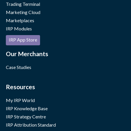
Trading Terminal
Marketing Cloud
Marketplaces
IRP Modules
IRP App Store
Our Merchants
Case Studies
Resources
My IRP World
IRP Knowledge Base
IRP Strategy Centre
IRP Attribution Standard