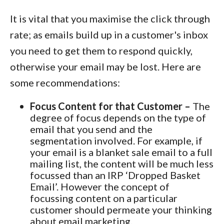
It is vital that you maximise the click through
rate; as emails build up in a customer's inbox
you need to get them to respond quickly,
otherwise your email may be lost. Here are
some recommendations:
Focus Content for that Customer –
The
degree of focus depends on the type of
email that you send and the
segmentation involved. For example, if
your email is a blanket sale email to a full
mailing list, the content will be much less
focussed than an IRP ‘Dropped Basket
Email’. However the concept of
focussing content on a particular
customer should permeate your thinking
about email marketing.