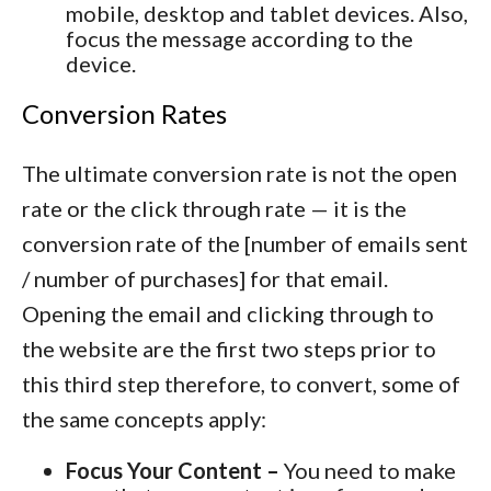
mobile, desktop and tablet devices. Also,
focus the message according to the
device.
Conversion Rates
The ultimate conversion rate is not the open
rate or the click through rate — it is the
conversion rate of the [number of emails sent
/ number of purchases] for that email.
Opening the email and clicking through to
the website are the first two steps prior to
this third step therefore, to convert, some of
the same concepts apply:
Focus Your Content –
You need to make