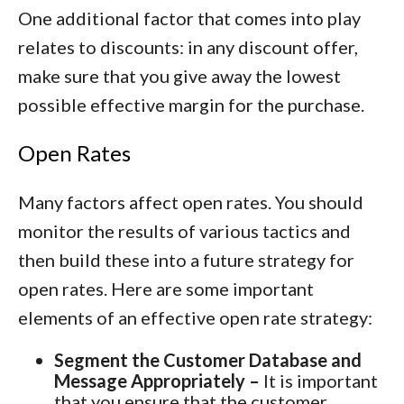
One additional factor that comes into play
relates to discounts: in any discount offer,
make sure that you give away the lowest
possible effective margin for the purchase.
Open Rates
Many factors affect open rates. You should
monitor the results of various tactics and
then build these into a future strategy for
open rates. Here are some important
elements of an effective open rate strategy:
Segment the Customer Database and
Message Appropriately –
It is important
that you ensure that the customer