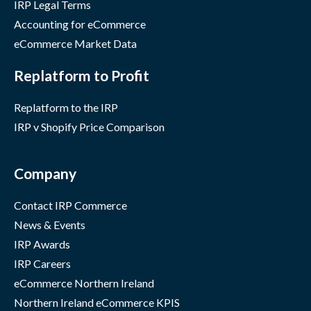
IRP Legal Terms
Accounting for eCommerce
eCommerce Market Data
Replatform to Profit
Replatform to the IRP
IRP v Shopify Price Comparison
Company
Contact IRP Commerce
News & Events
IRP Awards
IRP Careers
eCommerce Northern Ireland
Northern Ireland eCommerce KPIS