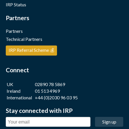
IRP Status
Partners
Partners
Technical Partners
IRP Referral Scheme 💰
Connect
UK
02890 78 5869
Ireland
01 513 4969
International
+44 (0)2030 96 03 95
Stay connected with IRP
Sign up