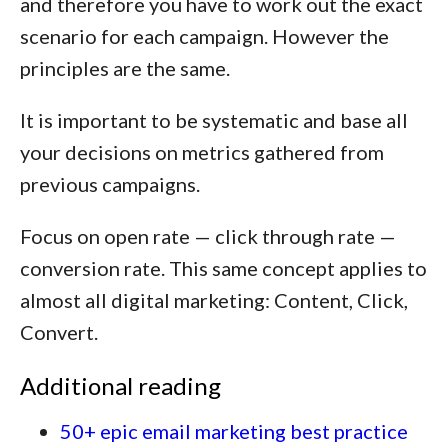
and therefore you have to work out the exact
scenario for each campaign. However the
principles are the same.
It is important to be systematic and base all
your decisions on metrics gathered from
previous campaigns.
Focus on open rate — click through rate —
conversion rate. This same concept applies to
almost all digital marketing:
Content, Click,
Convert.
Additional reading
50+ epic email marketing best practice