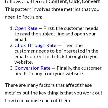
follows a pattern of
Content, Click, Convert
.
This pattern involves three metrics that you
need to focus on:
Open Rate
— First, the customer needs
to read the subject line and open your
email.
Click Through Rate
— Then, the
customer needs to be interested in the
email content and click through to your
website.
Conversion Rate
— Finally, the customer
needs to buy from your website.
There are many factors that affect these
metrics but the key thing is that you work out
how to maximise each of them.