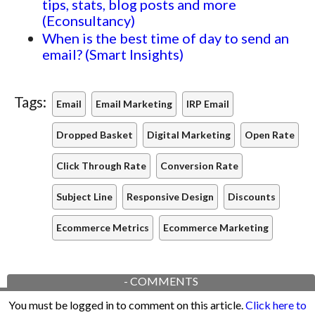
tips, stats, blog posts and more
(Econsultancy)
When is the best time of day to send an
email? (Smart Insights)
Tags:
Email
Email Marketing
IRP Email
Dropped Basket
Digital Marketing
Open Rate
Click Through Rate
Conversion Rate
Subject Line
Responsive Design
Discounts
Ecommerce Metrics
Ecommerce Marketing
-
COMMENTS
You must be logged in to comment on this article.
Click here to