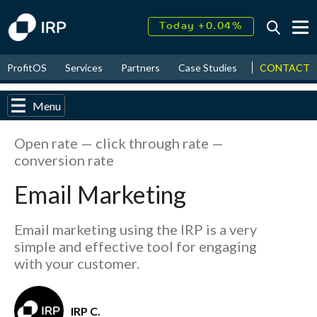
Today +0.04%
↑
August
15.96%
CONTACT
ProfitOS
Services
Partners
Case Studies
News & Even
↑
2026
9.32%
Menu
Open rate — click through rate —
conversion rate
Email Marketing
Email marketing using the IRP is a very
simple and effective tool for engaging
with your customer.
IRP C.