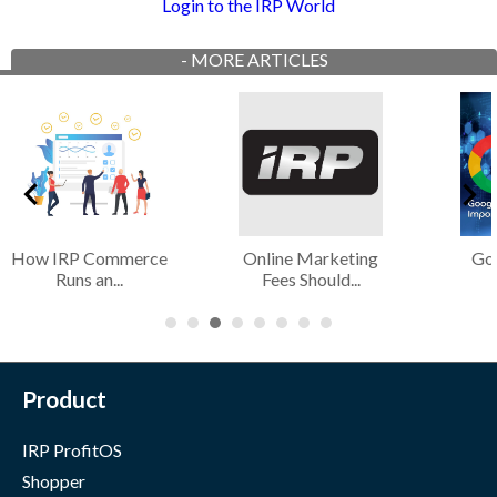
Login to the IRP World
-
MORE ARTICLES
How IRP Commerce
Online Marketing
Go
Runs an...
Fees Should...
Product
IRP ProfitOS
Shopper