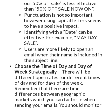
our 50% off sale” is less effective
than “50% OFF SALE NOW ON”.
Punctuation is not so important,
however using capital letters seems
to have a positive impact.
Identifying with a “Date” can be
effective. For example, “MAY DAY
SALE”.
Users are more likely to open an
email when their name is included in
the subject line.
Choose the Time of Day and Day of
Week Strategically –
There will be
different open rates for different times
of day and for days of the week.
Remember that there are time
differences between geographic
markets which you can factor in when
sending your emails. You should monitor