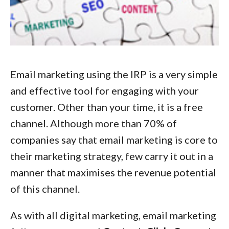
Email marketing using the IRP is a very simple
and effective tool for engaging with your
customer. Other than your time, it is a free
channel. Although more than 70% of
companies say that email marketing is core to
their marketing strategy, few carry it out in a
manner that maximises the revenue potential
of this channel.
As with all digital marketing, email marketing