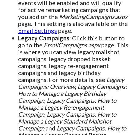
events will be enabled and will qualify
for active remarketing campaigns that
you add on the
MarketingCampaigns.aspx
page. This setting is also available on the
Email Settings
page.
Legacy Campaigns
: Click this button to
go to the
EmailCampaigns.aspx
page. This
is where you can view legacy mailshot
campaigns, legacy dropped basket
campaigns, legacy re-engagement
campaigns and legacy birthday
campaigns. For more details, see
Legacy
Campaigns: Overview
,
Legacy Campaigns:
How to Manage a Legacy Birthday
Campaign
,
Legacy Campaigns: How to
Manage a Legacy Re-engagement
Campaign
,
Legacy Campaigns: How to
Manage a Legacy Standard Mailshot
Campaign
and
Legacy Campaigns: How to