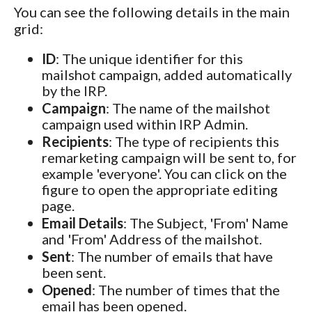
You can see the following details in the main
grid:
ID
: The unique identifier for this
mailshot campaign, added automatically
by the IRP.
Campaign
: The name of the mailshot
campaign used within IRP Admin.
Recipients
: The type of recipients this
remarketing campaign will be sent to, for
example 'everyone'. You can click on the
figure to open the appropriate editing
page.
Email Details
: The Subject, 'From' Name
and 'From' Address of the mailshot.
Sent
: The number of emails that have
been sent.
Opened
: The number of times that the
email has been opened.