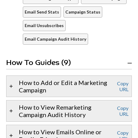
Email Send Stats
Campaign Status
Email Unsubscribes
Email Campaign Audit History
How To Guides (9)
How to Add or Edit a Marketing
Copy
Campaign
URL
How to View Remarketing
Copy
Campaign Audit History
URL
How to View Emails Online or
Copy