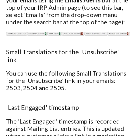
your emails using the
Emails Alerts Bar
at the
top of your IRP Admin page (to see this bar,
select 'Emails' from the drop-down menu
under the search bar at the top of the page):
Small Translations for the 'Unsubscribe'
link
You can use the following Small Translations
for the 'Unsubscribe' link in your emails:
2503, 2504 and 2505.
'Last Engaged' timestamp
The 'Last Engaged' timestamp is recorded
against Mailing List entries. This is updated
when a customer clicks a link in a marketing