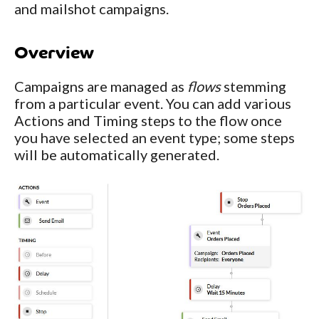
and mailshot campaigns.
Overview
Campaigns are managed as
flows
stemming
from a particular event. You can add various
Actions and Timing steps to the flow once
you have selected an event type; some steps
will be automatically generated.