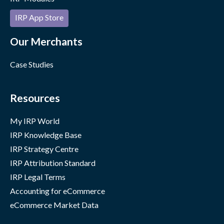
IRP App Store
Our Merchants
Case Studies
Resources
My IRP World
IRP Knowledge Base
IRP Strategy Centre
IRP Attribution Standard
IRP Legal Terms
Accounting for eCommerce
eCommerce Market Data