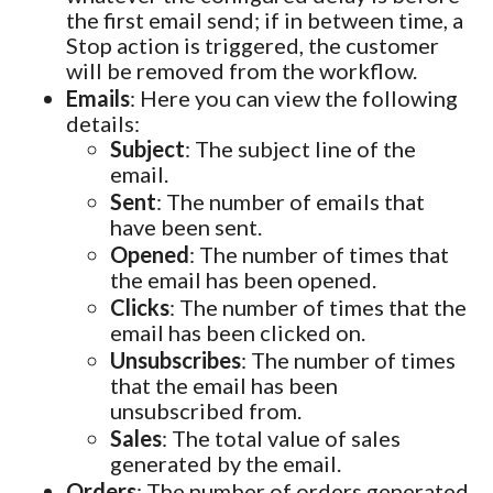
the first email send; if in between time, a
Stop action is triggered, the customer
will be removed from the workflow.
Emails
: Here you can view the following
details:
Subject
: The subject line of the
email.
Sent
: The number of emails that
have been sent.
Opened
: The number of times that
the email has been opened.
Clicks
: The number of times that the
email has been clicked on.
Unsubscribes
: The number of times
that the email has been
unsubscribed from.
Sales
: The total value of sales
generated by the email.
Orders
: The number of orders generated