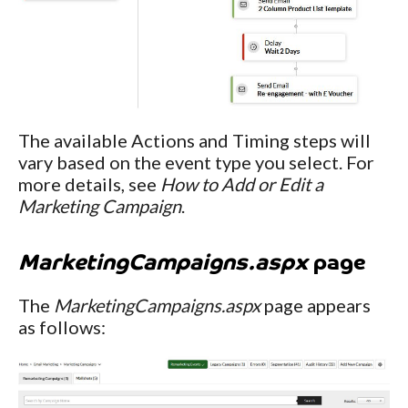
The available Actions and Timing steps will
vary based on the event type you select. For
more details, see
How to Add or Edit a
Marketing Campaign
.
MarketingCampaigns.aspx
page
The
MarketingCampaigns.aspx
page appears
as follows: