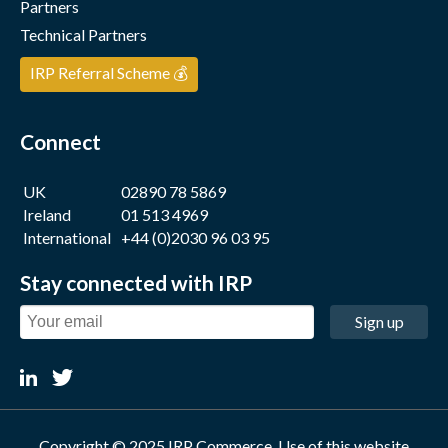
Partners
Technical Partners
IRP Referral Scheme 💰
Connect
UK
02890 78 5869
Ireland
01 513 4969
International
+44 (0)2030 96 03 95
Stay connected with IRP
Sign up
Copyright © 2025 IRP Commerce. Use of this website