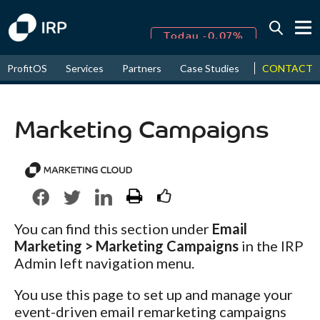
Today -0.07%
↑
CONTACT
ProfitOS
Services
Partners
Case Studies
News & Even
August
16.15%
↑
2026
9.19%
Marketing Campaigns
You can find this section under
Email
Marketing > Marketing Campaigns
in the IRP
Admin left navigation menu.
You use this page to set up and manage your
event-driven email remarketing campaigns