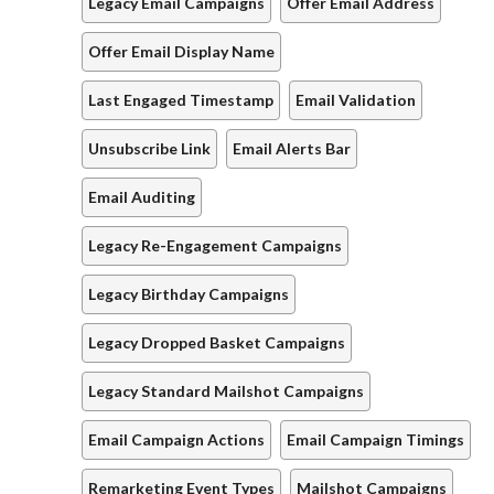
Legacy Email Campaigns
Offer Email Address
Offer Email Display Name
Last Engaged Timestamp
Email Validation
Unsubscribe Link
Email Alerts Bar
Email Auditing
Legacy Re-Engagement Campaigns
Legacy Birthday Campaigns
Legacy Dropped Basket Campaigns
Legacy Standard Mailshot Campaigns
Email Campaign Actions
Email Campaign Timings
Remarketing Event Types
Mailshot Campaigns