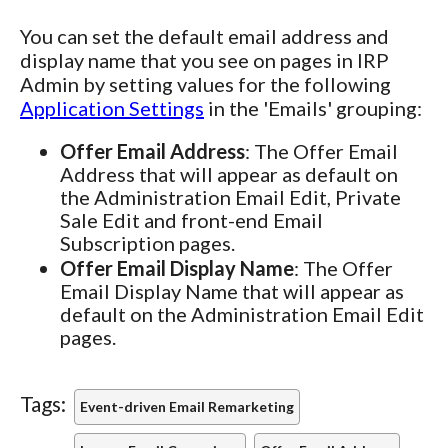
You can set the default email address and
display name that you see on pages in IRP
Admin by setting values for the following
Application Settings
in the 'Emails' grouping:
Offer Email Address
: The Offer Email
Address that will appear as default on
the Administration Email Edit, Private
Sale Edit and front-end Email
Subscription pages.
Offer Email Display Name
: The Offer
Email Display Name that will appear as
default on the Administration Email Edit
pages.
Tags:
Event-driven Email Remarketing