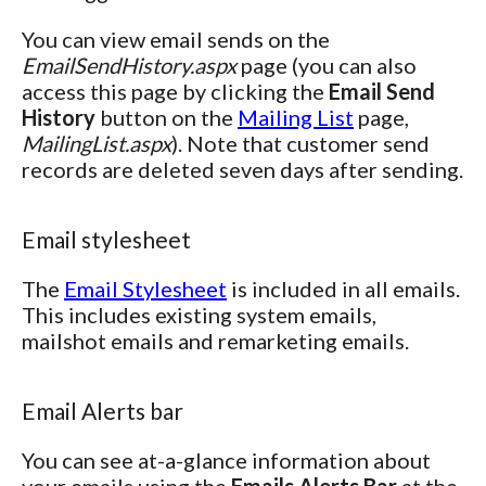
You can view email sends on the
EmailSendHistory.aspx
page (you can also
access this page by clicking the
Email Send
History
button on the
Mailing List
page,
MailingList.aspx
). Note that customer send
records are deleted seven days after sending.
Email stylesheet
The
Email Stylesheet
is included in all emails.
This includes existing system emails,
mailshot emails and remarketing emails.
Email Alerts bar
You can see at-a-glance information about