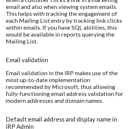
email and also when viewing system emails.
This helps with tracking the engagement of
each Mailing List entry by tracking link clicks
within emails. If you have SQL abilities, this
would be available in reports querying the
Mailing List.
Email validation
Email validation in the IRP makes use of the
most up-to-date implementation
recommended by Microsoft, thus allowing
fully-functioning email address validation for
modern addresses and domain names.
Default email address and display name in
IRP Admin