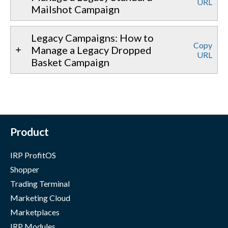
URL
Mailshot Campaign
Legacy Campaigns: How to
Copy
Manage a Legacy Dropped
URL
Basket Campaign
Product
IRP ProfitOS
Shopper
Trading Terminal
Marketing Cloud
Marketplaces
IRP Modules