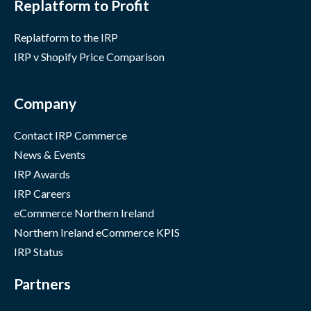
Replatform to Profit
Replatform to the IRP
IRP v Shopify Price Comparison
Company
Contact IRP Commerce
News & Events
IRP Awards
IRP Careers
eCommerce Northern Ireland
Northern Ireland eCommerce KPIS
IRP Status
Partners