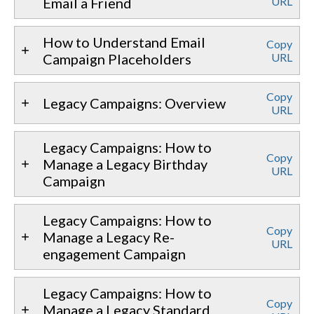
Email a Friend
URL
How to Understand Email
Copy
Campaign Placeholders
URL
Copy
Legacy Campaigns: Overview
URL
Legacy Campaigns: How to
Copy
Manage a Legacy Birthday
URL
Campaign
Legacy Campaigns: How to
Copy
Manage a Legacy Re-
URL
engagement Campaign
Legacy Campaigns: How to
Copy
Manage a Legacy Standard