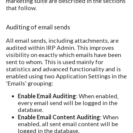
marketing suite are described in the sections
that follow.
Auditing of email sends
All email sends, including attachments, are
audited within IRP Admin. This improves
visibility on exactly which emails have been
sent to whom. This is used mainly for
statistics and advanced functionality and is
enabled using two Application Settings in the
'Emails' grouping:
Enable Email Auditing
: When enabled,
every email send will be logged in the
database.
Enable Email Content Auditing
: When
enabled, all sent email content will be
logged in the database.