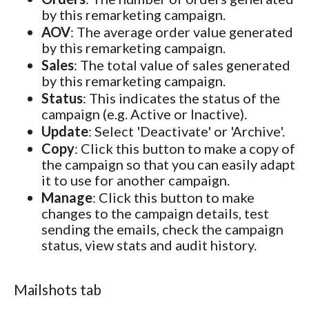
by this remarketing campaign.
AOV
: The average order value generated
by this remarketing campaign.
Sales
: The total value of sales generated
by this remarketing campaign.
Status
: This indicates the status of the
campaign (e.g. Active or Inactive).
Update
: Select 'Deactivate' or 'Archive'.
Copy
: Click this button to make a copy of
the campaign so that you can easily adapt
it to use for another campaign.
Manage
: Click this button to make
changes to the campaign details, test
sending the emails, check the campaign
status, view stats and audit history.
Mailshots tab