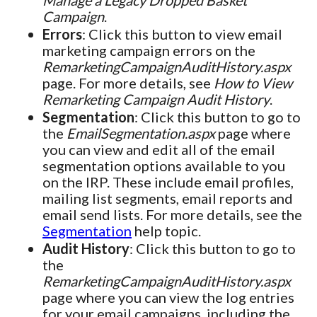
Manage a Legacy Dropped Basket
Campaign
.
Errors
: Click this button to view email
marketing campaign errors on the
RemarketingCampaignAuditHistory.aspx
page. For more details, see
How to View
Remarketing Campaign Audit History
.
Segmentation
: Click this button to go to
the
EmailSegmentation.aspx
page where
you can view and edit all of the email
segmentation options available to you
on the IRP. These include email profiles,
mailing list segments, email reports and
email send lists. For more details, see the
Segmentation
help topic.
Audit History
: Click this button to go to
the
RemarketingCampaignAuditHistory.aspx
page where you can view the log entries
for your email campaigns, including the