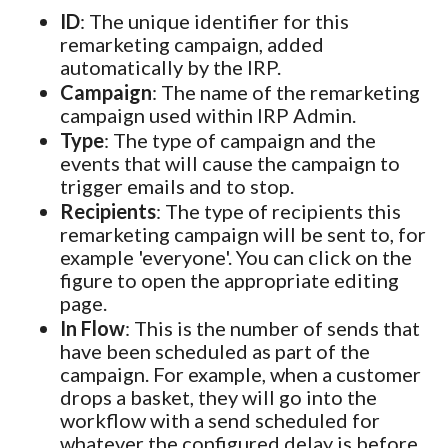
ID
: The unique identifier for this
remarketing campaign, added
automatically by the IRP.
Campaign
: The name of the remarketing
campaign used within IRP Admin.
Type
: The type of campaign and the
events that will cause the campaign to
trigger emails and to stop.
Recipients
: The type of recipients this
remarketing campaign will be sent to, for
example 'everyone'. You can click on the
figure to open the appropriate editing
page.
In Flow
: This is the number of sends that
have been scheduled as part of the
campaign. For example, when a customer
drops a basket, they will go into the
workflow with a send scheduled for
whatever the configured delay is before