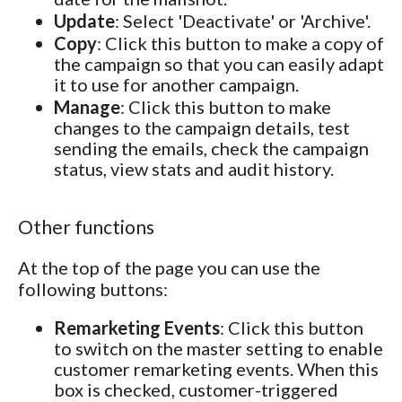
Update
: Select 'Deactivate' or 'Archive'.
Copy
: Click this button to make a copy of
the campaign so that you can easily adapt
it to use for another campaign.
Manage
: Click this button to make
changes to the campaign details, test
sending the emails, check the campaign
status, view stats and audit history.
Other functions
At the top of the page you can use the
following buttons:
Remarketing Events
: Click this button
to switch on the master setting to enable
customer remarketing events. When this
box is checked, customer-triggered