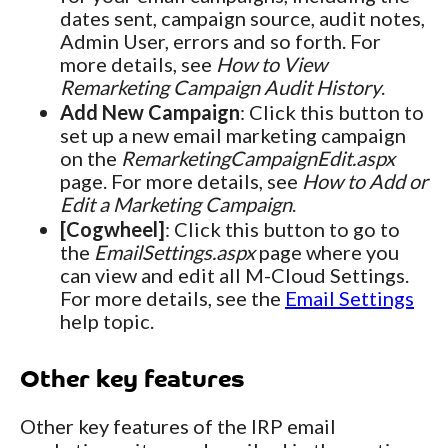
dates sent, campaign source, audit notes,
Admin User, errors and so forth. For
more details, see
How to View
Remarketing Campaign Audit History
.
Add New Campaign
: Click this button to
set up a new email marketing campaign
on the
RemarketingCampaignEdit.aspx
page. For more details, see
How to Add or
Edit a Marketing Campaign
.
[Cogwheel]
: Click this button to go to
the
EmailSettings.aspx
page where you
can view and edit all M-Cloud Settings.
For more details, see the
Email Settings
help topic.
Other key features
Other key features of the IRP email