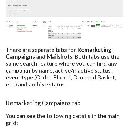
There are separate tabs for
Remarketing
Campaigns
and
Mailshots
. Both tabs use the
same search feature where you can find any
campaign by name, active/inactive status,
event type (Order Placed, Dropped Basket,
etc.) and archive status.
Remarketing Campaigns tab
You can see the following details in the main
grid: