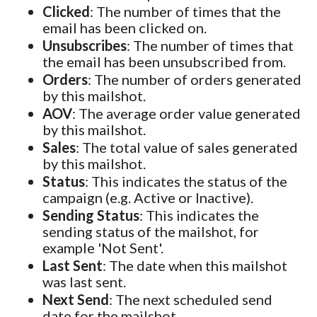
Clicked
: The number of times that the
email has been clicked on.
Unsubscribes
: The number of times that
the email has been unsubscribed from.
Orders
: The number of orders generated
by this mailshot.
AOV
: The average order value generated
by this mailshot.
Sales
: The total value of sales generated
by this mailshot.
Status
: This indicates the status of the
campaign (e.g. Active or Inactive).
Sending Status
: This indicates the
sending status of the mailshot, for
example 'Not Sent'.
Last Sent
: The date when this mailshot
was last sent.
Next Send
: The next scheduled send
date for the mailshot.