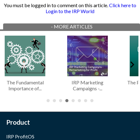
You must be logged in to comment on this article.
Click here to
Login to the IRP World
-
MORE ARTICLES
The Fundamental
IRP Marketing
The Pros
Importance of...
Campaigns -...
On
Product
IRP ProfitOS