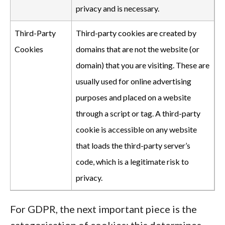
privacy and is necessary.
Third-Party
Third-party cookies are created by
Cookies
domains that are not the website (or
domain) that you are visiting. These are
usually used for online advertising
purposes and placed on a website
through a script or tag. A third-party
cookie is accessible on any website
that loads the third-party server’s
code, which is a legitimate risk to
privacy.
For GDPR, the next important piece is the