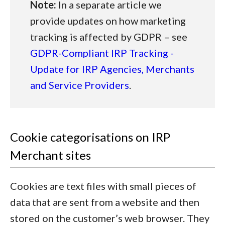
Note:
In a separate article we
provide updates on how marketing
tracking is affected by GDPR – see
GDPR-Compliant IRP Tracking -
Update for IRP Agencies, Merchants
and Service Providers
.
Cookie categorisations on IRP
Merchant sites
Cookies are text files with small pieces of
data that are sent from a website and then
stored on the customer’s web browser. They