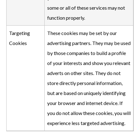
some or all of these services may not
function properly.
Targeting
These cookies may be set by our
Cookies
advertising partners. They may be used
by those companies to build a profile
of your interests and show you relevant
adverts on other sites. They do not
store directly personal information,
but are based on uniquely identifying
your browser and internet device. If
you do not allow these cookies, you will
experience less targeted advertising.