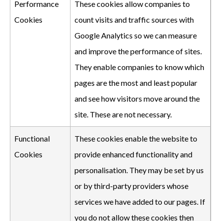
Performance
These cookies allow companies to
Cookies
count visits and traffic sources with
Google Analytics so we can measure
and improve the performance of sites.
They enable companies to know which
pages are the most and least popular
and see how visitors move around the
site. These are not necessary.
Functional
These cookies enable the website to
Cookies
provide enhanced functionality and
personalisation. They may be set by us
or by third-party providers whose
services we have added to our pages. If
you do not allow these cookies then