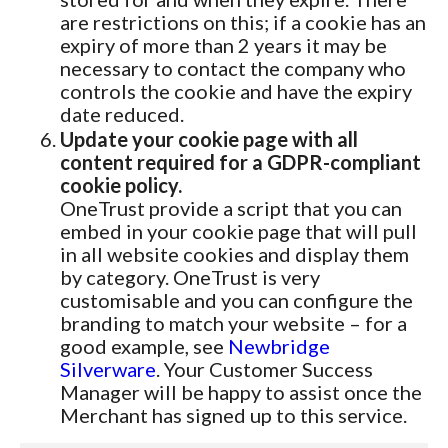
are restrictions on this; if a cookie has an
expiry of more than 2 years it may be
necessary to contact the company who
controls the cookie and have the expiry
date reduced.
Update your cookie page with all
content required for a GDPR-compliant
cookie policy.
OneTrust provide a script that you can
embed in your cookie page that will pull
in all website cookies and display them
by category. OneTrust is very
customisable and you can configure the
branding to match your website – for a
good example, see
Newbridge
Silverware
. Your Customer Success
Manager will be happy to assist once the
Merchant has signed up to this service.