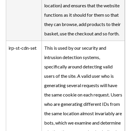
location) and ensures that the website
functions as it should for them so that
they can browse, add products to their
basket, use the checkout and so forth.
irp-st-cdn-set
This is used by our security and
intrusion detection systems,
specifically around detecting valid
users of the site. A valid user who is
generating several requests will have
the same cookie on each request. Users
who are generating different IDs from
the same location almost invariably are
bots, which we examine and determine