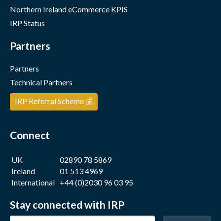
Northern Ireland eCommerce KPIS
IRP Status
Partners
Partners
Technical Partners
IRP Referral Scheme 💰
Connect
UK
02890 78 5869
Ireland
01 513 4969
International
+44 (0)2030 96 03 95
Stay connected with IRP