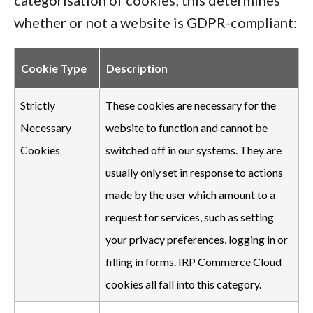
categorisation of cookies; this determines
whether or not a website is GDPR-compliant:
Cookie Type
Description
Strictly
These cookies are necessary for the
Necessary
website to function and cannot be
Cookies
switched off in our systems. They are
usually only set in response to actions
made by the user which amount to a
request for services, such as setting
your privacy preferences, logging in or
filling in forms. IRP Commerce Cloud
cookies all fall into this category.