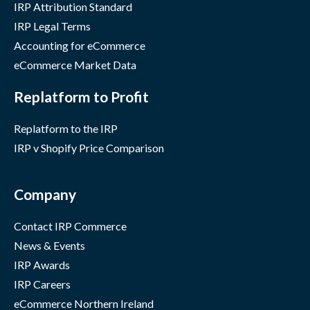
IRP Attribution Standard
IRP Legal Terms
Accounting for eCommerce
eCommerce Market Data
Replatform to Profit
Replatform to the IRP
IRP v Shopify Price Comparison
Company
Contact IRP Commerce
News & Events
IRP Awards
IRP Careers
eCommerce Northern Ireland