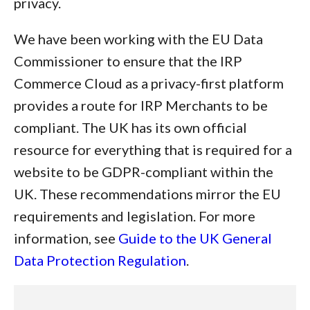
privacy.
We have been working with the EU Data
Commissioner to ensure that the IRP
Commerce Cloud as a privacy-first platform
provides a route for IRP Merchants to be
compliant. The UK has its own official
resource for everything that is required for a
website to be GDPR-compliant within the
UK. These recommendations mirror the EU
requirements and legislation. For more
information, see
Guide to the UK General
Data Protection Regulation
.