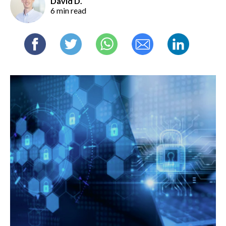
David D.
6 min read