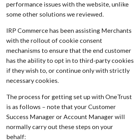
performance issues with the website, unlike
some other solutions we reviewed.
IRP Commerce has been assisting Merchants
with the rollout of cookie consent
mechanisms to ensure that the end customer
has the ability to opt in to third-party cookies
if they wish to, or continue only with strictly
necessary cookies.
The process for getting set up with OneTrust
is as follows – note that your Customer
Success Manager or Account Manager will
normally carry out these steps on your
behalf: