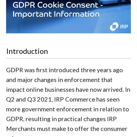
Introduction
GDPR was first introduced three years ago
and major changes in enforcement that
impact online businesses have now arrived. In
Q2 and Q3 2021, IRP Commerce has seen
more government enforcement in relation to
GDPR, resulting in practical changes IRP
Merchants must make to offer the consumer