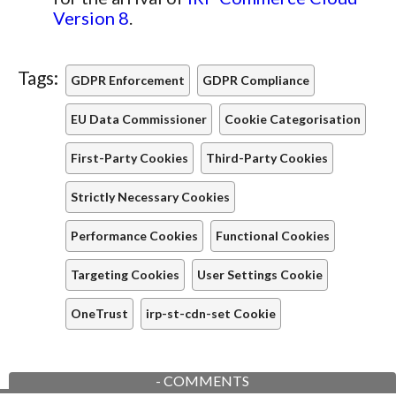
Version 8
.
Tags:
GDPR Enforcement
GDPR Compliance
EU Data Commissioner
Cookie Categorisation
First-Party Cookies
Third-Party Cookies
Strictly Necessary Cookies
Performance Cookies
Functional Cookies
Targeting Cookies
User Settings Cookie
OneTrust
irp-st-cdn-set Cookie
-
COMMENTS