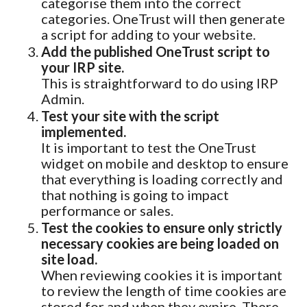
categorise them into the correct
categories. OneTrust will then generate
a script for adding to your website.
Add the published OneTrust script to
your IRP site.
This is straightforward to do using IRP
Admin.
Test your site with the script
implemented.
It is important to test the OneTrust
widget on mobile and desktop to ensure
that everything is loading correctly and
that nothing is going to impact
performance or sales.
Test the cookies to ensure only strictly
necessary cookies are being loaded on
site load.
When reviewing cookies it is important
to review the length of time cookies are
stored for and when they expire. There