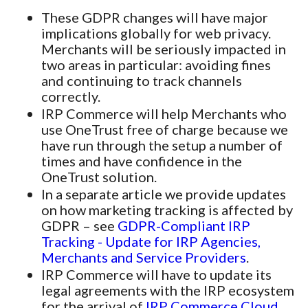
These GDPR changes will have major
implications globally for web privacy.
Merchants will be seriously impacted in
two areas in particular: avoiding fines
and continuing to track channels
correctly.
IRP Commerce will help Merchants who
use OneTrust free of charge because we
have run through the setup a number of
times and have confidence in the
OneTrust solution.
In a separate article we provide updates
on how marketing tracking is affected by
GDPR – see
GDPR-Compliant IRP
Tracking - Update for IRP Agencies,
Merchants and Service Providers
.
IRP Commerce will have to update its
legal agreements with the IRP ecosystem
for the arrival of
IRP Commerce Cloud