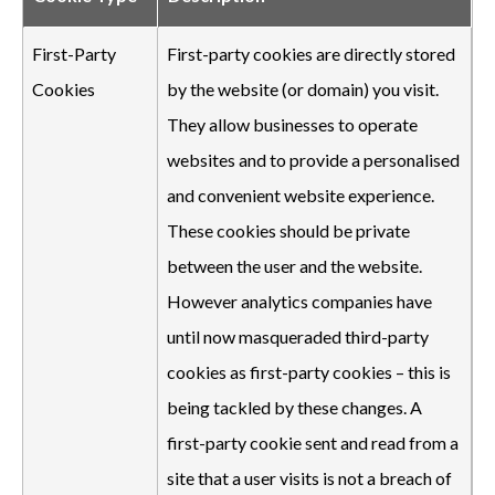
First-Party
First-party cookies are directly stored
Cookies
by the website (or domain) you visit.
They allow businesses to operate
websites and to provide a personalised
and convenient website experience.
These cookies should be private
between the user and the website.
However analytics companies have
until now masqueraded third-party
cookies as first-party cookies – this is
being tackled by these changes. A
first-party cookie sent and read from a
site that a user visits is not a breach of