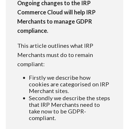
Ongoing changes to the IRP
Commerce Cloud will help IRP
Merchants to manage GDPR
compliance.
This article outlines what IRP
Merchants must do to remain
compliant:
Firstly we describe how
cookies are categorised on IRP
Merchant sites.
Secondly we describe the steps
that IRP Merchants need to
take now to be GDPR-
compliant.