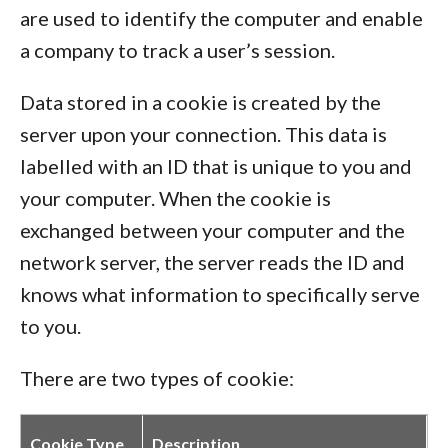
are used to identify the computer and enable
a company to track a user’s session.
Data stored in a cookie is created by the
server upon your connection. This data is
labelled with an ID that is unique to you and
your computer. When the cookie is
exchanged between your computer and the
network server, the server reads the ID and
knows what information to specifically serve
to you.
There are two types of cookie:
Cookie Type
Description