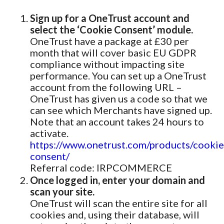
Sign up for a OneTrust account and
select the ‘Cookie Consent’ module.
OneTrust have a package at £30 per
month that will cover basic EU GDPR
compliance without impacting site
performance. You can set up a OneTrust
account from the following URL –
OneTrust has given us a code so that we
can see which Merchants have signed up.
Note that an account takes 24 hours to
activate.
https://www.onetrust.com/products/cookie
consent/
Referral code: IRPCOMMERCE
Once logged in, enter your domain and
scan your site.
OneTrust will scan the entire site for all
cookies and, using their database, will