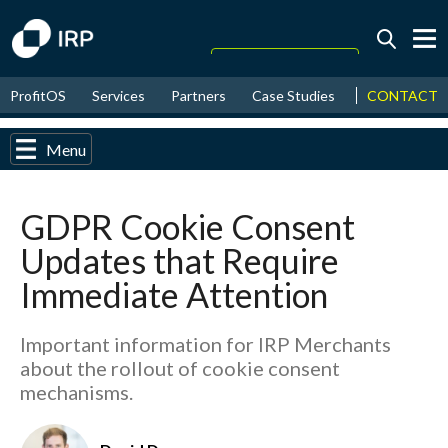
Today +0.16%
↑
CONTACT
ProfitOS
Services
Partners
Case Studies
News & Even
August
17.36%
↑
2026
9.39%
Menu
GDPR Cookie Consent
Updates that Require
Immediate Attention
Important information for IRP Merchants
about the rollout of cookie consent
mechanisms.