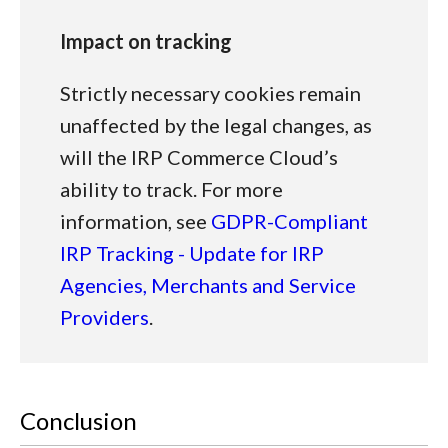
Impact on tracking
Strictly necessary cookies remain
unaffected by the legal changes, as
will the IRP Commerce Cloud’s
ability to track. For more
information, see
GDPR-Compliant
IRP Tracking - Update for IRP
Agencies, Merchants and Service
Providers
.
Conclusion