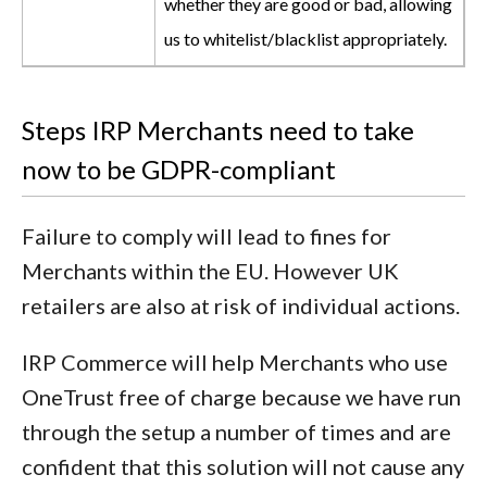
whether they are good or bad, allowing
us to whitelist/blacklist appropriately.
Steps IRP Merchants need to take
now to be GDPR-compliant
Failure to comply will lead to fines for
Merchants within the EU. However UK
retailers are also at risk of individual actions.
IRP Commerce will help Merchants who use
OneTrust free of charge because we have run
through the setup a number of times and are
confident that this solution will not cause any