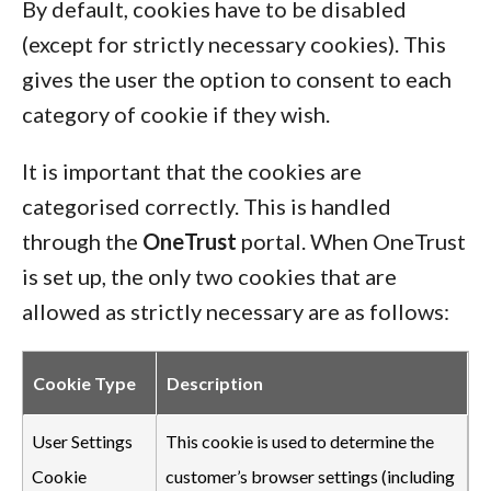
By default, cookies have to be disabled
(except for strictly necessary cookies). This
gives the user the option to consent to each
category of cookie if they wish.
It is important that the cookies are
categorised correctly. This is handled
through the
OneTrust
portal. When OneTrust
is set up, the only two cookies that are
allowed as strictly necessary are as follows:
Cookie Type
Description
User Settings
This cookie is used to determine the
Cookie
customer’s browser settings (including