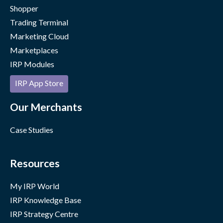
Shopper
Trading Terminal
Marketing Cloud
Marketplaces
IRP Modules
IRP App Store
Our Merchants
Case Studies
Resources
My IRP World
IRP Knowledge Base
IRP Strategy Centre