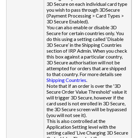
3D Secure on each individual card type
you wish to pass through 3DSecure
(Payment Processing > Card Types >
3D Secure Enabled).
You can also enable or disable 3D
Secure for certain countries only. You
do this using a setting called ‘Disable
3D Secure’ in the Shipping Countries
section of IRP Admin. When you check
this box against a particular country,
3D Secure authorisation will not be
attempted for orders that are shipped
to that country. For more details see
Shipping Countries
.
Note that if an order is over the '3D
Secure Order Value Threshold' value it
will trigger 3D Secure, however if the
card used is not enrolled in 3D Secure,
the 3D Secure screen will be bypassed
(you will not see it).
This is also controlled at the
Application Setting level with the
setting called ‘Live Charging 3D Secure