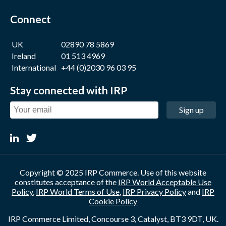
Connect
UK
02890 78 5869
Ireland
01 513 4969
International
+44 (0)2030 96 03 95
Stay connected with IRP
Sign up
Copyright © 2025 IRP Commerce. Use of this website
constitutes acceptance of the
IRP World Acceptable Use
Policy
,
IRP World Terms of Use
,
IRP Privacy Policy
and
IRP
Cookie Policy
IRP Commerce Limited, Concourse 3, Catalyst, BT3 9DT, UK.