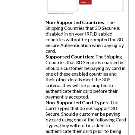
Non-Supported Countries
: The
Shipping Countries that 3D Secure is
disabled in on your IRP. Disabled
countries will not be prompted for 3D
Secure Authentication when paying by
card.
Supported Countries
: The Shipping
Countries that 3D Secure is enabled in.
Should a customer be paying by card in
one of these enabled countries and
their other details meet the 3DS
criteria, they will be prompted to
authenticate their card before their
payment is accepted.
Non-Supported Card Types
: The
Card Types that do not support 3D
Secure. Should a customer be paying
by card using one of the following Card
Types, they will not be asked to
authenticate their card prior to being