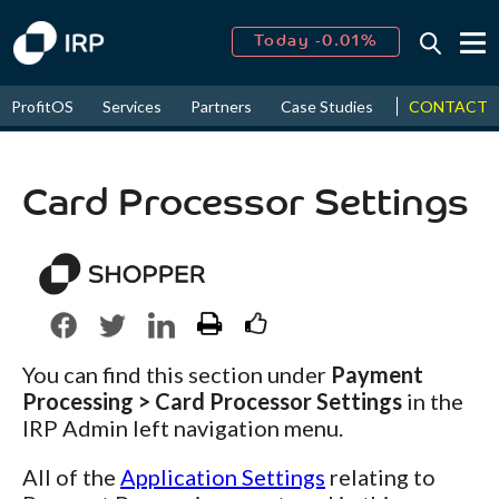
Today -0.01%
↑
CONTACT
ProfitOS
Services
Partners
Case Studies
News & Even
August
16.90%
↑
2026
9.30%
Card Processor Settings
You can find this section under
Payment
Processing > Card Processor Settings
in the
IRP Admin left navigation menu.
All of the
Application Settings
relating to