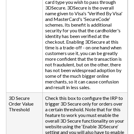
card type you wish to pass through
3DSecure. 3DSecure is the overall
name given to Visa's 'Verified By Visa'
and MasterCard's 'SecureCode'
schemes. Its benefit is additional
security for you that the cardholder's
identity has been verified at the
checkout. Enabling 3DSecure at this
time is a trade-off - on one hand when
customers use it, you can be greatly
more confident that the transaction is
not fraudulent, but on the other, there
has not been widespread adoption by
some of the much bigger online
merchants, so it can cause confusion
and result in less sales.
3D Secure
Check this box to configure the IRP to
Order Value
trigger 3D Secure only for orders over
Threshold
a certain threshold. Note that for this
feature to work you must enable the
overall 3D Secure functionality on your
website using the ‘Enable 3DSecure’
setting and you will also have to enable