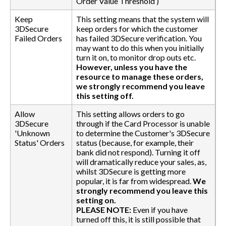
Order Value Threshold’)
Keep
This setting means that the system will
3DSecure
keep orders for which the customer
Failed Orders
has failed 3DSecure verification. You
may want to do this when you initially
turn it on, to monitor drop outs etc.
However, unless you have the
resource to manage these orders,
we strongly recommend you leave
this setting off.
Allow
This setting allows orders to go
3DSecure
through if the Card Processor is unable
'Unknown
to determine the Customer's 3DSecure
Status' Orders
status (because, for example, their
bank did not respond). Turning it off
will dramatically reduce your sales, as,
whilst 3DSecure is getting more
popular, it is far from widespread.
We
strongly recommend you leave this
setting on.
PLEASE NOTE:
Even if you have
turned off this, it is still possible that