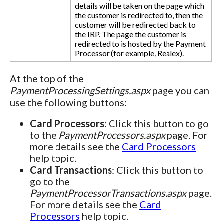
details will be taken on the page which
the customer is redirected to, then the
customer will be redirected back to
the IRP. The page the customer is
redirected to is hosted by the Payment
Processor (for example, Realex).
At the top of the
PaymentProcessingSettings.aspx
page you can
use the following buttons:
Card Processors
: Click this button to go
to the
PaymentProcessors.aspx
page. For
more details see the
Card Processors
help topic.
Card Transactions
: Click this button to
go to the
PaymentProcessorTransactions.aspx
page.
For more details see the
Card
Processors
help topic.