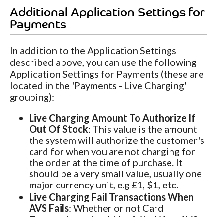
Additional Application Settings for
Payments
In addition to the Application Settings
described above, you can use the following
Application Settings for Payments (these are
located in the 'Payments - Live Charging'
grouping):
Live Charging Amount To Authorize If
Out Of Stock
: This value is the amount
the system will authorize the customer's
card for when you are not charging for
the order at the time of purchase. It
should be a very small value, usually one
major currency unit, e.g £1, $1, etc.
Live Charging Fail Transactions When
AVS Fails
: Whether or not Card