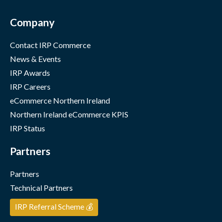
Company
Contact IRP Commerce
News & Events
IRP Awards
IRP Careers
eCommerce Northern Ireland
Northern Ireland eCommerce KPIS
IRP Status
Partners
Partners
Technical Partners
IRP Referral Scheme 💰