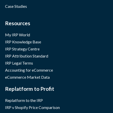
Case Studies
Resources
My IRP World
IRP Knowledge Base
IRP Strategy Centre
IRP Attribution Standard
IRP Legal Terms
Accounting for eCommerce
eCommerce Market Data
Replatform to Profit
Replatform to the IRP
IRP v Shopify Price Comparison