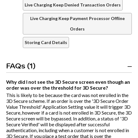
Live Charging Keep Denied Transaction Orders
Live Charging Keep Payment Processor Offline
Orders
Storing Card Details
FAQs (1)
Why did I not see the 3D Secure screen even though an
order was over the threshold for 3D Secure?
This is likely to be because the card was not enrolled in the
3D Secure scheme. If an order is over the '3D Secure Order
Value Threshold' Application Setting value it will trigger 3D
Secure, however if a card is not enrolled in 3D Secure, the 3D
Secure screen will be bypassed. In addition, a status of '3D
Secure Verified' will be displayed after successful
authentication, including when a customer is not enrolled in
3D Secure. If you place a test order that is over the