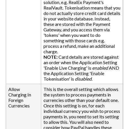
solution, e.g. RealEx Payment's
RealVault. Tokenisation means that you
do not actually store credit card details
in your website database. Instead,
these are stored with the Payment
Gateway, and you access them via
'tokens' when you want to do
something with those cards e.g.
process a refund, make an additional
charge.
NOTE:
Card details are stored against
an order when the Application Setting
'Enable Live Charging' is
enabled
AND
the Application Setting 'Enable
Tokenisation' is
disabled
.
Allow
This is the overall setting which allows
Charging In
the system to process payments in
Foreign
currencies other than your default one.
Currencies
Once this setting is on, for each
individual currency you wish to process
payments in, you need to set its setting
to allow this. You will also need to
consider how PayPal handles these