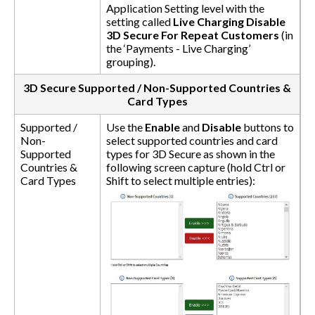
Application Setting level with the
setting called
Live Charging Disable
3D Secure For Repeat Customers
(in
the ‘Payments - Live Charging’
grouping).
3D Secure Supported / Non-Supported Countries &
Card Types
Supported /
Use the
Enable
and
Disable
buttons to
Non-
select supported countries and card
Supported
types for 3D Secure as shown in the
Countries &
following screen capture (hold Ctrl or
Card Types
Shift to select multiple entries):