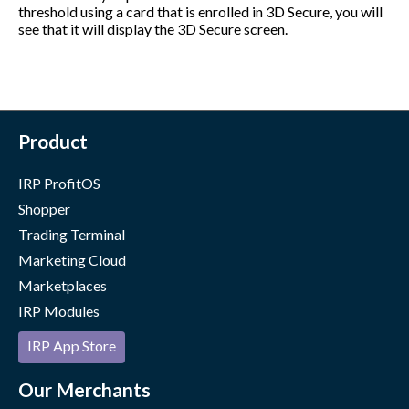
threshold using a card that is enrolled in 3D Secure, you will
see that it will display the 3D Secure screen.
Product
IRP ProfitOS
Shopper
Trading Terminal
Marketing Cloud
Marketplaces
IRP Modules
IRP App Store
Our Merchants