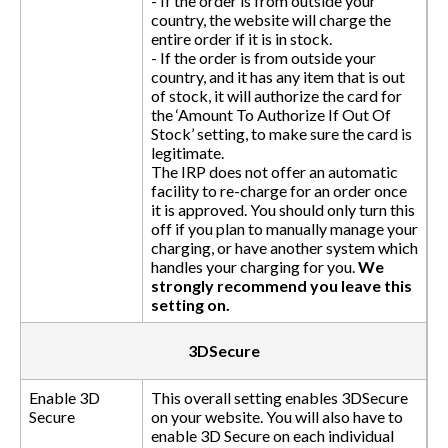
- If the order is from outside your
country, the website will charge the
entire order if it is in stock.
- If the order is from outside your
country, and it has any item that is out
of stock, it will authorize the card for
the ‘Amount To Authorize If Out Of
Stock’ setting, to make sure the card is
legitimate.
The IRP does not offer an automatic
facility to re-charge for an order once
it is approved. You should only turn this
off if you plan to manually manage your
charging, or have another system which
handles your charging for you.
We
strongly recommend you leave this
setting on.
3DSecure
Enable 3D
This overall setting enables 3DSecure
Secure
on your website. You will also have to
enable 3D Secure on each individual