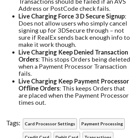
Transactions should be failed if an AVS
Address or PostCode check fails.
Live Charging Force 3 D Secure Signup
:
Does not allow users who simply cancel
signing up for 3DSecure through – not
sure if RealEx sends back enough info to
make it work though.
Live Charging Keep Denied Transaction
Orders
: This stops Orders being deleted
when a Payment Processor Transaction
fails.
Live Charging Keep Payment Processor
Offline Orders
: This keeps Orders that
are placed when the Payment Processor
times out.
Tags:
Card Processor Settings
Payment Processing
Credit Card
Debit Card
Transactions