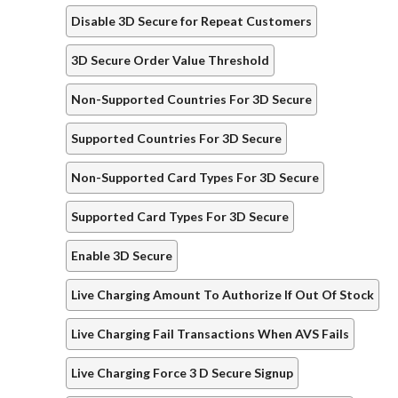
Disable 3D Secure for Repeat Customers
3D Secure Order Value Threshold
Non-Supported Countries For 3D Secure
Supported Countries For 3D Secure
Non-Supported Card Types For 3D Secure
Supported Card Types For 3D Secure
Enable 3D Secure
Live Charging Amount To Authorize If Out Of Stock
Live Charging Fail Transactions When AVS Fails
Live Charging Force 3 D Secure Signup