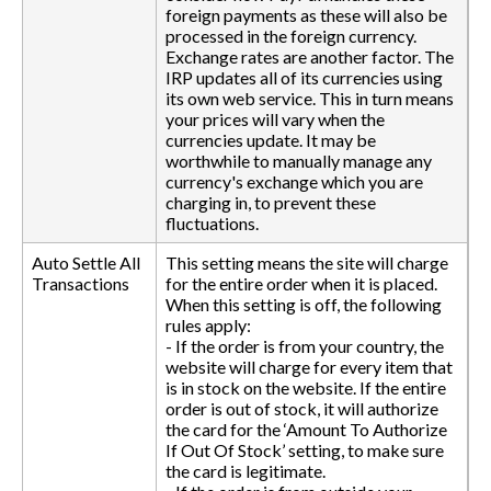
foreign payments as these will also be
processed in the foreign currency.
Exchange rates are another factor. The
IRP updates all of its currencies using
its own web service. This in turn means
your prices will vary when the
currencies update. It may be
worthwhile to manually manage any
currency's exchange which you are
charging in, to prevent these
fluctuations.
Auto Settle All
This setting means the site will charge
Transactions
for the entire order when it is placed.
When this setting is off, the following
rules apply:
- If the order is from your country, the
website will charge for every item that
is in stock on the website. If the entire
order is out of stock, it will authorize
the card for the ‘Amount To Authorize
If Out Of Stock’ setting, to make sure
the card is legitimate.