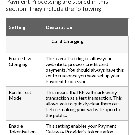
Payment Processing are stored in this
section. They include the following:
Setting
Description
Card Charging
Enable Live
The overall setting to allow your
Charging
website to process credit card
payments. You should always have this
set to true once you have set up your
Payment Processor.
Run In Test
This means the IRP will mark every
Mode
transaction as a test transaction. This
allows you to quickly clear them out
before making your website open to
the public.
Enable
This setting enables your Payment
Tokenisation
Gateway Provider's tokenisation