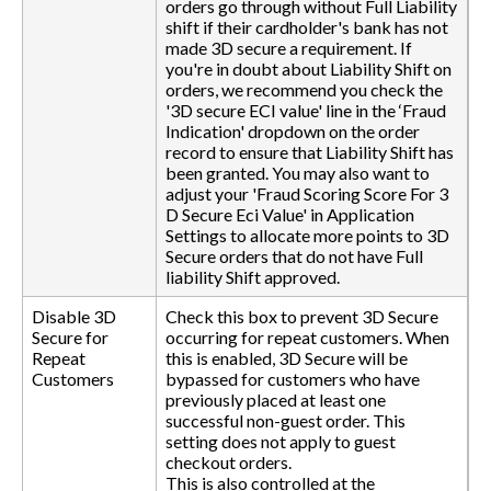
orders go through without Full Liability
shift if their cardholder's bank has not
made 3D secure a requirement. If
you're in doubt about Liability Shift on
orders, we recommend you check the
'3D secure ECI value' line in the ‘Fraud
Indication' dropdown on the order
record to ensure that Liability Shift has
been granted. You may also want to
adjust your 'Fraud Scoring Score For 3
D Secure Eci Value' in Application
Settings to allocate more points to 3D
Secure orders that do not have Full
liability Shift approved.
Disable 3D
Check this box to prevent 3D Secure
Secure for
occurring for repeat customers. When
Repeat
this is enabled, 3D Secure will be
Customers
bypassed for customers who have
previously placed at least one
successful non-guest order. This
setting does not apply to guest
checkout orders.
This is also controlled at the