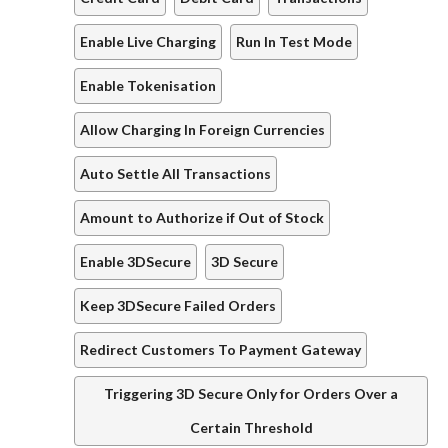
Enable Live Charging
Run In Test Mode
Enable Tokenisation
Allow Charging In Foreign Currencies
Auto Settle All Transactions
Amount to Authorize if Out of Stock
Enable 3DSecure
3D Secure
Keep 3DSecure Failed Orders
Redirect Customers To Payment Gateway
Triggering 3D Secure Only for Orders Over a
Certain Threshold