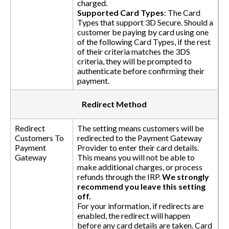
charged.
Supported Card Types
: The Card
Types that support 3D Secure. Should a
customer be paying by card using one
of the following Card Types, if the rest
of their criteria matches the 3DS
criteria, they will be prompted to
authenticate before confirming their
payment.
Redirect Method
Redirect
The setting means customers will be
Customers To
redirected to the Payment Gateway
Payment
Provider to enter their card details.
Gateway
This means you will not be able to
make additional charges, or process
refunds through the IRP.
We strongly
recommend you leave this setting
off.
For your information, if redirects are
enabled, the redirect will happen
before any card details are taken. Card