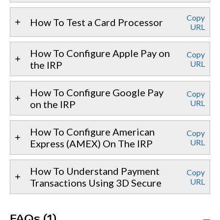
Copy
How To Test a Card Processor
URL
How To Configure Apple Pay on
Copy
the IRP
URL
How To Configure Google Pay
Copy
on the IRP
URL
How To Configure American
Copy
Express (AMEX) On The IRP
URL
How To Understand Payment
Copy
Transactions Using 3D Secure
URL
FAQs (1)