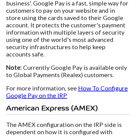
business'. Google Pay is a fast, simple way for
customers to pay on your website and in
store using the cards saved to their Google
account. It protects the customer's payment
information with multiple layers of security
using one of the world's most advanced
security infrastructures to help keep
accounts safe.
Note:
Currently Google Pay is available only
to Global Payments (Realex) customers.
For more information, see
How To Configure
Google Pay on the IRP
American Express (AMEX)
The AMEX configuration on the IRP side is
dependent on how it is configured with