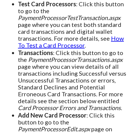
Test Card Processors
: Click this button
to go to the
PaymentProcessorTestTransaction.aspx
page where you can test both standard
card transactions and digital wallet
transactions. For more details, see
How
To Test a Card Processor
.
Transactions
: Click this button to go to
the
PaymentProcessorTransactions.aspx
page where you can view details of all
transactions including Successful versus
Unsuccessful Transactions or errors,
Standard Declines and Potential
Erroneous Card Transactions. For more
details see the section below entitled
Card Processor Errors and Transactions
.
Add New Card Processor
: Click this
button to go to the
PaymentProcessorEdit.aspx
page on