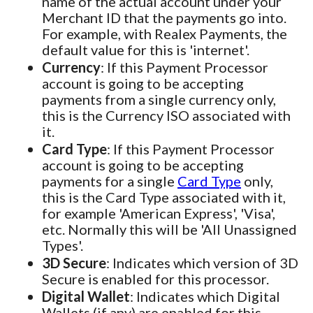
name of the actual account under your
Merchant ID that the payments go into.
For example, with Realex Payments, the
default value for this is 'internet'.
Currency
: If this Payment Processor
account is going to be accepting
payments from a single currency only,
this is the Currency ISO associated with
it.
Card Type
: If this Payment Processor
account is going to be accepting
payments for a single
Card Type
only,
this is the Card Type associated with it,
for example 'American Express', 'Visa',
etc. Normally this will be 'All Unassigned
Types'.
3D Secure
: Indicates which version of 3D
Secure is enabled for this processor.
Digital Wallet
: Indicates which Digital
Wallets (if any) are enabled for this