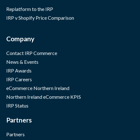
Replatform to the IRP
IRP v Shopify Price Comparison
Company
Contact IRP Commerce
News & Events
IRP Awards
IRP Careers
eCommerce Northern Ireland
Northern Ireland eCommerce KPIS
IRP Status
Partners
Partners