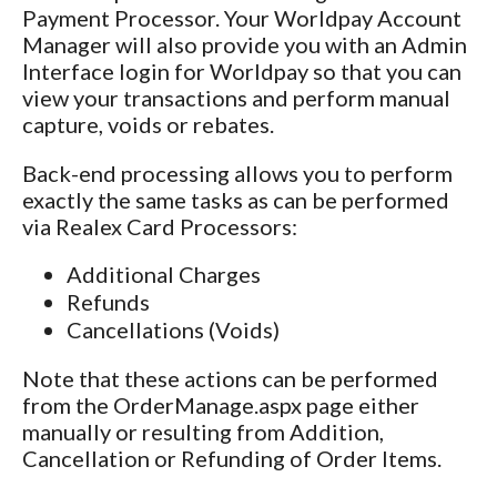
Payment Processor. Your Worldpay Account
Manager will also provide you with an Admin
Interface login for Worldpay so that you can
view your transactions and perform manual
capture, voids or rebates.
Back-end processing allows you to perform
exactly the same tasks as can be performed
via Realex Card Processors:
Additional Charges
Refunds
Cancellations (Voids)
Note that these actions can be performed
from the
OrderManage.aspx page either
manually or resulting from Addition,
Cancellation or Refunding of Order Items.