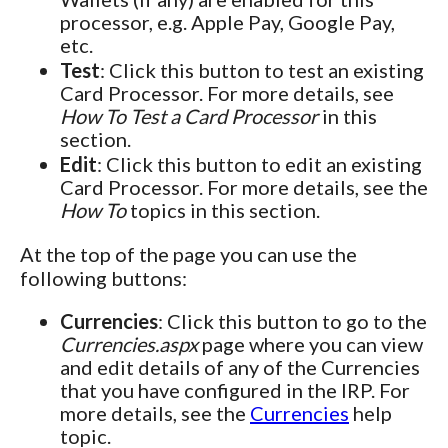
processor, e.g. Apple Pay, Google Pay,
etc.
Test
: Click this button to test an existing
Card Processor. For more details, see
How To Test a Card Processor
in this
section.
Edit
: Click this button to edit an existing
Card Processor. For more details, see the
How To
topics in this section.
At the top of the page you can use the
following buttons:
Currencies
: Click this button to go to the
Currencies.aspx
page where you can view
and edit details of any of the Currencies
that you have configured in the IRP. For
more details, see the
Currencies
help
topic.