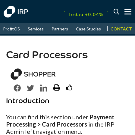
Today +0.04%
↑
CONTACT
ProfitOS
Services
Partners
Case Studies
News & Even
August
17.53%
↑
2026
9.32%
Card Processors
Introduction
You can find this section under
Payment
Processing > Card Processors
in the IRP
Admin left navigation menu.