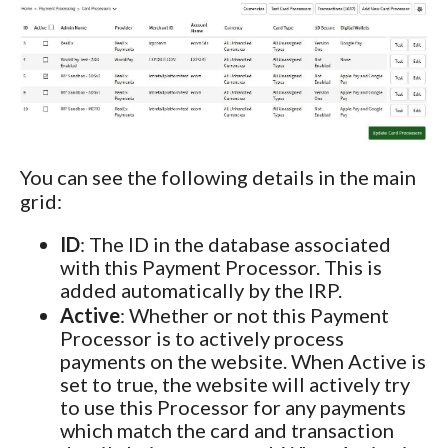
You can see the following details in the main
grid:
ID
: The ID in the database associated
with this Payment Processor. This is
added automatically by the IRP.
Active
: Whether or not this Payment
Processor is to actively process
payments on the website. When Active is
set to true, the website will actively try
to use this Processor for any payments
which match the card and transaction