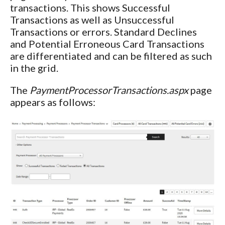
transactions. This shows Successful
Transactions as well as Unsuccessful
Transactions or errors. Standard Declines
and Potential Erroneous Card Transactions
are differentiated and can be filtered as such
in the grid.
The
PaymentProcessorTransactions.aspx
page
appears as follows: