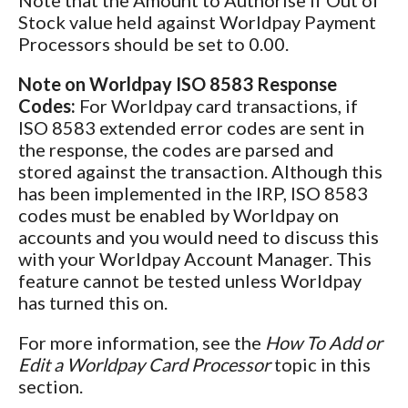
Note that the
Amount to Authorise if Out of
Stock value held against Worldpay Payment
Processors should be set to
0.00.
Note on Worldpay ISO 8583 Response
Codes:
For Worldpay card transactions, if
ISO 8583 extended error codes are sent in
the response, the codes are parsed and
stored against the transaction. Although this
has been implemented in the IRP, ISO 8583
codes must be enabled by Worldpay on
accounts and you would need to discuss this
with your Worldpay Account Manager. This
feature cannot be tested unless Worldpay
has turned this on.
For more information, see the
How To Add or
Edit a Worldpay Card Processor
topic in this
section.