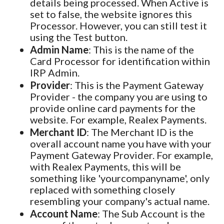
details being processed. When Active is
set to false, the website ignores this
Processor. However, you can still test it
using the Test button.
Admin Name
: This is the name of the
Card Processor for identification within
IRP Admin.
Provider
: This is the Payment Gateway
Provider - the company you are using to
provide online card payments for the
website. For example, Realex Payments.
Merchant ID
: The Merchant ID is the
overall account name you have with your
Payment Gateway Provider. For example,
with Realex Payments, this will be
something like 'yourcompanyname', only
replaced with something closely
resembling your company's actual name.
Account Name
: The Sub Account is the