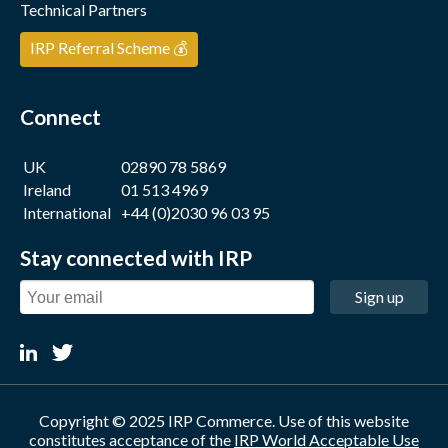
Technical Partners
IRP Referral Scheme 💰
Connect
UK
02890 78 5869
Ireland
01 513 4969
International
+44 (0)2030 96 03 95
Stay connected with IRP
Sign up
Copyright © 2025 IRP Commerce. Use of this website
constitutes acceptance of the
IRP World Acceptable Use