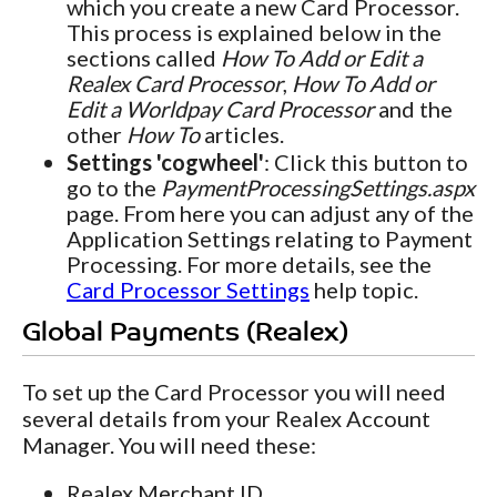
which you create a new Card Processor.
This process is explained below in the
sections called
How To Add or Edit a
Realex Card Processor
,
How To Add or
Edit a Worldpay Card Processor
and the
other
How To
articles.
Settings 'cogwheel'
: Click this button to
go to the
PaymentProcessingSettings.aspx
page. From here you can adjust any of the
Application Settings relating to Payment
Processing. For more details, see the
Card Processor Settings
help topic.
Global Payments (Realex)
To set up the Card Processor you will need
several details from your Realex Account
Manager. You will need these:
Realex Merchant ID