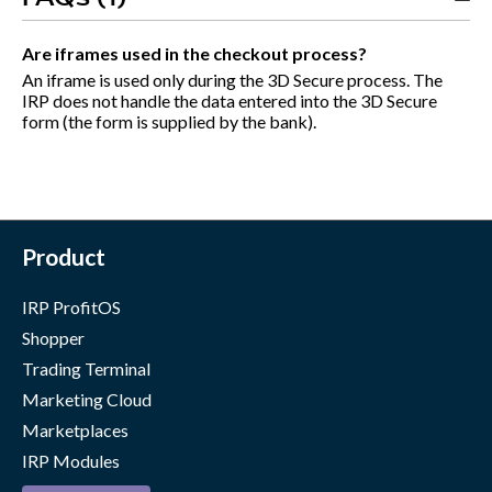
Are iframes used in the checkout process?
An iframe is used only during the 3D Secure process. The
IRP does not handle the data entered into the 3D Secure
form (the form is supplied by the bank).
Product
IRP ProfitOS
Shopper
Trading Terminal
Marketing Cloud
Marketplaces
IRP Modules