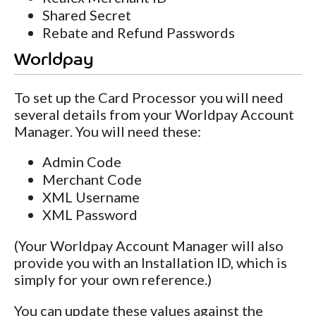
Shared Secret
Rebate and Refund Passwords
Worldpay
To set up the Card Processor you will need
several details from your Worldpay Account
Manager. You will need these:
Admin Code
Merchant Code
XML Username
XML Password
(Your Worldpay Account Manager will also
provide you with an Installation ID, which is
simply for your own reference.)
You can update these values against the