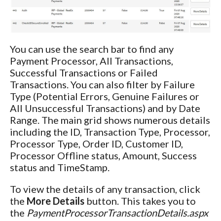
You can use the search bar to find any
Payment Processor, All Transactions,
Successful Transactions or Failed
Transactions. You can also filter by Failure
Type (Potential Errors, Genuine Failures or
All Unsuccessful Transactions) and by Date
Range. The main grid shows numerous details
including the ID, Transaction Type, Processor,
Processor Type, Order ID, Customer ID,
Processor Offline status, Amount, Success
status and TimeStamp.
To view the details of any transaction, click
the
More Details
button. This takes you to
the
PaymentProcessorTransactionDetails.aspx