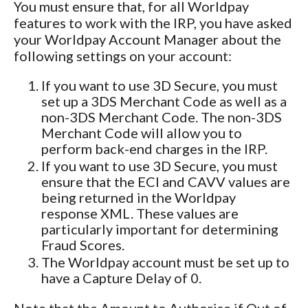
You must ensure that, for all Worldpay
features to work with the IRP, you have asked
your Worldpay Account Manager about the
following settings on your account:
If you want to use 3D Secure, you must
set up a
3DS Merchant Code as well as a
non-3DS Merchant Code. The non-3DS
Merchant Code will allow you to
perform back-end charges in the IRP.
If you want to use 3D Secure, you must
ensure that the
ECI and CAVV values are
being returned in the Worldpay
response XML. These values are
particularly important for determining
Fraud Scores.
The Worldpay account must be set up to
have a Capture Delay of 0.