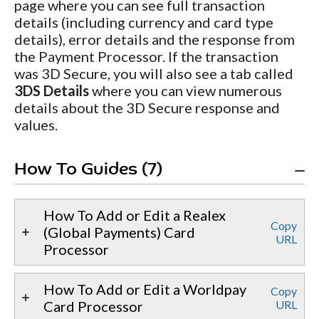
page where you can see full transaction
details (including currency and card type
details), error details and the response from
the Payment Processor. If the transaction
was 3D Secure, you will also see a tab called
3DS Details
where you can view numerous
details about the 3D Secure response and
values.
How To Guides (7)
How To Add or Edit a Realex
Copy
(Global Payments) Card
URL
Processor
How To Add or Edit a Worldpay
Copy
Card Processor
URL