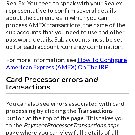
RealEx. You need to speak with your Realex
representative to confirm several details
about the currencies in which you can
process AMEX transactions, the name of the
sub accounts that you need to use and other
password details. Sub accounts must be set
up for each account /currency combination.
For more information, see
How To Configure
American Express (AMEX) On The IRP
Card Processor errors and
transactions
You can also see errors associated with card
processing by clicking the
Transactions
button at the top of the page. This takes you
to the
PaymentProcessorTransactions.aspx
page where you can view full details of all