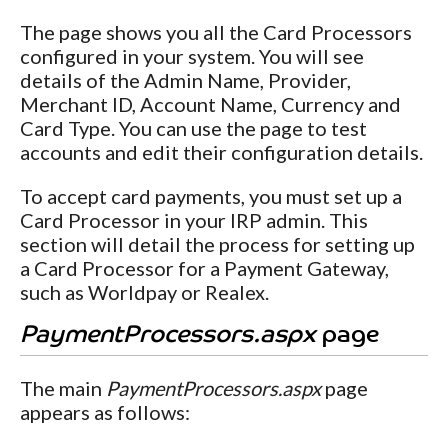
The page shows you all the Card Processors
configured in your system. You will see
details of the Admin Name, Provider,
Merchant ID, Account Name, Currency and
Card Type. You can use the page to test
accounts and edit their configuration details.
To accept card payments, you must set up a
Card Processor in your IRP admin. This
section will detail the process for setting up
a Card Processor for a Payment Gateway,
such as Worldpay or Realex.
PaymentProcessors.aspx
page
The main
PaymentProcessors.aspx
page
appears as follows: