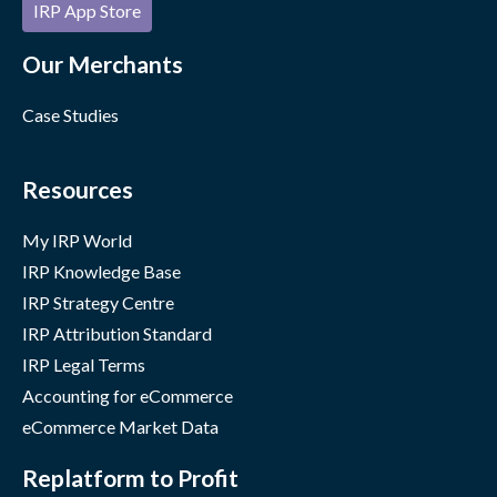
IRP App Store
Our Merchants
Case Studies
Resources
My IRP World
IRP Knowledge Base
IRP Strategy Centre
IRP Attribution Standard
IRP Legal Terms
Accounting for eCommerce
eCommerce Market Data
Replatform to Profit