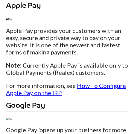
Apple Pay
Apple Pay provides your customers with an
easy, secure and private way to pay on your
website. It is one of the newest and fastest
forms of making payments.
Note:
Currently Apple Pay is available only to
Global Payments (Realex) customers.
For more information, see
How To Configure
Apple Pay on the IRP
Google Pay
Google Pay 'opens up your business for more